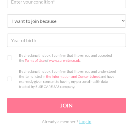
By checking this box, I confirm that I have read and accepted
the
Terms of Use
of
www.carenity.co.uk
.
By checking this box, I confirm that I have read and understood
the items listed in
the Information and Consent sheet
and have
expressly given consent to having my personal health data
treated by ELSE CARE SAS company.
JOIN
Log in
Already a member ?