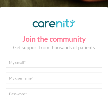
Join the community
Get support from thousands of patients