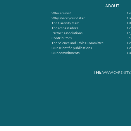
ABOUT
Who are we?
Ce
Why share your data?
Ca
The Carenity team
Ed
The ambassadors
Co
Partner associations
Le
Contributors
Te
The Science and Ethics Committee
Co
Our scientific publications
Co
Our commitments
Ca
THE
WWW.CARENITY