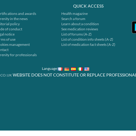
QUICK ACCESS
rtifications and awards
Health magazine
renity in the news
Search a forum
itorial policy
Learn about a condition
de of conduct
See medication reviews
gal notice
List of forums (A-Z)
rms of use
List of condition info sheets (A-Z)
okies management
List of medication fact sheets (A-Z)
ntact
renity for professionals
Language
WEBSITE DOES NOT CONSTITUTE OR REPLACE PROFESSIONA
.CO.UK