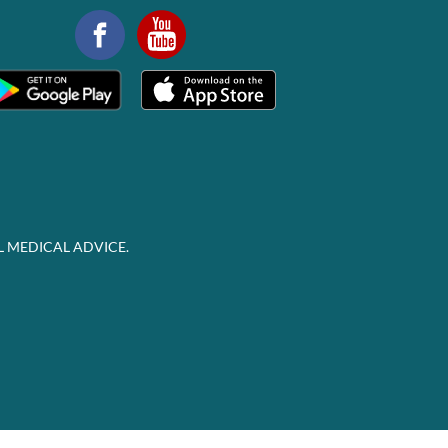
L MEDICAL ADVICE.