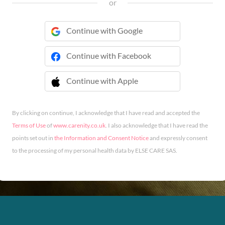
or
Continue with Google
Continue with Facebook
Continue with Apple
 Continue with Apple
By clicking on continue, I acknowledge that I have read and accepted the
Terms of Use
of
www.carenity.co.uk
. I also acknowledge that I have read the
points set out in
the Information and Consent Notice
and expressly consent
to the processing of my personal health data by ELSE CARE SAS.