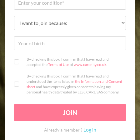
By checking this box, I confirm that I have read and
accepted the
Terms of Use
of
www.carenity.co.uk
.
By checking this box, I confirm that I have read and
understood the items listed in
the Information and Consent
sheet
and have expressly given consent to having my
personal health data treated by ELSE CARE SAS company.
JOIN
Log in
Already a member ?