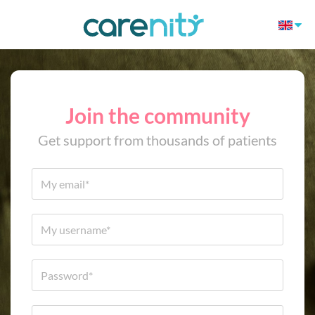
Join the community
Get support from thousands of patients