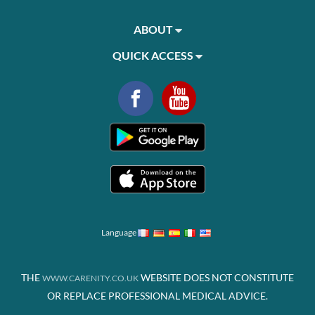
ABOUT
QUICK ACCESS
Language
THE
WEBSITE DOES NOT CONSTITUTE
WWW.CARENITY.CO.UK
OR REPLACE PROFESSIONAL MEDICAL ADVICE.