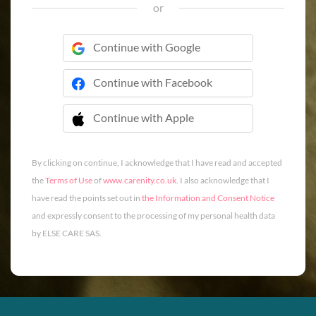
or
Continue with Google
Continue with Facebook
Continue with Apple
 Continue with Apple
By clicking on continue, I acknowledge that I have read and accepted
the
Terms of Use
of
www.carenity.co.uk
. I also acknowledge that I
have read the points set out in
the Information and Consent Notice
and expressly consent to the processing of my personal health data
by ELSE CARE SAS.