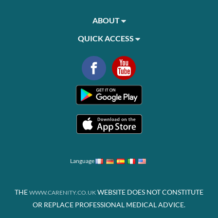
ABOUT
QUICK ACCESS
Language
THE
WEBSITE DOES NOT CONSTITUTE
WWW.CARENITY.CO.UK
OR REPLACE PROFESSIONAL MEDICAL ADVICE.