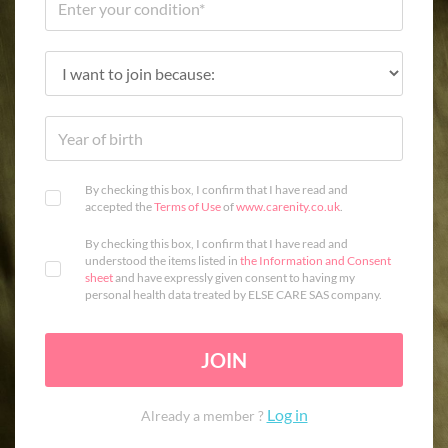
By checking this box, I confirm that I have read and
accepted the
Terms of Use
of
www.carenity.co.uk
.
By checking this box, I confirm that I have read and
understood the items listed in
the Information and Consent
sheet
and have expressly given consent to having my
personal health data treated by ELSE CARE SAS company.
JOIN
Log in
Already a member ?