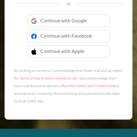
or
Continue with Google
Continue with Facebook
Continue with Apple
 Continue with Apple
By clicking on continue, I acknowledge that I have read and accepted
the
Terms of Use
of
www.carenity.co.uk
. I also acknowledge that I
have read the points set out in
the Information and Consent Notice
and expressly consent to the processing of my personal health data
by ELSE CARE SAS.