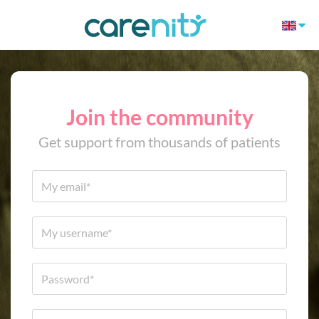
Join the community
Get support from thousands of patients