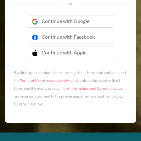
or
Continue with Google
Continue with Facebook
Continue with Apple
 Continue with Apple
By clicking on continue, I acknowledge that I have read and accepted
the
Terms of Use
of
www.carenity.co.uk
. I also acknowledge that I
have read the points set out in
the Information and Consent Notice
and expressly consent to the processing of my personal health data
by ELSE CARE SAS.