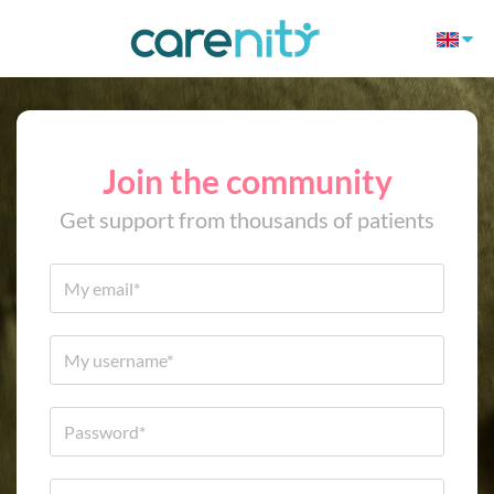
Join the community
Get support from thousands of patients