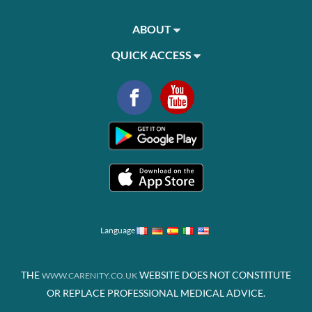
ABOUT
QUICK ACCESS
Language
THE
WEBSITE DOES NOT CONSTITUTE
WWW.CARENITY.CO.UK
OR REPLACE PROFESSIONAL MEDICAL ADVICE.