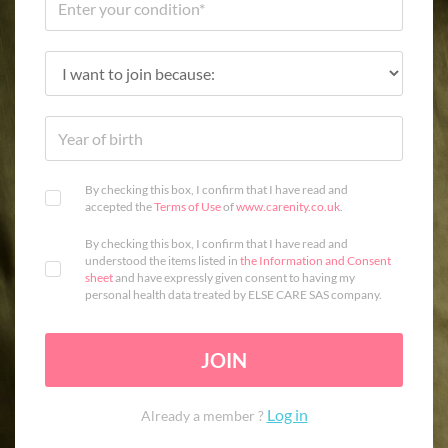
By checking this box, I confirm that I have read and
accepted the
Terms of Use
of
www.carenity.co.uk
.
By checking this box, I confirm that I have read and
understood the items listed in
the Information and Consent
sheet
and have expressly given consent to having my
personal health data treated by ELSE CARE SAS company.
JOIN
Log in
Already a member ?