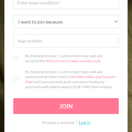
By checking this box, I confirm that I have read and
accepted the
Terms of Use
of
www.carenity.co.uk
.
By checking this box, I confirm that I have read and
understood the items listed in
the Information and Consent
sheet
and have expressly given consent to having my
personal health data treated by ELSE CARE SAS company.
JOIN
Log in
Already a member ?