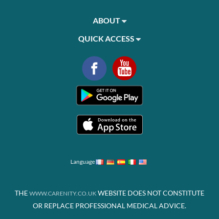
ABOUT
QUICK ACCESS
Language
THE
WEBSITE DOES NOT CONSTITUTE
WWW.CARENITY.CO.UK
OR REPLACE PROFESSIONAL MEDICAL ADVICE.