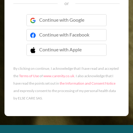
or
Continue with Google
Continue with Facebook
Continue with Apple
 Continue with Apple
By clicking on continue, I acknowledge that I have read and accepted
the
Terms of Use
of
www.carenity.co.uk
. I also acknowledge that I
have read the points set out in
the Information and Consent Notice
and expressly consent to the processing of my personal health data
by ELSE CARE SAS.