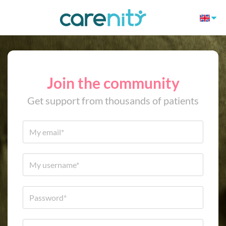
Join the community
Get support from thousands of patients