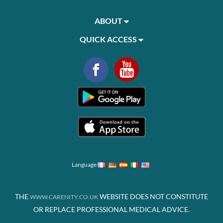
ABOUT
QUICK ACCESS
Language
THE
WEBSITE DOES NOT CONSTITUTE
WWW.CARENITY.CO.UK
OR REPLACE PROFESSIONAL MEDICAL ADVICE.