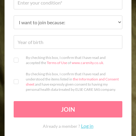
By checking this box, I confirm that I have read and
accepted the
Terms of Use
of
www.carenity.co.uk
.
By checking this box, I confirm that I have read and
understood the items listed in
the Information and Consent
sheet
and have expressly given consent to having my
personal health data treated by ELSE CARE SAS company.
JOIN
Log in
Already a member ?