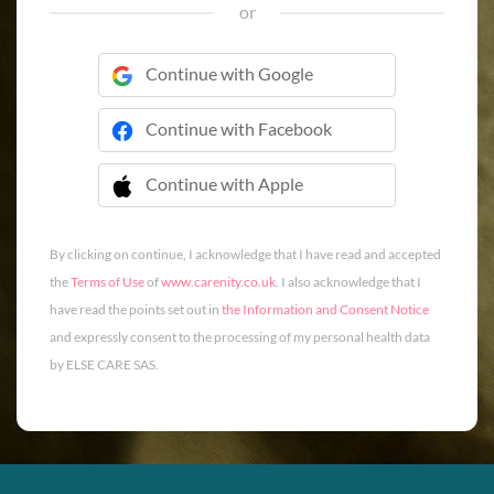
or
Continue with Google
Continue with Facebook
Continue with Apple
 Continue with Apple
By clicking on continue, I acknowledge that I have read and accepted
the
Terms of Use
of
www.carenity.co.uk
. I also acknowledge that I
have read the points set out in
the Information and Consent Notice
and expressly consent to the processing of my personal health data
by ELSE CARE SAS.