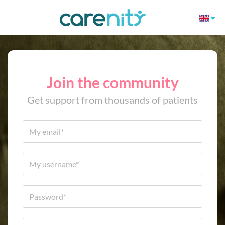
Join the community
Get support from thousands of patients