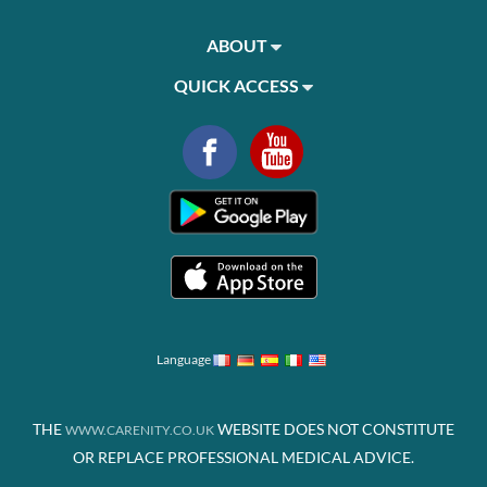
ABOUT
QUICK ACCESS
Language
THE
WEBSITE DOES NOT CONSTITUTE
WWW.CARENITY.CO.UK
OR REPLACE PROFESSIONAL MEDICAL ADVICE.