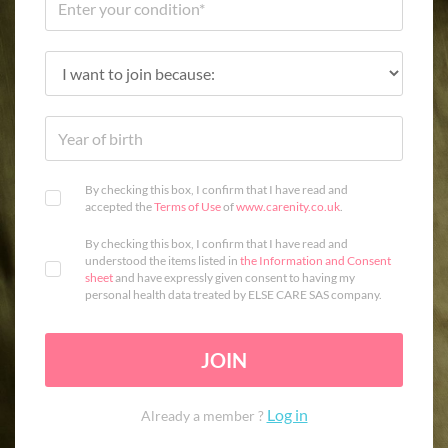
By checking this box, I confirm that I have read and
accepted the
Terms of Use
of
www.carenity.co.uk
.
By checking this box, I confirm that I have read and
understood the items listed in
the Information and Consent
sheet
and have expressly given consent to having my
personal health data treated by ELSE CARE SAS company.
JOIN
Log in
Already a member ?