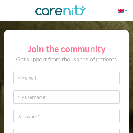
Join the community
Get support from thousands of patients