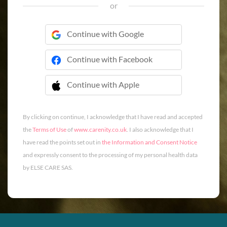
or
Continue with Google
Continue with Facebook
Continue with Apple
 Continue with Apple
By clicking on continue, I acknowledge that I have read and accepted
the
Terms of Use
of
www.carenity.co.uk
. I also acknowledge that I
have read the points set out in
the Information and Consent Notice
and expressly consent to the processing of my personal health data
by ELSE CARE SAS.