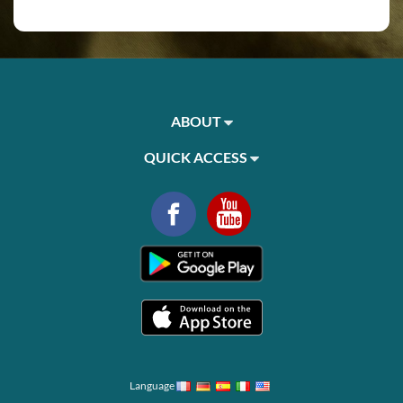
ABOUT
QUICK ACCESS
Language