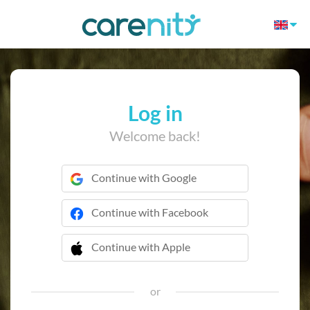
Log in
Welcome back!
Continue with Google
Continue with Facebook
Continue with Apple
 Continue with Apple
or