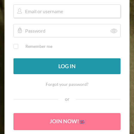
Remember me
LOG IN
Forgot your password?
or
JOIN NOW!