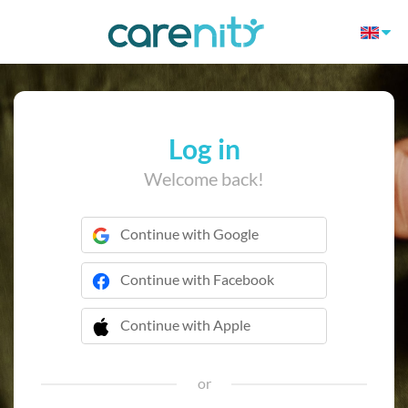
Log in
Welcome back!
Continue with Google
Continue with Facebook
Continue with Apple
 Continue with Apple
or