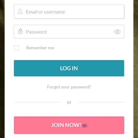
Remember me
LOG IN
Forgot your password?
or
JOIN NOW!