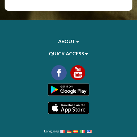
ABOUT
QUICK ACCESS
Language