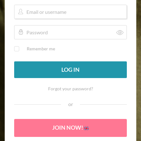
Remember me
LOG IN
Forgot your password?
or
JOIN NOW!