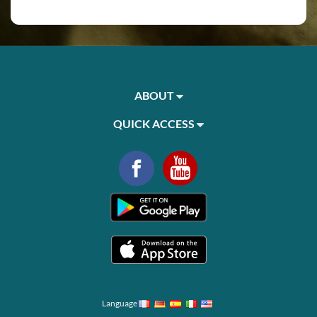
ABOUT
QUICK ACCESS
Language