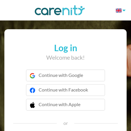
Log in
Welcome back!
Continue with Google
Continue with Facebook
Continue with Apple
 Continue with Apple
or