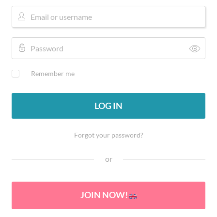
Remember me
LOG IN
Forgot your password?
or
JOIN NOW!