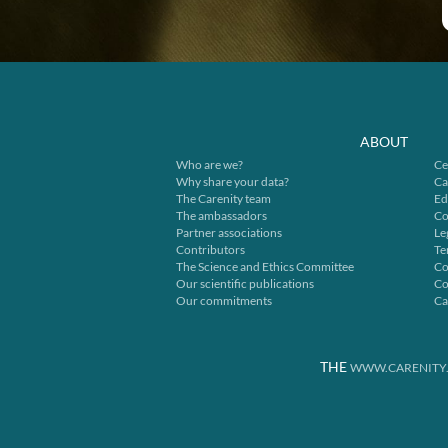
ABOUT
Who are we?
Ce
Why share your data?
Ca
The Carenity team
Ed
The ambassadors
Co
Partner associations
Le
Contributors
Te
The Science and Ethics Committee
Co
Our scientific publications
Co
Our commitments
Ca
THE
WWW.CARENITY