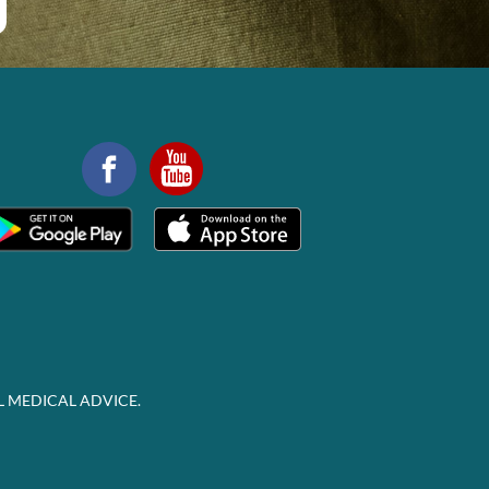
L MEDICAL ADVICE.