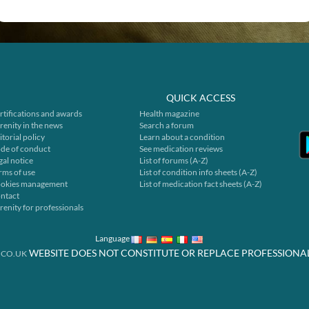
QUICK ACCESS
rtifications and awards
Health magazine
renity in the news
Search a forum
itorial policy
Learn about a condition
de of conduct
See medication reviews
gal notice
List of forums (A-Z)
rms of use
List of condition info sheets (A-Z)
okies management
List of medication fact sheets (A-Z)
ntact
renity for professionals
Language
WEBSITE DOES NOT CONSTITUTE OR REPLACE PROFESSIONA
.CO.UK