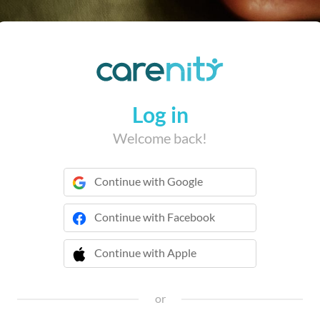
Log in
Welcome back!
Continue with Google
Continue with Facebook
Continue with Apple
 Continue with Apple
or