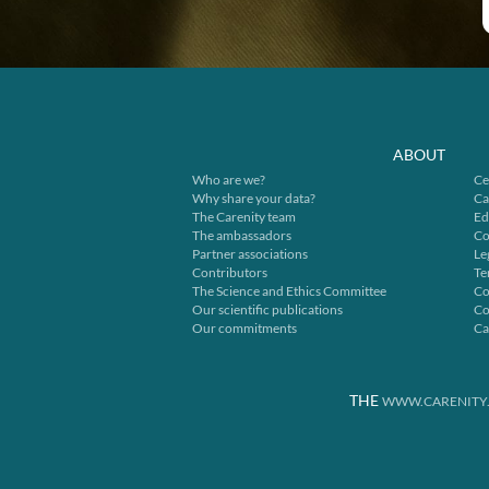
ABOUT
Who are we?
Ce
Why share your data?
Ca
The Carenity team
Ed
The ambassadors
Co
Partner associations
Le
Contributors
Te
The Science and Ethics Committee
Co
Our scientific publications
Co
Our commitments
Ca
THE
WWW.CARENITY