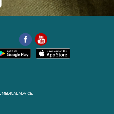
L MEDICAL ADVICE.