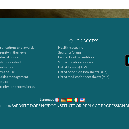
QUICK ACCESS
rtifications and awards
Health magazine
renity in the news
Search a forum
itorial policy
Learn about a condition
de of conduct
See medication reviews
gal notice
List of forums (A-Z)
rms of use
List of condition info sheets (A-Z)
okies management
List of medication fact sheets (A-Z)
ntact
renity for professionals
Language
WEBSITE DOES NOT CONSTITUTE OR REPLACE PROFESSIONA
.CO.UK