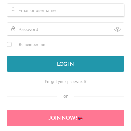
Remember me
LOG IN
Forgot your password?
or
JOIN NOW!