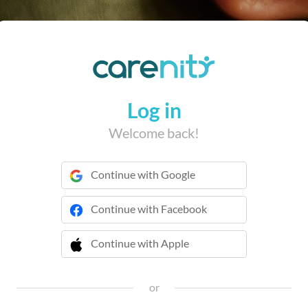
Log in
Welcome back!
Continue with Google
Continue with Facebook
Continue with Apple
 Continue with Apple
or