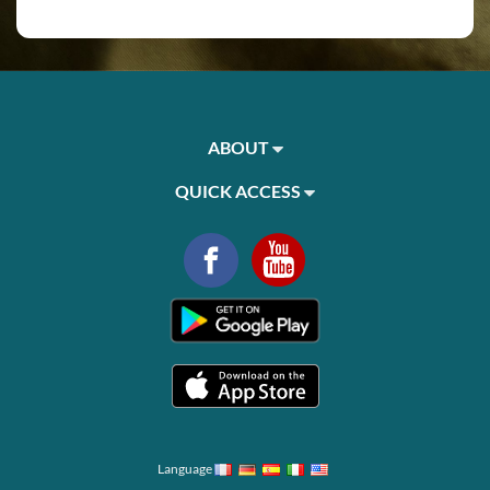
ABOUT
QUICK ACCESS
Language