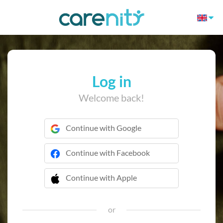
Log in
Welcome back!
Continue with Google
Continue with Facebook
Continue with Apple
 Continue with Apple
or