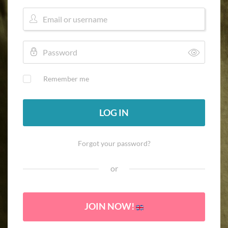
Remember me
LOG IN
Forgot your password?
or
JOIN NOW!