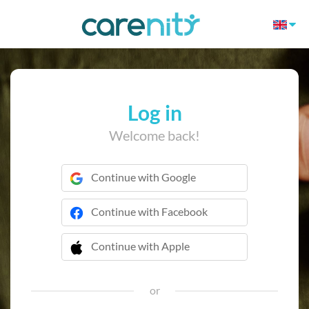
Log in
Welcome back!
Continue with Google
Continue with Facebook
Continue with Apple
 Continue with Apple
or