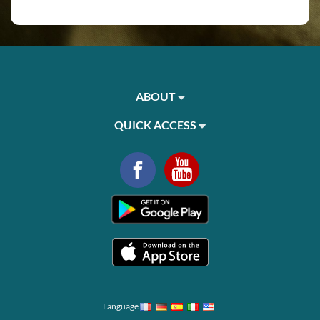
ABOUT
QUICK ACCESS
Language