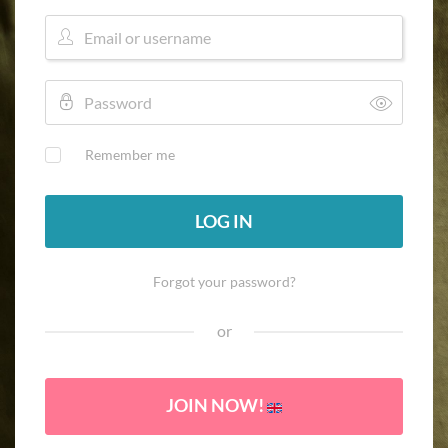
Remember me
LOG IN
Forgot your password?
or
JOIN NOW!