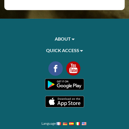
ABOUT
QUICK ACCESS
Language