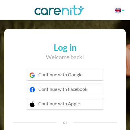
Log in
Welcome back!
Continue with Google
Continue with Facebook
Continue with Apple
 Continue with Apple
or