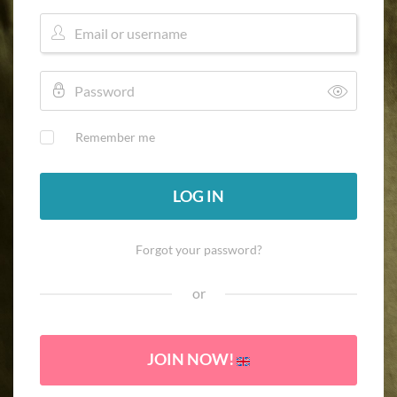
Remember me
LOG IN
Forgot your password?
or
JOIN NOW!