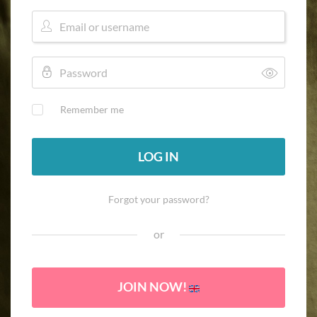
Remember me
LOG IN
Forgot your password?
or
JOIN NOW!