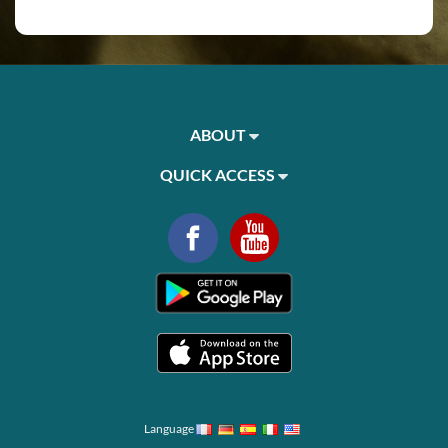
ABOUT
QUICK ACCESS
Language