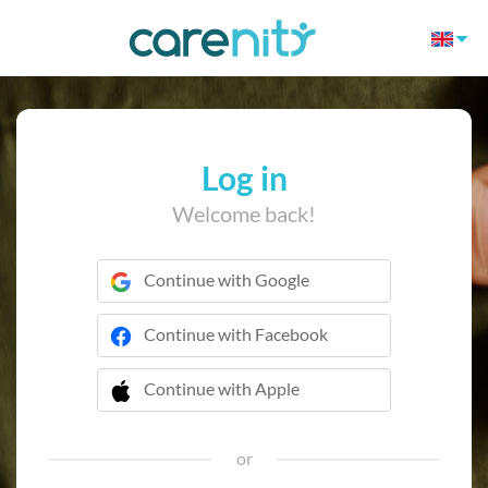
Log in
Welcome back!
Continue with Google
Continue with Facebook
Continue with Apple
 Continue with Apple
or