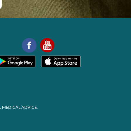
L MEDICAL ADVICE.