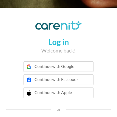
Log in
Welcome back!
Continue with Google
Continue with Facebook
Continue with Apple
 Continue with Apple
or