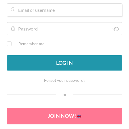
Remember me
LOG IN
Forgot your password?
or
JOIN NOW!