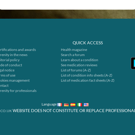
QUICK ACCESS
rtifications and awards
Health magazine
renity in the news
Search a forum
itorial policy
Learn about a condition
de of conduct
See medication reviews
gal notice
List of forums (A-Z)
rms of use
List of condition info sheets (A-Z)
okies management
List of medication fact sheets (A-Z)
ntact
renity for professionals
Language
WEBSITE DOES NOT CONSTITUTE OR REPLACE PROFESSIONA
.CO.UK