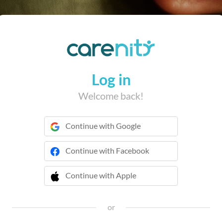
Log in
Welcome back!
Continue with Google
Continue with Facebook
Continue with Apple
 Continue with Apple
or