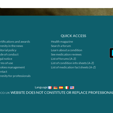
QUICK ACCESS
rtifications and awards
Health magazine
renity in the news
Search a forum
itorial policy
Learn about a condition
de of conduct
See medication reviews
gal notice
List of forums (A-Z)
rms of use
List of condition info sheets (A-Z)
okies management
List of medication fact sheets (A-Z)
ntact
renity for professionals
Language
WEBSITE DOES NOT CONSTITUTE OR REPLACE PROFESSIONA
.CO.UK