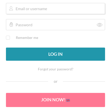
Remember me
LOG IN
Forgot your password?
or
JOIN NOW!