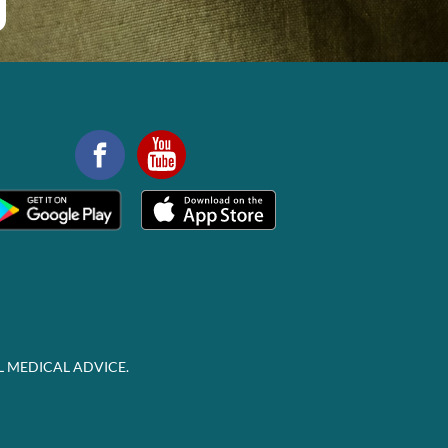
L MEDICAL ADVICE.