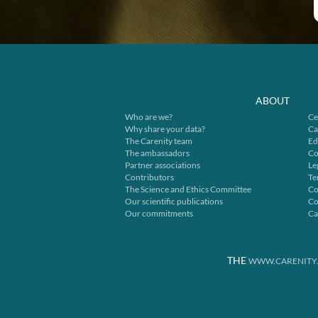
ABOUT
Who are we?
Ce
Why share your data?
Ca
The Carenity team
Ed
The ambassadors
Co
Partner associations
Le
Contributors
Te
The Science and Ethics Committee
Co
Our scientific publications
Co
Our commitments
Ca
THE
WWW.CARENITY