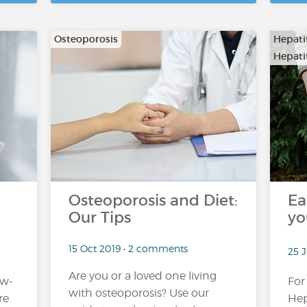
Osteoporosis
Hepati
Hepatit
…
Osteoporosis and Diet:
Ea
Our Tips
yo
15 Oct 2019 • 2 comments
25 J
Are you or a loved one living
ow-
For
with osteoporosis? Use our
re
Hep