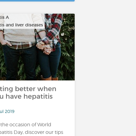
tis A
is and liver diseases
ting better when
u have hepatitis
ul 2019
 the occasion of World
atitis Day, discover our tips