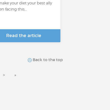
make your diet your best ally
n facing this...
Read the article
Back to the top
>
»