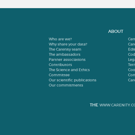
ABOUT
Who are we?
Cer
Why share your data?
Car
The Carenity team
Edit
The ambassadors
Cod
Partner associations
Leg
Contributors
Ter
The Science and Ethics
Coo
Committee
Con
Our scientific publications
Car
Our commitments
THE
WWW.CARENITY.C