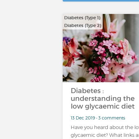
Diabetes (Type 1)
Diabetes (Type 2)
…
Diabetes :
understanding the
low glycaemic diet
13 Dec 2019 • 3 comments
Have you heard about the l
glycaemic diet? What links a