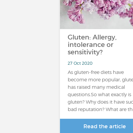
Gluten: Allergy,
intolerance or
sensitivity?
27 Oct 2020
As gluten-free diets have
become more popular, glut
has raised many medical
questions.So what exactly is
gluten? Why does it have su
bad reputation? What are t
Read the article