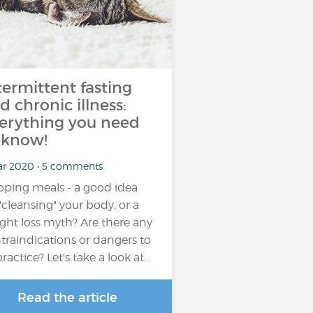
termittent fasting
d chronic illness:
erything you need
 know!
ar 2020 • 5 comments
pping meals - a good idea
 "cleansing" your body, or a
ght loss myth? Are there any
traindications or dangers to
practice? Let's take a look at…
Read the article