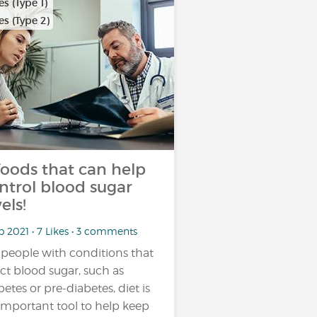
s (Type 1)
s (Type 2)
foods that can help
ntrol blood sugar
els!
b 2021 • 7 Likes • 3 comments
 people with conditions that
ect blood sugar, such as
betes or pre-diabetes, diet is
important tool to help keep