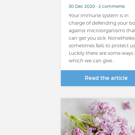
30 Dec 2020 • 2 comments
Your immune system is in
charge of defending your b
against microorganisms tha
can get you sick. Nonetheless
sometimes fails to protect us
Luckily there are some ways 
which we can give...
Read the article