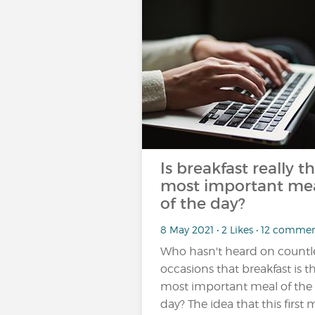
Is breakfast really t
most important me
of the day?
8 May 2021 • 2 Likes • 12 comme
Who hasn't heard on countl
occasions that breakfast is t
most important meal of the
day? The idea that this first 