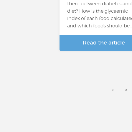
there between diabetes and
diet? How is the glycaemic
index of each food calculat
and which foods should be
Read the article
«
<