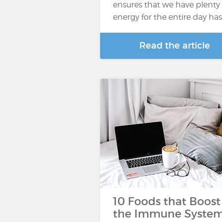
ensures that we have plenty 
energy for the entire day ha
Read the article
10 Foods that Boost
the Immune Syste