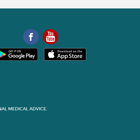
AL MEDICAL ADVICE.