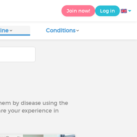
Join now!
Log in
ine
Conditions
 them by disease using the
are your experience in