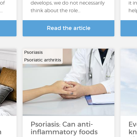
of
develops, we do not necessarily
it 
s…
think about the role...
hel
Read the article
Psoriasis
Psoriatic arthritis
Psoriasis: Can anti-
Ev
m
inflammatory foods
kn