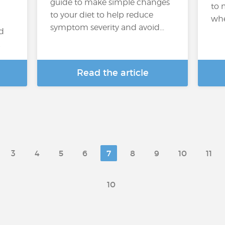
guide to make simple changes
to 
to your diet to help reduce
whe
symptom severity and avoid...
ed
…
Read the article
3
4
5
6
7
8
9
10
11
10