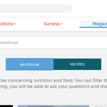
ations
Surveys
Magaz
RECIPES
NUTRITION
icles concerning nutrition and food. You can filter
ring, you will be able to ask your questions and sh