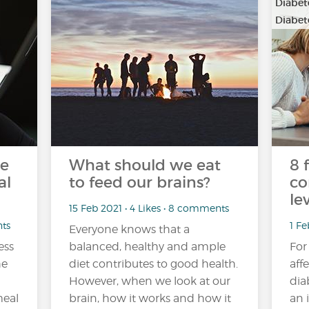
Diabete
Diabete
he
What should we eat
8 
al
to feed our brains?
co
lev
15 Feb 2021 • 4 Likes • 8 comments
nts
1 Fe
Everyone knows that a
ess
balanced, healthy and ample
For
he
diet contributes to good health.
aff
However, when we look at our
dia
meal
brain, how it works and how it
an 