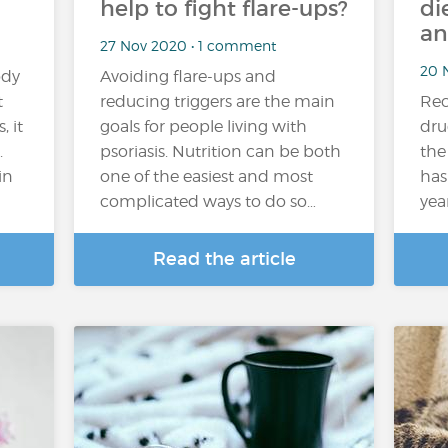
help to fight flare-ups?
di
an
27 Nov 2020 • 1 comment
20 
ody
Avoiding flare-ups and
t
reducing triggers are the main
Rec
, it
goals for people living with
dru
.
psoriasis. Nutrition can be both
the
in
one of the easiest and most
has
complicated ways to do so…
yea
Read the article