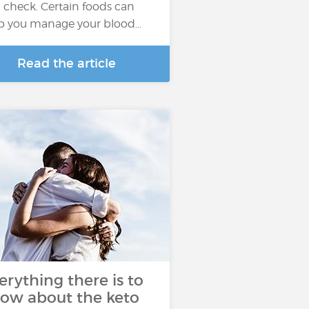
in check. Certain foods can
p you manage your blood…
Read the article
erything there is to
ow about the keto