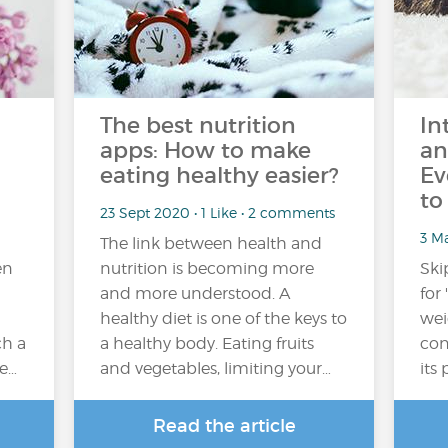
The best nutrition
In
apps: How to make
an
eating healthy easier?
Ev
to
23 Sept 2020 • 1 Like • 2 comments
3 M
The link between health and
en
nutrition is becoming more
Ski
and more understood. A
for
healthy diet is one of the keys to
wei
ch a
a healthy body. Eating fruits
con
he…
and vegetables, limiting your…
its 
Read the article