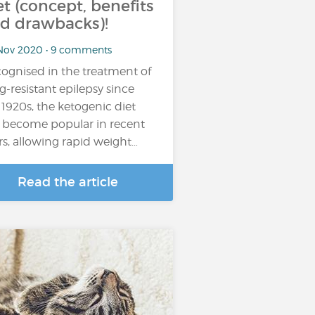
et (concept, benefits
d drawbacks)!
Nov 2020 • 9 comments
ognised in the treatment of
g-resistant epilepsy since
 1920s, the ketogenic diet
 become popular in recent
rs, allowing rapid weight…
Read the article