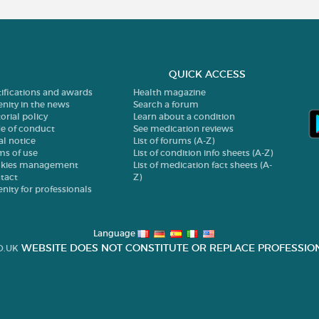
QUICK ACCESS
tifications and awards
Health magazine
enity in the news
Search a forum
orial policy
Learn about a condition
e of conduct
See medication reviews
al notice
List of forums (A-Z)
ms of use
List of condition info sheets (A-Z)
kies management
List of medication fact sheets (A-
tact
Z)
enity for professionals
Language
WEBSITE DOES NOT CONSTITUTE OR REPLACE PROFESSION
O.UK