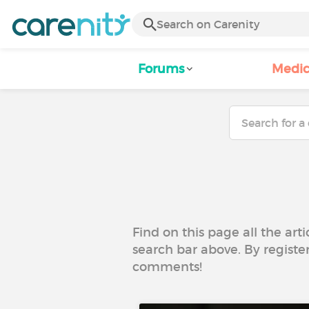
Forums
Medic
Find on this page all the art
search bar above. By registe
comments!