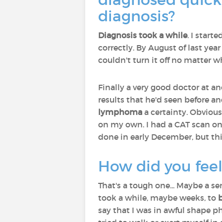
diagnosis?
Diagnosis took a while
. I start
correctly. By August of last year 
couldn't turn it off no matter wha
Finally a very good doctor at a
results that he'd seen before a
lymphoma
a certainty. Obvious
on my own. I had a CAT scan on
done in early December, but thi
How did you feel
That's a tough one... Maybe a se
took a while, maybe weeks, to
say that I was in awful shape p