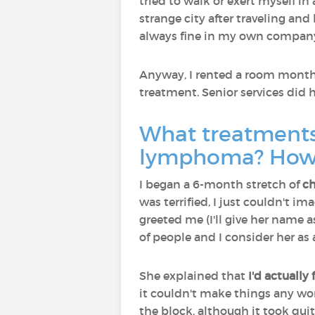
tried to walk or exert myself in 
strange city after traveling a
always fine in my own compan
Anyway, I rented a room month-t
treatment. Senior services did 
What treatments
lymphoma? How 
I began a 6-month stretch of
c
was terrified, I just couldn't 
greeted me (I'll give her name 
of people and I consider her as
She explained that
I'd actually
it couldn't make things any wors
the block, although it took quite