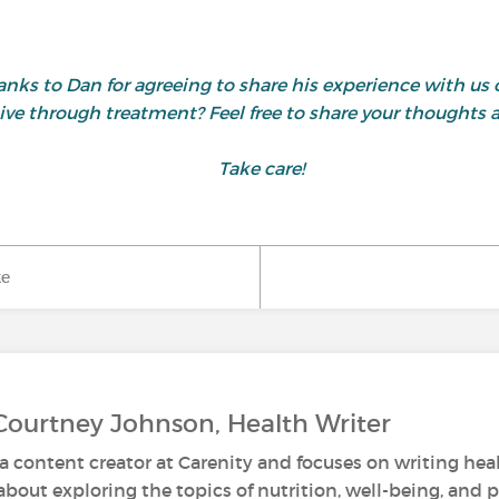
nks to Dan for agreeing to share his experience with us 
ive through treatment? Feel free to share your thoughts
Take care!
ke
Courtney Johnson, Health Writer
a content creator at Carenity and focuses on writing healt
about exploring the topics of nutrition, well-being, and 