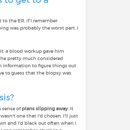
nt to the ER, if I remember
ing was probably the worst part, I
d it: a blood workup gave him
t, he pretty much considered
h information to figure things out
ve to guess that the biopsy was
sis?
 sense of
plans slipping away
. It
wasn't one that I'd chosen. I'll just
own and I'd black out often when I