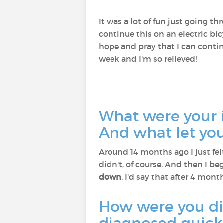
It was a lot of fun just going 
continue this on an electric bic
hope and pray that I can contin
week and I'm so relieved!
What were your 
And what let yo
Around 14 months ago I just fel
didn't, of course. And then I b
down
. I'd say that after 4 mon
How were you d
diagnosed quickl