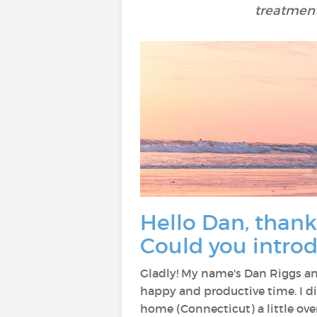
treatment
Hello Dan, thank
Could you introd
Gladly! My name's Dan Riggs and
happy and productive time. I did
home (Connecticut) a little ov