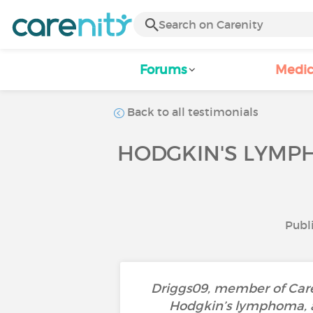
Forums
Medic
Back to all testimonials
HODGKIN'S LYMPH
Publi
Driggs09, member of Careni
Hodgkin’s lymphoma, a 