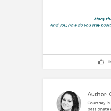
Many tha
And you, how do you stay posit
Li
Author: 
Courtney is 
passionate 