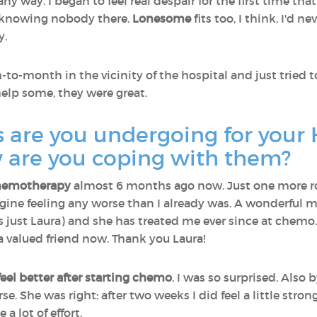
any way. I began to feel real despair for the first time th
nd knowing nobody there.
Lonesome
fits too, I think, I'd n
y.
o-month in the vicinity of the hospital and just tried t
help some, they were great.
 are you undergoing for your 
are you coping with them?
hemotherapy
almost 6 months ago now. Just one more ro
imagine feeling any worse than I already was. A wonderful 
as just Laura) and she has treated me ever since at chemo
 a valued friend now. Thank you Laura!
 feel better after starting chemo
. I was so surprised. Also 
e. She was right: after two weeks I did feel a little str
 a lot of effort.