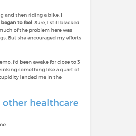
ng and then riding a bike.
I
 began to feel
. Sure, I still blacked
at much of the problem here was
gs. But she encouraged my efforts
emo, I'd been awake for close to 3
 drinking something like a quart of
stupidity landed me in the
d other healthcare
me.