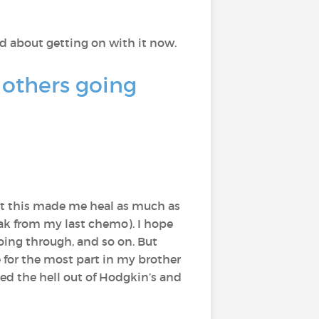
ted about getting on with it now.
 others going
at this made me heal as much as
eak from my last chemo). I hope
oing through, and so on. But
e for the most part in my brother
ed the hell out of Hodgkin’s and