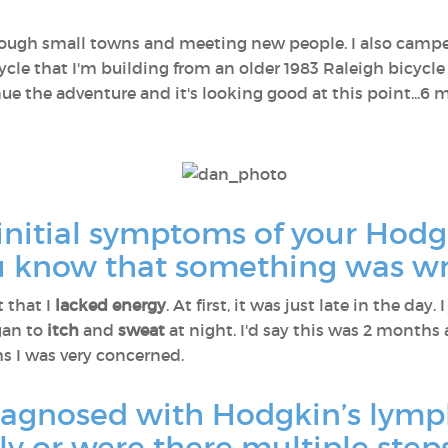
through small towns and meeting new people. I also campe
ycle that I'm building from an older 1983 Raleigh bicycle 
ue the adventure and it's looking good at this point...6
initial symptoms of your Hod
u know that something was w
t that I
lacked energy
. At first, it was just late in the day
egan to
itch
and
sweat
at night. I'd say this was 2 months a
ths I was very concerned.
iagnosed with Hodgkin’s lym
y or were there multiple steps