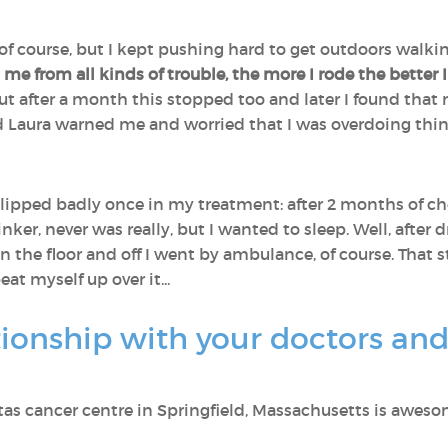
of course, but I kept pushing hard to get outdoors walki
 me from all kinds of trouble, the more I rode the better I
, but after a month this stopped too and later I found th
d Laura warned me and worried that I was overdoing thin
I slipped badly once in my treatment: after 2 months of ch
inker, never was really, but I wanted to sleep. Well, after
the floor and off I went by ambulance, of course. That 
eat myself up over it...
tionship with your doctors an
ritas cancer centre in Springfield, Massachusetts is aweso