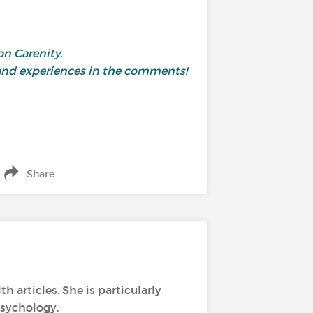
on Carenity.
 and experiences in the comments!
Share
h articles. She is particularly
psychology.