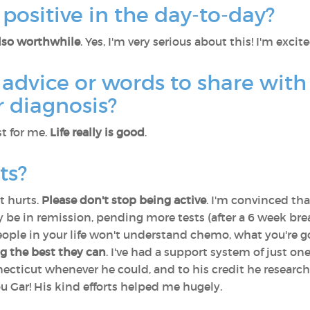
positive in the day-to-day?
also worthwhile
. Yes, I'm very serious about this! I'm exci
advice or words to share with
 diagnosis?
t for me.
Life really is good
.
ts?
t hurts.
Please don't stop being active
. I'm convinced th
may be in remission, pending more tests (after a 6 week br
eople in your life won't understand chemo, what you're g
ng the best they can
. I've had a support system of just on
cticut whenever he could, and to his credit he research
 Gar! His kind efforts helped me hugely.