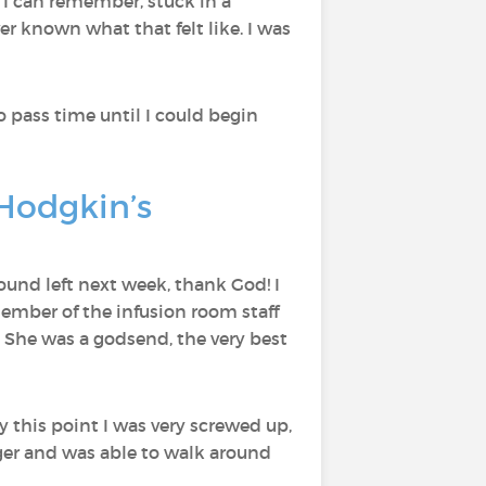
at I can remember, stuck in a
ever known what that felt like. I was
o pass time until I could begin
Hodgkin’s
und left next week, thank God! I
member of the infusion room staff
. She was a godsend, the very best
by this point I was very screwed up,
onger and was able to walk around