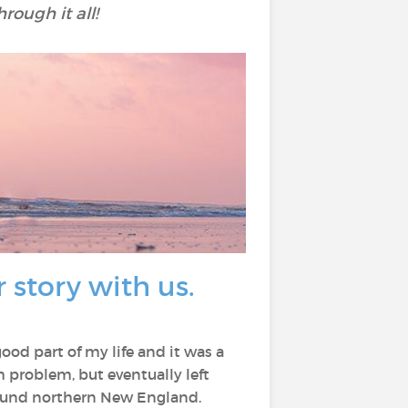
rough it all!
 story with us.
od part of my life and it was a
h problem, but eventually left
around northern New England.