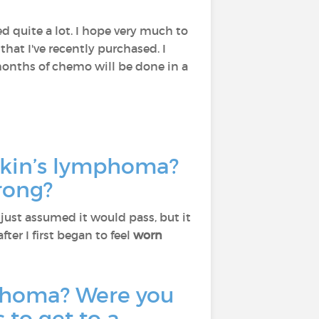
d quite a lot. I hope very much to
that I've recently purchased. I
 months of chemo will be done in a
gkin’s lymphoma?
rong?
. I just assumed it would pass, but it
fter I first began to feel
worn
phoma? Were you
 to get to a