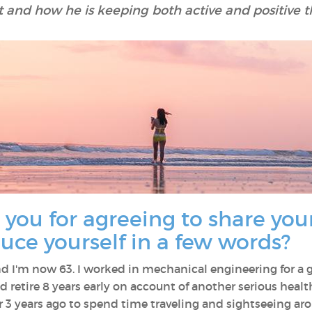
 and how he is keeping both active and positive th
 you for agreeing to share your
uce yourself in a few words?
 I'm now 63. I worked in mechanical engineering for a go
 retire 8 years early on account of another serious healt
er 3 years ago to spend time traveling and sightseeing 