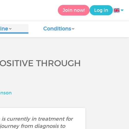
Join now!
Log in
ine
Conditions
POSITIVE THROUGH
hnson
is currently in treatment for
journey from diagnosis to