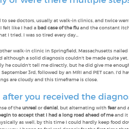
ed to see doctors, usually at walk-in clinics, and twice we
I felt like I had a
bad case of the flu
and the constant itch
t I tried. I was so tired every day...
nother walk-in clinic in Springfield, Massachusetts naile
nd although a solid diagnosis couldn't be made quite ye
ly he couldn't tell me directly, but he did give me enoug
 September 3rd, followed by an MRI and PET scan. I'd ha
ngs are cloudy and this timeframe is close.
 after you received the diagno
nse of the
unreal
or
denial
, but alternating with
fear
and a
begin to accept that I had a long road ahead of me
and it 
hysically as well, by this time I could hardly keep food d