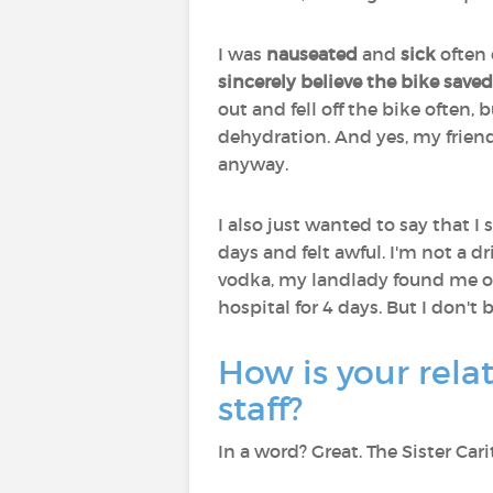
I was
nauseated
and
sick
often 
sincerely believe the bike saved
out and fell off the bike often
dehydration. And yes, my frien
anyway.
I also just wanted to say that 
days and felt awful. I'm not a dr
vodka, my landlady found me on 
hospital for 4 days. But I don't b
How is your rela
staff?
In a word? Great. The Sister Ca