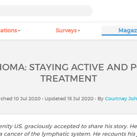
ations
Surveys
Magaz
OMA: STAYING ACTIVE AND 
TREATMENT
shed 10 Jul 2020 • Updated 15 Jul 2020 • By
Courtney Jo
ty US, graciously accepted to share his story. He 
cancer of the lymphatic system. He recounts his 