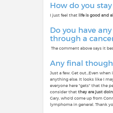
How do you stay 
I just feel that
life is good and 
Do you have any 
through a cancer
The comment above says it bes
Any final though
Just a few. Get out...Even when i
anything else. It looks like I 
everyone here "gets" that the p
consider that
they are just doi
Gary, who'd come up from Conne
lymphoma in general. Thank you