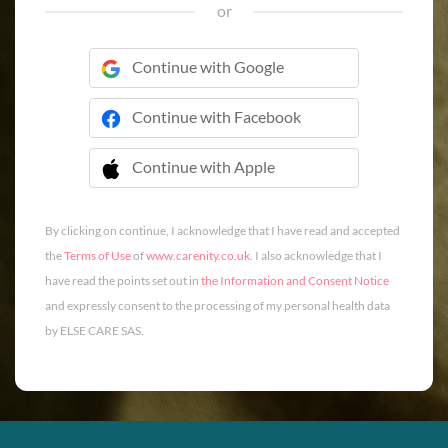
or
Continue with Google
Continue with Facebook
Continue with Apple
 Continue with Apple
By clicking on continue, I acknowledge that I have read and accepted
the
Terms of Use
of
www.carenity.co.uk
. I also acknowledge that I
have read the points set out in
the Information and Consent Notice
and expressly consent to the processing of my personal health data
by ELSE CARE SAS.