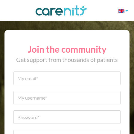
Join the community
Get support from thousands of patients