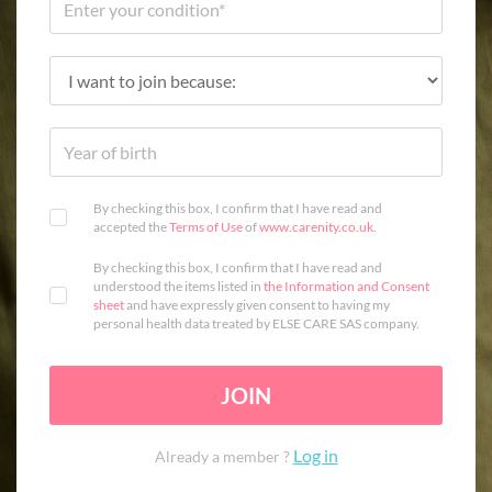
By checking this box, I confirm that I have read and
accepted the
Terms of Use
of
www.carenity.co.uk
.
By checking this box, I confirm that I have read and
understood the items listed in
the Information and Consent
sheet
and have expressly given consent to having my
personal health data treated by ELSE CARE SAS company.
JOIN
Log in
Already a member ?