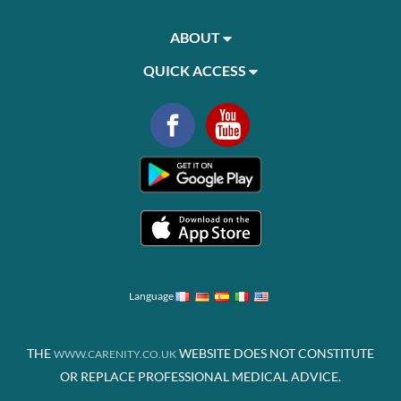
ABOUT
QUICK ACCESS
Language
THE
WEBSITE DOES NOT CONSTITUTE
WWW.CARENITY.CO.UK
OR REPLACE PROFESSIONAL MEDICAL ADVICE.