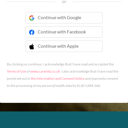
or
Continue with Google
Continue with Facebook
Continue with Apple
 Continue with Apple
By clicking on continue, I acknowledge that I have read and accepted the
Terms of Use
of
www.carenity.co.uk
. I also acknowledge that I have read the
points set out in
the Information and Consent Notice
and expressly consent
to the processing of my personal health data by ELSE CARE SAS.