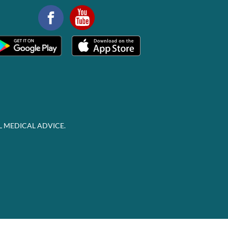
L MEDICAL ADVICE.