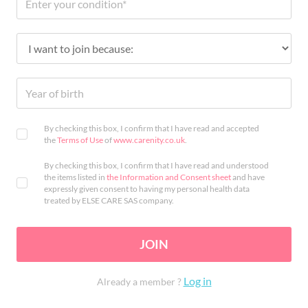
By checking this box, I confirm that I have read and accepted
the
Terms of Use
of
www.carenity.co.uk
.
By checking this box, I confirm that I have read and understood
the items listed in
the Information and Consent sheet
and have
expressly given consent to having my personal health data
treated by ELSE CARE SAS company.
JOIN
Log in
Already a member ?