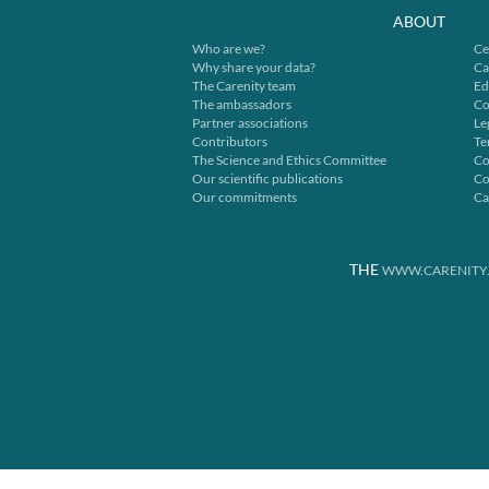
ABOUT
Who are we?
Ce
Why share your data?
Ca
The Carenity team
Ed
The ambassadors
Co
Partner associations
Le
Contributors
Te
The Science and Ethics Committee
Co
Our scientific publications
Co
Our commitments
Ca
THE
WWW.CARENITY