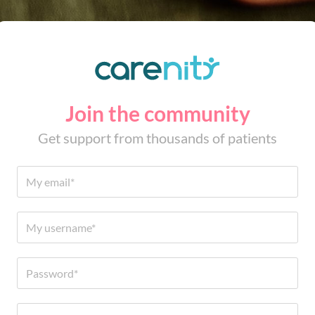
Join the community
Get support from thousands of patients