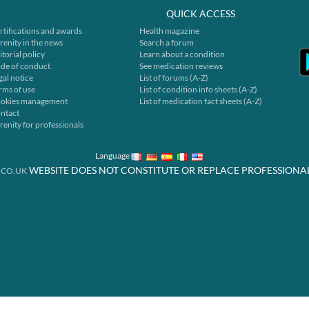
QUICK ACCESS
rtifications and awards
Health magazine
renity in the news
Search a forum
itorial policy
Learn about a condition
de of conduct
See medication reviews
gal notice
List of forums (A-Z)
rms of use
List of condition info sheets (A-Z)
okies management
List of medication fact sheets (A-Z)
ntact
renity for professionals
Language
WEBSITE DOES NOT CONSTITUTE OR REPLACE PROFESSIONA
.CO.UK