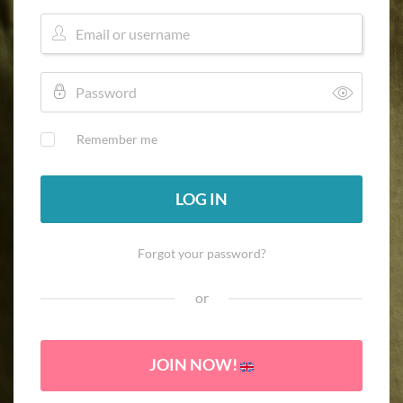
Remember me
LOG IN
Forgot your password?
or
JOIN NOW!