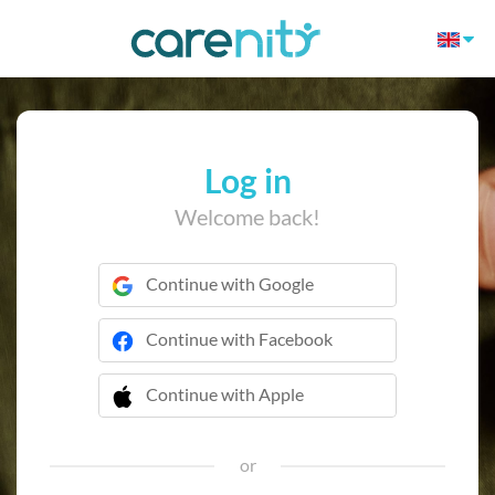
Log in
Welcome back!
Continue with Google
Continue with Facebook
Continue with Apple
 Continue with Apple
or