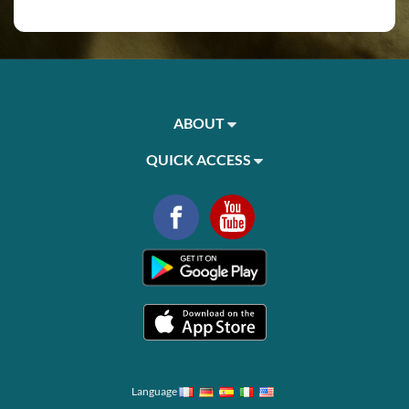
ABOUT
QUICK ACCESS
Language