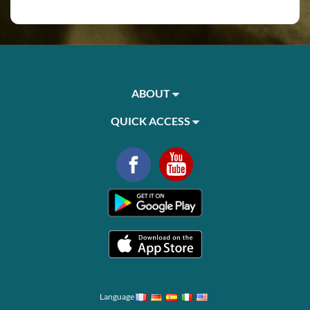
ABOUT
QUICK ACCESS
Language