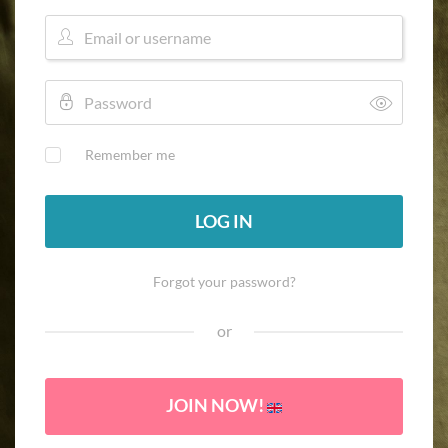
Remember me
LOG IN
Forgot your password?
or
JOIN NOW!