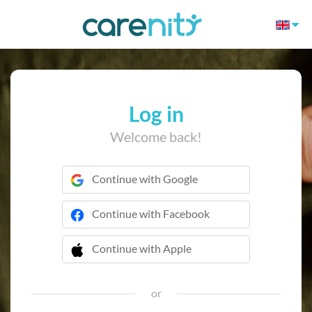
Log in
Welcome back!
Continue with Google
Continue with Facebook
Continue with Apple
 Continue with Apple
or