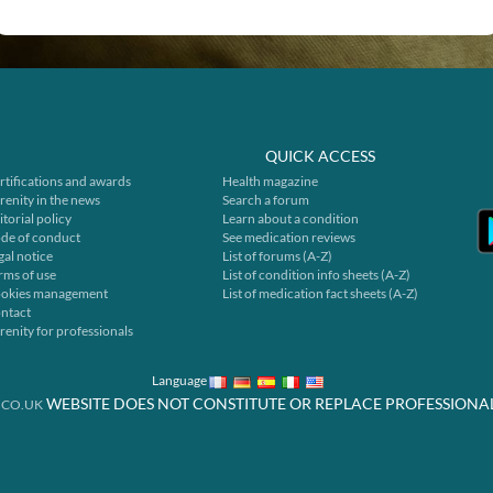
QUICK ACCESS
rtifications and awards
Health magazine
renity in the news
Search a forum
itorial policy
Learn about a condition
de of conduct
See medication reviews
gal notice
List of forums (A-Z)
rms of use
List of condition info sheets (A-Z)
okies management
List of medication fact sheets (A-Z)
ntact
renity for professionals
Language
WEBSITE DOES NOT CONSTITUTE OR REPLACE PROFESSIONA
.CO.UK