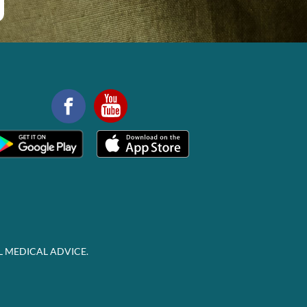
L MEDICAL ADVICE.