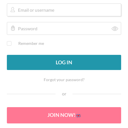
Remember me
LOG IN
Forgot your password?
or
JOIN NOW!