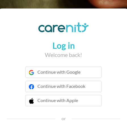
Log in
Welcome back!
Continue with Google
Continue with Facebook
Continue with Apple
or