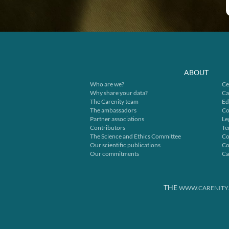
ABOUT
Who are we?
Ce
Why share your data?
Ca
The Carenity team
Ed
The ambassadors
Co
Partner associations
Le
Contributors
Te
The Science and Ethics Committee
Co
Our scientific publications
Co
Our commitments
Ca
THE
WWW.CARENITY