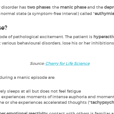
r disorder has
two phases
: the
manic phase
and the
depr
 normal state (a symptom-free interval) called "
euthymi
se?
sode of pathological excitement. The patient is
hyperacti
t various behavioural disorders, lose his or her inhibition
Source:
Cherry for Life Science
ring a manic episode are:
ely sleeps at all but does not feel fatigue
nt experiences moments of intense euphoria and moments 
 he or she experiences accelerated thoughts ("
tachypsych
er emotional reactivity
; contact with others is familiar a