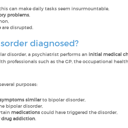
 this can make daily tasks seem insurmountable,
ory problems
,
mon,
o
are disrupted.
isorder diagnosed?
lar disorder, a psychiatrist performs an
initial medical 
lth professionals such as the GP, the occupational healt
 several purposes:
symptoms similar
to bipolar disorder,
he bipolar disorder,
rtain
medications
could have triggered the disorder,
r drug addiction
.