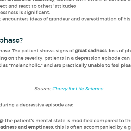
ect and react to others' attitudes
lessness is significant.
nt encounters ideas of grandeur and overestimation of his
 phase?
hase. The patient shows signs of
great sadness
, loss of 
ing on the severity, patients in a depression episode can
as "melancholic," and are practically unable to feel plea
Source:
Cherry for Life Science
ing a depressive episode are
:
ng
: the patient's mental state is modified compared to the
 sadness and emptiness
: this is often accompanied by a g