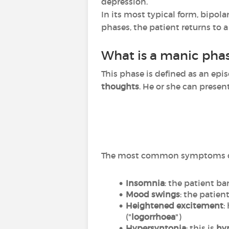
depression.
In its most typical form, bipola
phases, the patient returns to a
What is a manic pha
This phase is defined as an epi
thoughts
. He or she can presen
The most common symptoms du
Insomnia
: the patient bar
Mood swings
: the patie
Heightened excitement
:
("
logorrhoea
")
Hypersyntonia
: this is
hyp