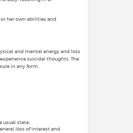
 or her own abilities and
physical and mental energy and loss
 experience suicidal thoughts. The
sure in any form.
 usual state,
eneral loss of interest and