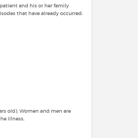
patient and his or her family
sodes that have already occurred:
ars old). Women and men are
he illness.