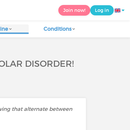
Join now!
Log in
ine
Conditions
OLAR DISORDER!
wing that alternate between