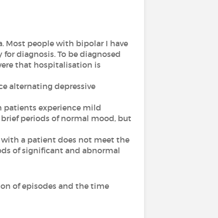
a. Most people with bipolar I have
 for diagnosis. To be diagnosed
vere that hospitalisation is
nce alternating depressive
ch patients experience mild
 brief periods of normal mood, but
ed with a patient does not meet the
riods of significant and abnormal
ion of episodes and the time