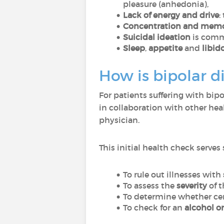
pleasure (anhedonia),
Lack of energy
and drive
:
Concentration and mem
Suicidal ideation
is com
Sleep
,
appetite
and
libid
How is bipolar d
For patients suffering with bipo
in collaboration with other hea
physician.
This initial health check serves
To rule out illnesses with
To assess the
severity
of t
To determine whether ce
To check for an
alcohol o