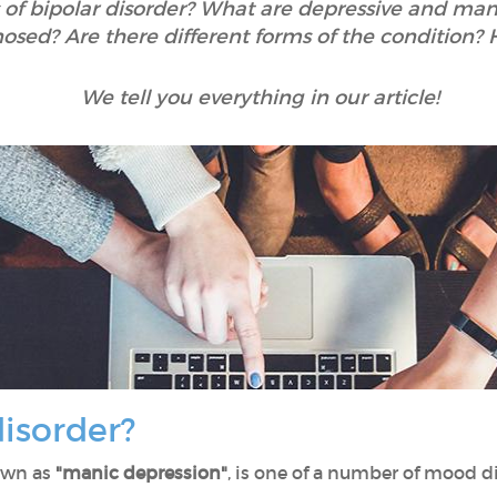
f bipolar disorder? What are depressive and mani
osed? Are there different forms of the condition? H
We tell you everything in our article!
disorder?
nown as
"manic depression"
, is one of a number of mood di