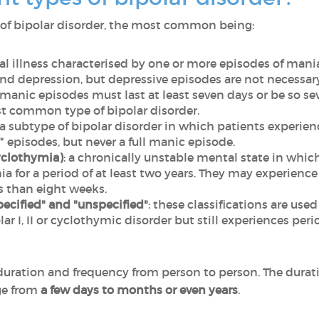
ns of bipolar disorder, the most common being:
al illness characterised by one or more episodes of mani
nd depression, but depressive episodes are not necessary
s manic episodes must last at least seven days or be so se
st common type of bipolar disorder.
is a subtype of bipolar disorder in which patients experie
episodes, but never a full manic episode.
yclothymia)
: a chronically unstable mental state in whi
for a period of at least two years. They may experience
ess than eight weeks.
pecified" and "unspecified"
: these classifications are us
olar I, II or cyclothymic disorder but still experiences pe
 duration and frequency from person to person. The durat
ge from
a few days to months or even years
.