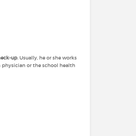
check-up
. Usually, he or she works
h physician or the school health