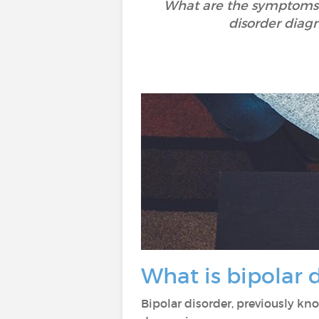
What are the symptoms o
disorder diagn
What is bipolar 
Bipolar disorder, previously k