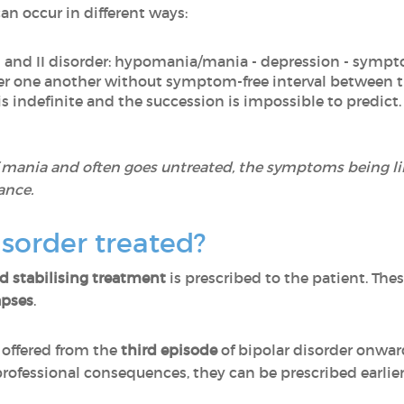
an occur in different ways:
I and II disorder: hypomania/mania - depression - sympt
ter one another without symptom-free interval between
is indefinite and the succession is impossible to predict.
f mania and often goes untreated, the symptoms being l
ance.
isorder treated?
 stabilising treatment
is prescribed to the patient. Th
apses
.
 offered from the
third episode
of bipolar disorder onward
professional consequences, they can be prescribed earlier