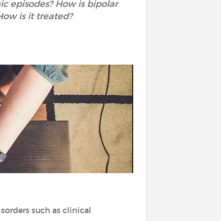
c episodes? How is bipolar
ow is it treated?
sorders such as clinical