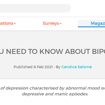
ations
Surveys
Magaz
U NEED TO KNOW ABOUT BIP
Published 9 Feb 2021 • By
Candice Salomé
rm of depression characterised by abnormal mood s
depressive and manic episodes.