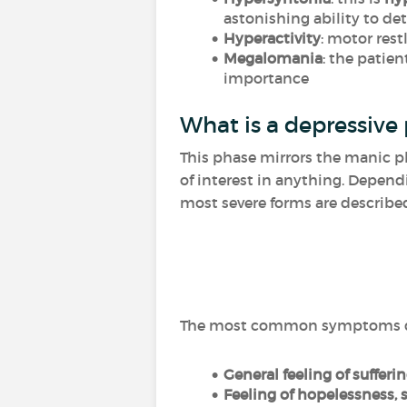
astonishing ability to det
Hyperactivity
: motor rest
Megalomania
: the patie
importance
What is a depressive
This phase mirrors the manic p
of interest in anything. Depend
most severe forms are described 
The most common symptoms dur
General feeling of sufferi
Feeling of hopelessness,