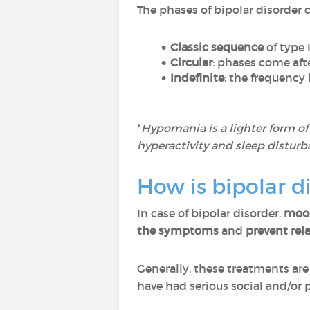
The phases of bipolar disorder c
Classic sequence
of type 
Circular
: phases come af
Indefinite
: the frequency 
*
Hypomania is a lighter form o
hyperactivity and sleep disturb
How is bipolar d
In case of bipolar disorder,
mood
the symptoms
and
prevent rel
Generally, these treatments are
have had serious social and/or 