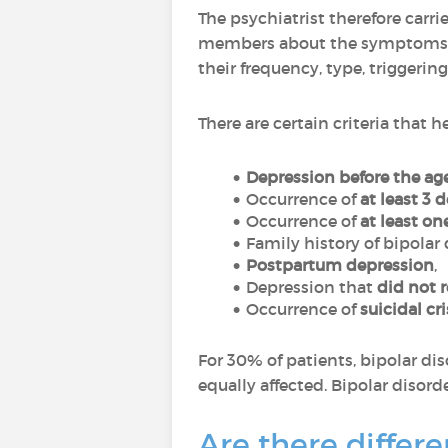
The psychiatrist therefore carri
members about the symptoms and
their frequency, type, triggering 
There are certain criteria that 
Depression before the age
Occurrence of
at least 3 
Occurrence of
at least o
Family history of bipolar 
Postpartum depression
,
Depression that
did not 
Occurrence of
suicidal cr
For 30% of patients, bipolar di
equally affected. Bipolar disorde
Are there differe