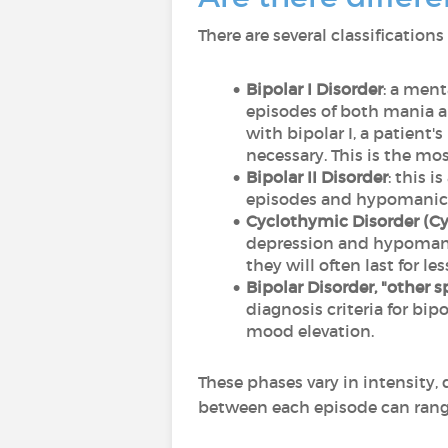
There are several classificatio
Bipolar I Disorder
: a ment
episodes of both mania a
with bipolar I, a patient'
necessary. This is the mo
Bipolar II Disorder
: this 
episodes and hypomanic* 
Cyclothymic Disorder (C
depression and hypomania 
they will often last for l
Bipolar Disorder, "other s
diagnosis criteria for bip
mood elevation.
These phases vary in intensity,
between each episode can ran