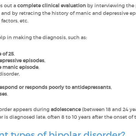
es out a
complete clinical evaluation
by interviewing the 
 by retracing the history of manic and depressive epi
factors, etc.
help in making the diagnosis, such as:
 of 25
,
depressive episodes
,
ne manic episode
,
disorder,
respond or responds poorly to antidepressants
,
ises
.
sorder appears during
adolescence
(between 18 and 24 ye
r is diagnosed late, often 8 to 10 years after the onset of t
nt types of bipolar disorder?