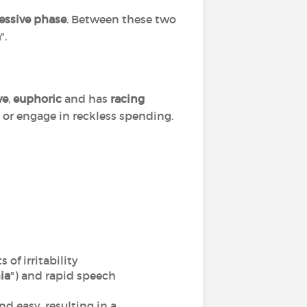
essive phase
. Between these two
a
".
ve
,
euphoric
and has
racing
s or engage in reckless spending.
of irritability
ia
") and rapid speech
nd easy, resulting in a,