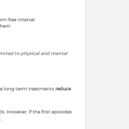
om-free interval
 them
imited to physical and mental
ese long-term treatments
reduce
s. However, if the first episodes
.