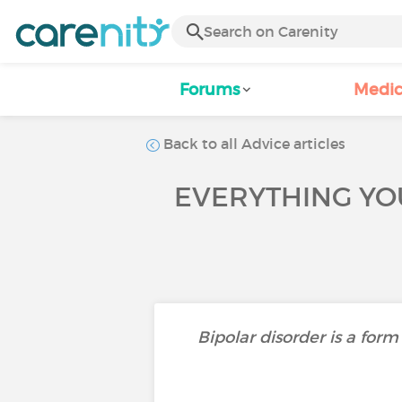
Forums
Medic
Back to all Advice articles
EVERYTHING YO
Bipolar disorder is a fo