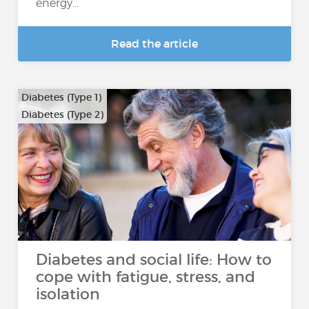
energy...
Read the article
Diabetes (Type 1)
Diabetes (Type 2)
Diabetes and social life: How to
cope with fatigue, stress, and
isolation