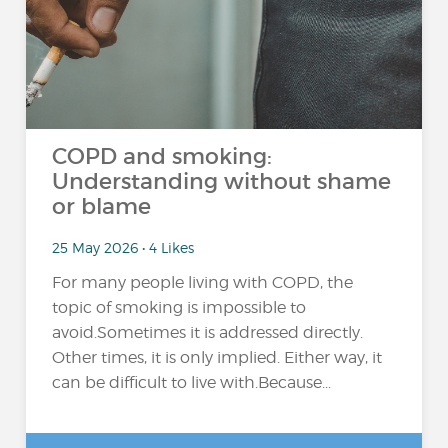
COPD and smoking:
Understanding without shame
or blame
25 May 2026 • 4 Likes
For many people living with COPD, the
topic of smoking is impossible to
avoid.Sometimes it is addressed directly.
Other times, it is only implied. Either way, it
can be difficult to live with.Because...