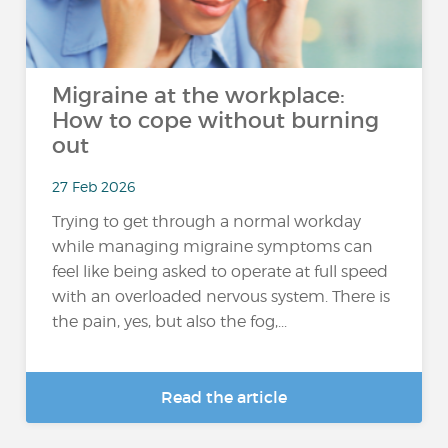
Migraine at the workplace:
How to cope without burning
out
27 Feb 2026
Trying to get through a normal workday
while managing migraine symptoms can
feel like being asked to operate at full speed
with an overloaded nervous system. There is
the pain, yes, but also the fog,...
Read the article