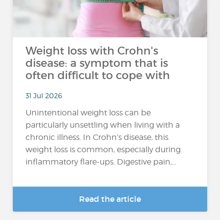
Weight loss with Crohn's
disease: a symptom that is
often difficult to cope with
31 Jul 2026
Unintentional weight loss can be
particularly unsettling when living with a
chronic illness. In Crohn’s disease, this
weight loss is common, especially during
inflammatory flare-ups. Digestive pain,...
Read the article