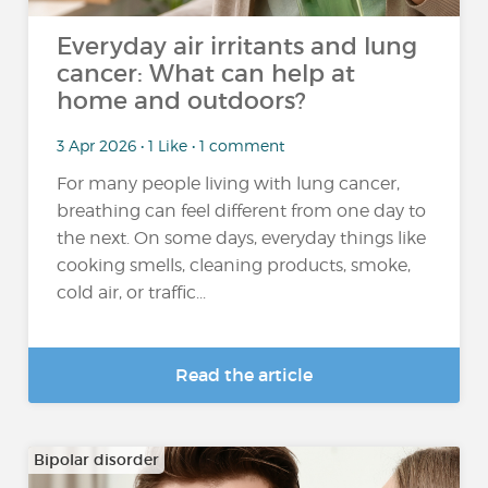
Everyday air irritants and lung
cancer: What can help at
home and outdoors?
3 Apr 2026 • 1 Like • 1 comment
For many people living with lung cancer,
breathing can feel different from one day to
the next. On some days, everyday things like
cooking smells, cleaning products, smoke,
cold air, or traffic...
Read the article
Bipolar disorder