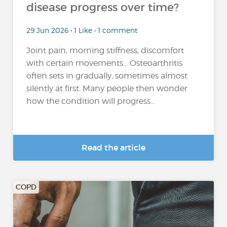
disease progress over time?
29 Jun 2026 • 1 Like • 1 comment
Joint pain, morning stiffness, discomfort
with certain movements… Osteoarthritis
often sets in gradually, sometimes almost
silently at first. Many people then wonder
how the condition will progress...
Read the article
COPD