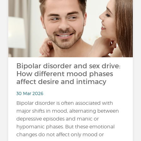
Bipolar disorder and sex drive:
How different mood phases
affect desire and intimacy
30 Mar 2026
Bipolar disorder is often associated with
major shifts in mood, alternating between
depressive episodes and manic or
hypomanic phases. But these emotional
changes do not affect only mood or