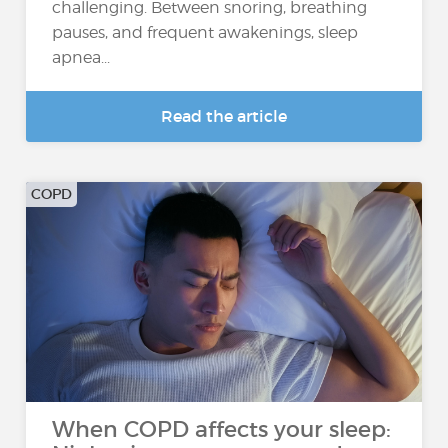
challenging. Between snoring, breathing
pauses, and frequent awakenings, sleep
apnea...
Read the article
COPD
When COPD affects your sleep: