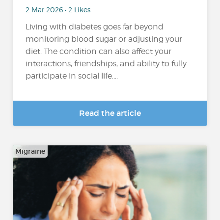
2 Mar 2026 • 2 Likes
Living with diabetes goes far beyond
monitoring blood sugar or adjusting your
diet. The condition can also affect your
interactions, friendships, and ability to fully
participate in social life....
Read the article
Migraine