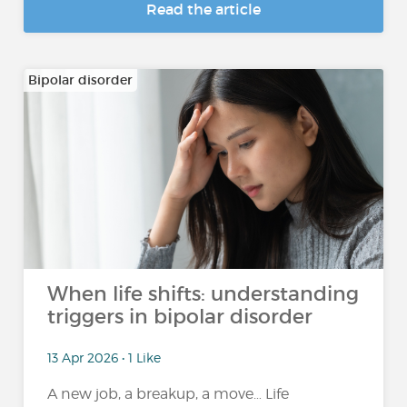
Read the article
Bipolar disorder
When life shifts: understanding
triggers in bipolar disorder
13 Apr 2026 • 1 Like
A new job, a breakup, a move… Life