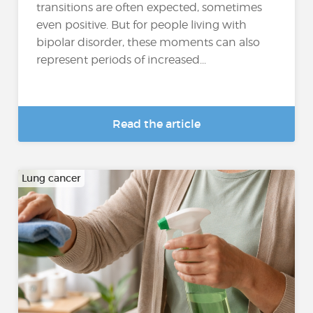
transitions are often expected, sometimes
even positive. But for people living with
bipolar disorder, these moments can also
represent periods of increased...
Read the article
Lung cancer