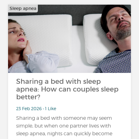
Sleep apnea
Sharing a bed with sleep
apnea: How can couples sleep
better?
23 Feb 2026 • 1 Like
Sharing a bed with someone may seem
simple, but when one partner lives with
sleep apnea, nights can quickly become