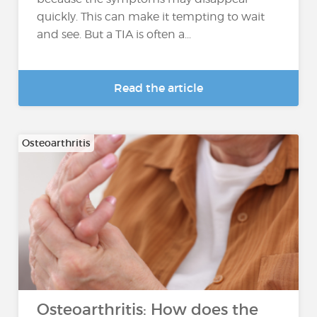
quickly. This can make it tempting to wait
and see. But a TIA is often a...
Read the article
Osteoarthritis
Osteoarthritis: How does the