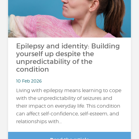
Epilepsy and identity: Building
yourself up despite the
unpredictability of the
condition
10 Feb 2026
Living with epilepsy means learning to cope
with the unpredictability of seizures and
their impact on everyday life. This condition
can affect self-confidence, self-esteem, and
relationships with...