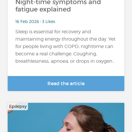
Night-time symptoms and
fatigue explained
16 Feb 2026 • 3 Likes
Sleep is essential for recovery and
maintaining energy throughout the day. Yet
for people living with COPD, nighttime can
become a real challenge. Coughing,
breathlessness, apnoea, or drops in oxygen...
Read the article
Epilepsy