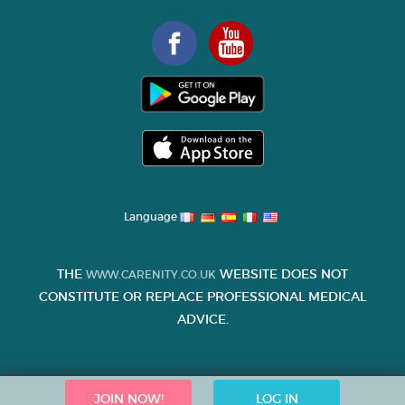
Language
THE
WEBSITE DOES NOT
WWW.CARENITY.CO.UK
CONSTITUTE OR REPLACE PROFESSIONAL MEDICAL
ADVICE.
JOIN NOW!
LOG IN