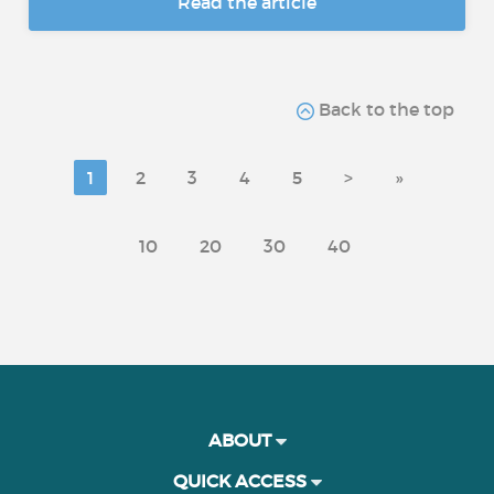
Read the article
Back to the top
1
2
3
4
5
>
»
10
20
30
40
ABOUT
QUICK ACCESS