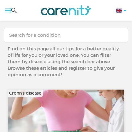
Find on this page all our tips for a better quality
of life for you or your loved one. You can filter
them by disease using the search bar above.
Browse these articles and register to give your
opinion as a comment!
Crohn's disease