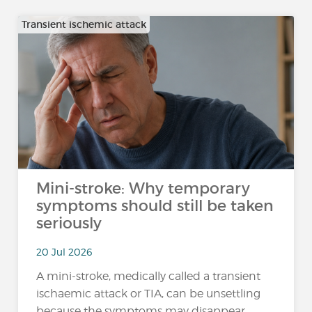
Transient ischemic attack
Mini-stroke: Why temporary
symptoms should still be taken
seriously
20 Jul 2026
A mini-stroke, medically called a transient
ischaemic attack or TIA, can be unsettling
because the symptoms may disappear