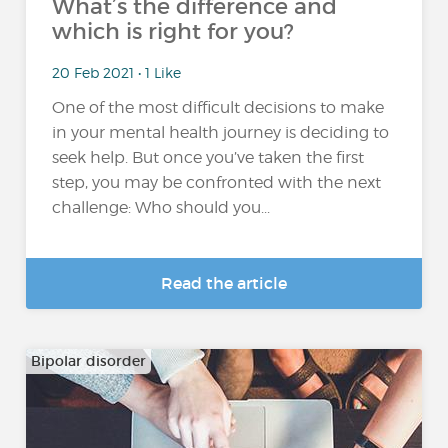
What’s the difference and
which is right for you?
20 Feb 2021 • 1 Like
One of the most difficult decisions to make
in your mental health journey is deciding to
seek help. But once you’ve taken the first
step, you may be confronted with the next
challenge: Who should you...
Read the article
Bipolar disorder