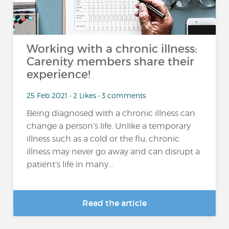
Working with a chronic illness:
Carenity members share their
experience!
25 Feb 2021 • 2 Likes • 3 comments
Being diagnosed with a chronic illness can
change a person’s life. Unlike a temporary
illness such as a cold or the flu, chronic
illness may never go away and can disrupt a
patient’s life in many...
Read the article