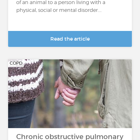
of an animal to a person living with a
physical, social or mental disorder....
Read the article
COPD
Chronic obstructive pulmonary