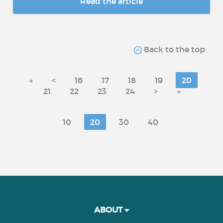
Read the article
Back to the top
«
<
16
17
18
19
20
21
22
23
24
>
»
10
20
30
40
ABOUT