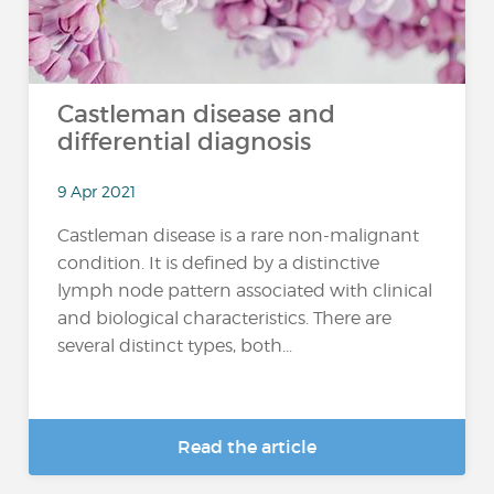
Castleman disease and
differential diagnosis
9 Apr 2021
Castleman disease is a rare non-malignant
condition. It is defined by a distinctive
lymph node pattern associated with clinical
and biological characteristics. There are
several distinct types, both...
Read the article