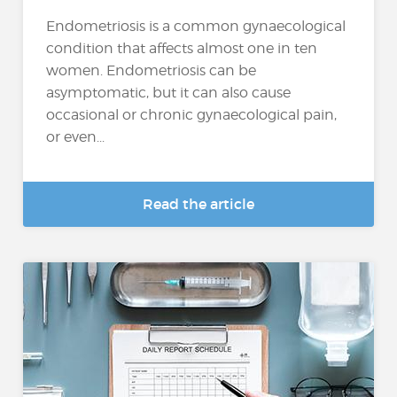
Endometriosis is a common gynaecological
condition that affects almost one in ten
women. Endometriosis can be
asymptomatic, but it can also cause
occasional or chronic gynaecological pain,
or even...
Read the article