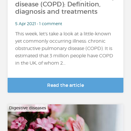
disease (COPD): Definition,
diagnosis and treatments
5 Apr 2021 • 1 comment
This week, let's take a look at a little-known
yet commonly occurring illness: chronic
obstructive pulmonary disease (COPD). It is
estimated that 3 million people have COPD
in the UK, of whom 2...
Read the article
Digestive diseases