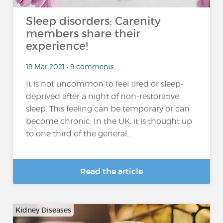
Sleep disorders: Carenity
members share their
experience!
19 Mar 2021 • 9 comments
It is not uncommon to feel tired or sleep-
deprived after a night of non-restorative
sleep. This feeling can be temporary or can
become chronic. In the UK, it is thought up
to one third of the general...
Read the article
Kidney Diseases