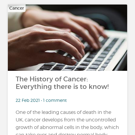
Cancer
The History of Cancer:
Everything there is to know!
22 Feb 2021 • 1 comment
One of the leading causes of death in the
UK, cancer develops from the uncontrolled
growth of abnormal cells in the body, which
can take over and destroy normal body