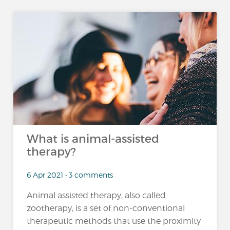
What is animal-assisted
therapy?
6 Apr 2021 • 3 comments
Animal assisted therapy, also called
zootherapy, is a set of non-conventional
therapeutic methods that use the proximity