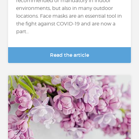
recommended or mandatory in indoor
environments, but also in many outdoor
locations. Face masks are an essential tool in
the fight against COVID-19 and are now a
part...
Read the article