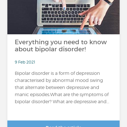
Everything you need to know
about bipolar disorder!
9 Feb 2021
Bipolar disorder is a form of depression
characterised by abnormal mood swing
that alternate between depressive and
manic episodes.What are the symptoms of
bipolar disorder? What are depressive and...