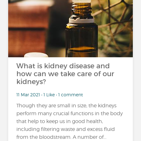
What is kidney disease and
how can we take care of our
kidneys?
11 Mar 2021 • 1 Like • 1 comment
Though they are small in size, the kidneys
perform many crucial functions in the body
that help to keep us in good health,
including filtering waste and excess fluid
from the bloodstream. A number of...