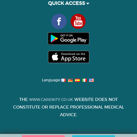
QUICK ACCESS
Language
THE
WEBSITE DOES NOT
WWW.CARENITY.CO.UK
CONSTITUTE OR REPLACE PROFESSIONAL MEDICAL
ADVICE.