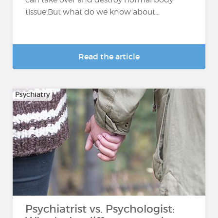
tissue.But what do we know about...
Read the article
Psychiatry
Psychiatrist vs. Psychologist: