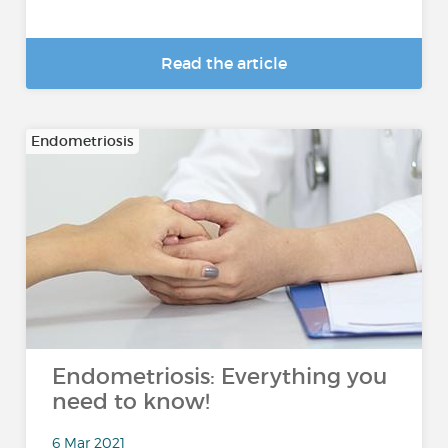
Read the article
Endometriosis
Endometriosis: Everything you
need to know!
6 Mar 2021