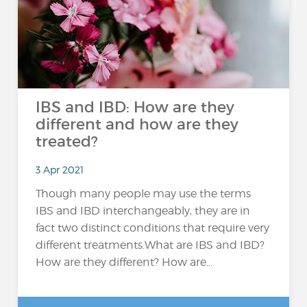
IBS and IBD: How are they
different and how are they
treated?
3 Apr 2021
Though many people may use the terms
IBS and IBD interchangeably, they are in
fact two distinct conditions that require very
different treatments.What are IBS and IBD?
How are they different? How are...