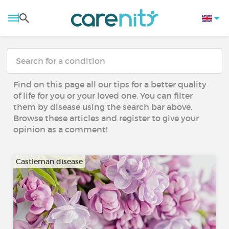
Find on this page all our tips for a better quality
of life for you or your loved one. You can filter
them by disease using the search bar above.
Browse these articles and register to give your
opinion as a comment!
Castleman disease