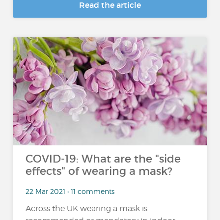
Read the article
COVID-19: What are the "side
effects" of wearing a mask?
22 Mar 2021 • 11 comments
Across the UK wearing a mask is