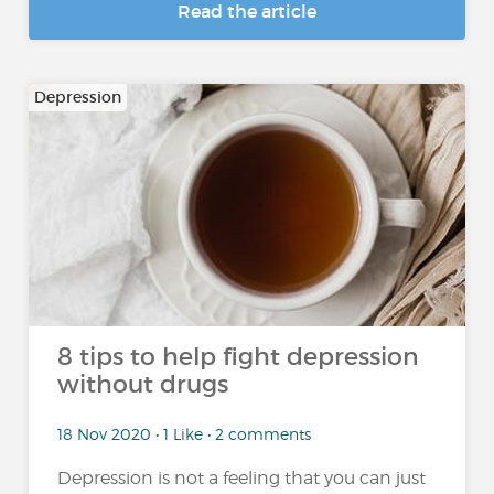
Read the article
Depression
8 tips to help fight depression
without drugs
18 Nov 2020 • 1 Like • 2 comments
Depression is not a feeling that you can just