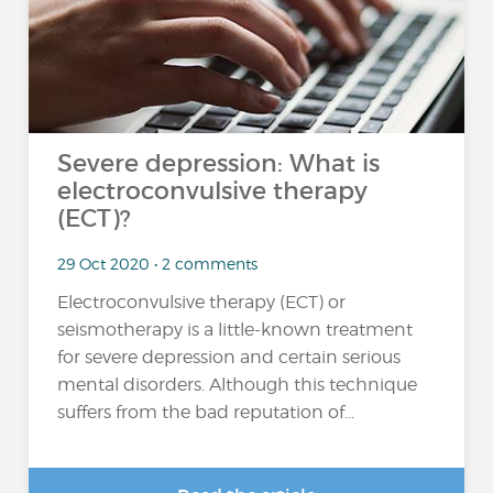
Severe depression: What is
electroconvulsive therapy
(ECT)?
29 Oct 2020 • 2 comments
Electroconvulsive therapy (ECT) or
seismotherapy is a little-known treatment
for severe depression and certain serious
mental disorders. Although this technique
suffers from the bad reputation of...