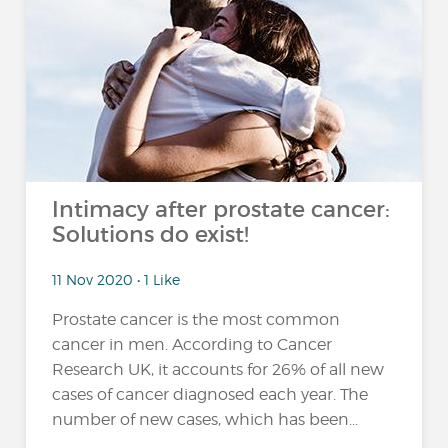
Intimacy after prostate cancer:
Solutions do exist!
11 Nov 2020 • 1 Like
Prostate cancer is the most common
cancer in men. According to Cancer
Research UK, it accounts for 26% of all new
cases of cancer diagnosed each year. The
number of new cases, which has been...