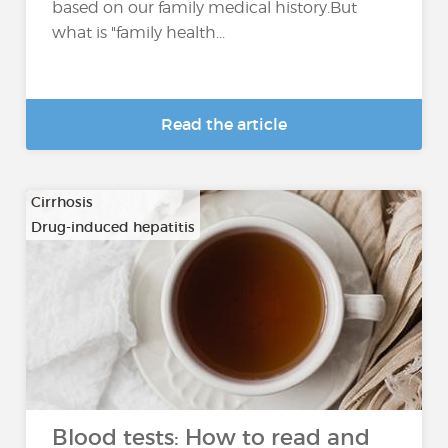
based on our family medical history.But
what is "family health...
Read the article
Cirrhosis
Drug-induced hepatitis
…
Blood tests: How to read and