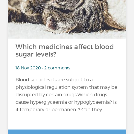
Which medicines affect blood
sugar levels?
18 Nov 2020 • 2 comments
Blood sugar levels are subject to a
physiological regulation system that may be
disrupted by certain drugs.Which drugs
cause hyperglycaemia or hypoglycaemia? Is
it temporary or permanent? Can they...