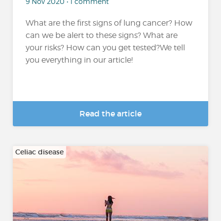
9 Nov 2020 • 1 comment
What are the first signs of lung cancer? How
can we be alert to these signs? What are
your risks? How can you get tested?We tell
you everything in our article!
Read the article
Celiac disease