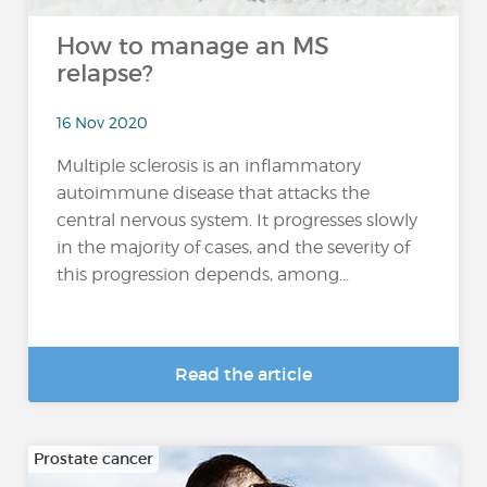
How to manage an MS
relapse?
16 Nov 2020
Multiple sclerosis is an inflammatory
autoimmune disease that attacks the
central nervous system. It progresses slowly
in the majority of cases, and the severity of
this progression depends, among...
Read the article
Prostate cancer