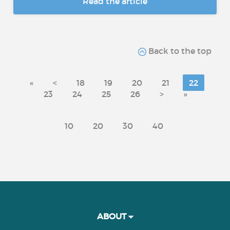
Read the article
Back to the top
«
<
18
19
20
21
22
23
24
25
26
>
»
10
20
30
40
ABOUT