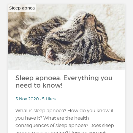
Sleep apnea
Sleep apnoea: Everything you
need to know!
5 Nov 2020 • 5 Likes
What is sleep apnoea? How do you know if
you have it? What are the health
consequences of sleep apnoea? Does sleep
apnoea cause snoring? How do you get