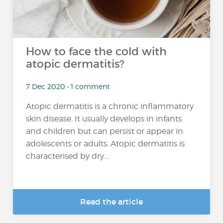
How to face the cold with
atopic dermatitis?
7 Dec 2020 • 1 comment
Atopic dermatitis is a chronic inflammatory
skin disease. It usually develops in infants
and children but can persist or appear in
adolescents or adults. Atopic dermatitis is
characterised by dry...
Read the article