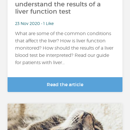
understand the results of a
liver function test
23 Nov 2020 • 1 Like
What are some of the common conditions
that affect the liver? How is liver function
monitored? How should the results of a liver
blood test be interpreted? Read our guide
for patients with liver...
Read the article