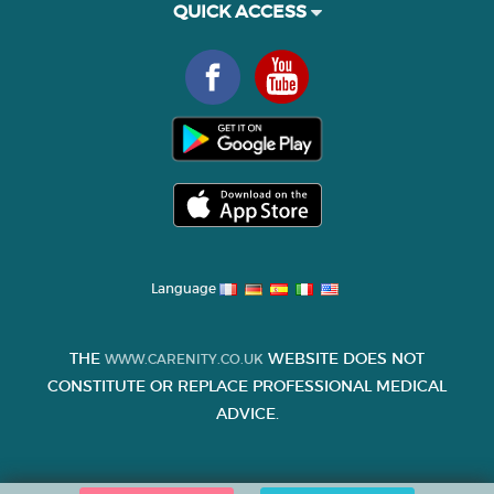
QUICK ACCESS
Language
THE
WEBSITE DOES NOT
WWW.CARENITY.CO.UK
CONSTITUTE OR REPLACE PROFESSIONAL MEDICAL
ADVICE.