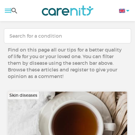
Find on this page all our tips for a better quality
of life for you or your loved one. You can filter
them by disease using the search bar above.
Browse these articles and register to give your
opinion as a comment!
Skin diseases