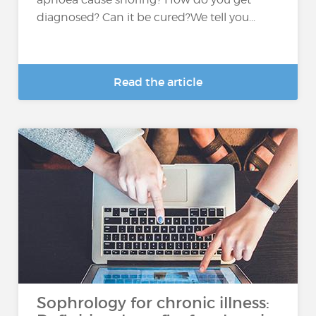
diagnosed? Can it be cured?We tell you...
Read the article
Sophrology for chronic illness: