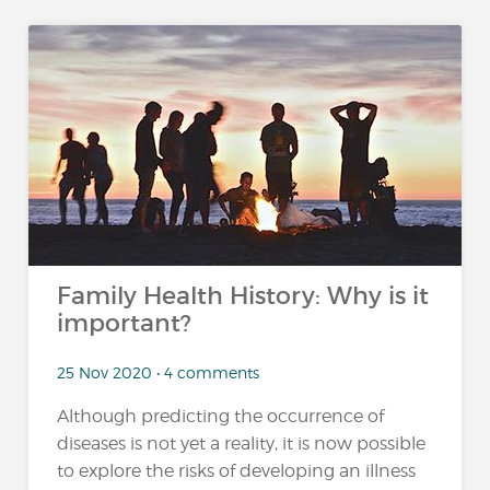
Family Health History: Why is it
important?
25 Nov 2020 • 4 comments
Although predicting the occurrence of
diseases is not yet a reality, it is now possible
to explore the risks of developing an illness