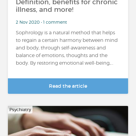
Definition, benefits for chronic
illness, and more!
2 Nov 2020 • 1 comment
Sophrology is a natural method that helps
to regain a certain harmony between mind
and body, through self-awareness and
balance of emotions, thoughts and the
body. By restoring emotional well-being,...
Read the article
Psychiatry