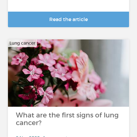
Read the article
Lung cancer
What are the first signs of lung
cancer?