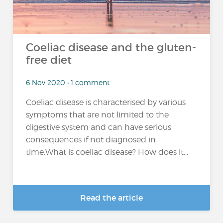
Coeliac disease and the gluten-
free diet
6 Nov 2020 • 1 comment
Coeliac disease is characterised by various
symptoms that are not limited to the
digestive system and can have serious
consequences if not diagnosed in
time.What is coeliac disease? How does it...
Read the article