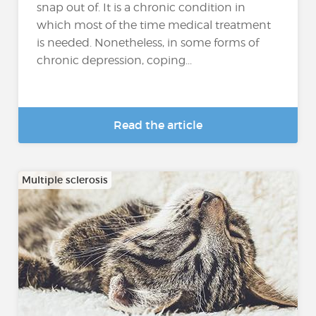
snap out of. It is a chronic condition in
which most of the time medical treatment
is needed. Nonetheless, in some forms of
chronic depression, coping...
Read the article
Multiple sclerosis