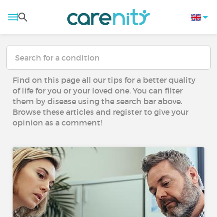
Find on this page all our tips for a better quality
of life for you or your loved one. You can filter
them by disease using the search bar above.
Browse these articles and register to give your
opinion as a comment!