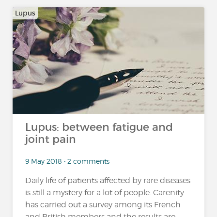
Lupus
Lupus: between fatigue and
joint pain
9 May 2018 • 2 comments
Daily life of patients affected by rare diseases
is still a mystery for a lot of people. Carenity
has carried out a survey among its French
and British members and the results are