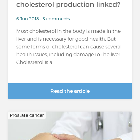
cholesterol production linked?
6 Jun 2018 • 5 comments
Most cholesterol in the body is made in the
liver and is necessary for good health. But
some forms of cholesterol can cause several
health issues, including damage to the liver.
Cholesterol is a...
Read the article
Prostate cancer