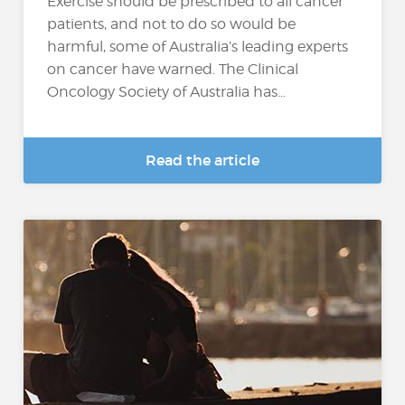
Exercise should be prescribed to all cancer
patients, and not to do so would be
harmful, some of Australia’s leading experts
on cancer have warned. The Clinical
Oncology Society of Australia has...
Read the article