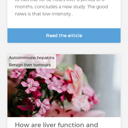
months, concludes a new study. The good
news is that low-intensity...
Read the article
Autoimmune hepatitis
Benign liver tumours
…
How are liver function and