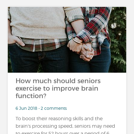
How much should seniors
exercise to improve brain
function?
6 Jun 2018 • 2 comments
To boost their reasoning skills and the
brain's processing speed, seniors may need
to exercise for 52 hours over a period of 6