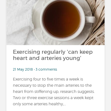
Exercising regularly 'can keep
heart and arteries young'
21 May 2018 • 3 comments
Exercising four to five times a week is
necessary to stop the main arteries to the
heart from stiffening up, research suggests.
Two or three exercise sessions a week kept
only some arteries healthy,...