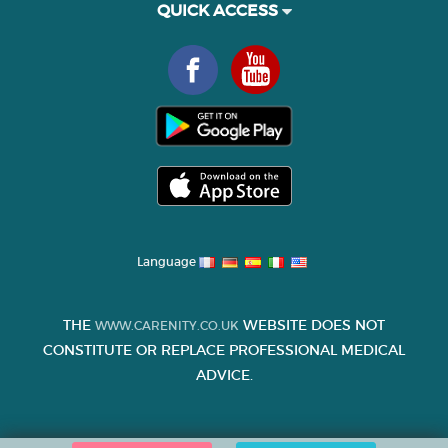
QUICK ACCESS
Language
THE
WEBSITE DOES NOT
WWW.CARENITY.CO.UK
CONSTITUTE OR REPLACE PROFESSIONAL MEDICAL
ADVICE.