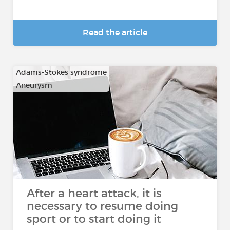
Read the article
Adams-Stokes syndrome
Aneurysm
…
After a heart attack, it is
necessary to resume doing
sport or to start doing it