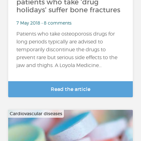
patients who take 'drug
holidays' suffer bone fractures
7 May 2018 • 8 comments
Patients who take osteoporosis drugs for
long periods typically are advised to
temporarily discontinue the drugs to
prevent rare but serious side effects to the
jaw and thighs. A Loyola Medicine...
Read the article
Cardiovascular diseases