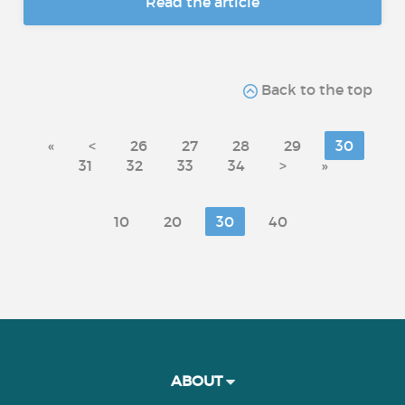
Read the article
Back to the top
«
<
26
27
28
29
30
31
32
33
34
>
»
10
20
30
40
ABOUT