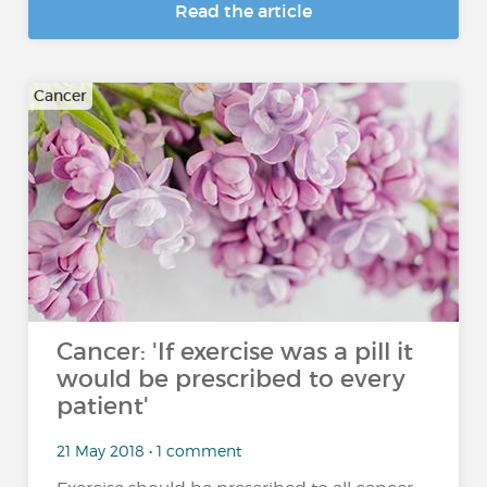
Read the article
Cancer
Cancer: 'If exercise was a pill it
would be prescribed to every
patient'
21 May 2018 • 1 comment