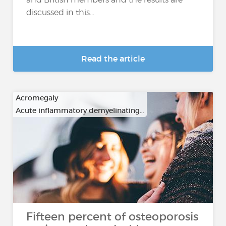
discussed in this...
Read the article
Acromegaly
Acute inflammatory demyelinating…
Fifteen percent of osteoporosis