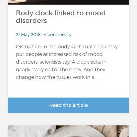
Body clock linked to mood
disorders
21 May 2018 • 4 comments
Disruption to the body's internal clock may
put people at increased risk of mood
disorders, scientists say. A clock ticks in
nearly every cell of the body. And they
change how the tissues work in a...
Read the article