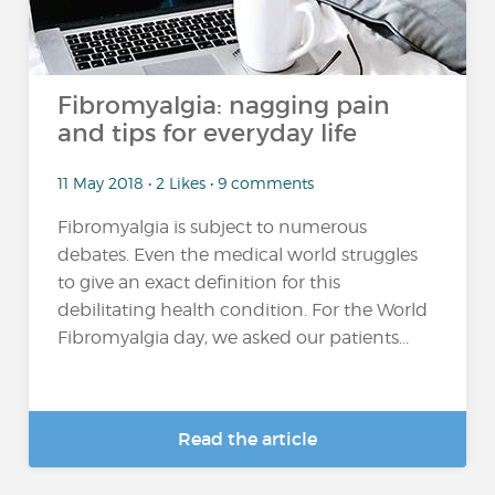
Fibromyalgia: nagging pain
and tips for everyday life
11 May 2018 • 2 Likes • 9 comments
Fibromyalgia is subject to numerous
debates. Even the medical world struggles
to give an exact definition for this
debilitating health condition. For the World
Fibromyalgia day, we asked our patients...
Read the article