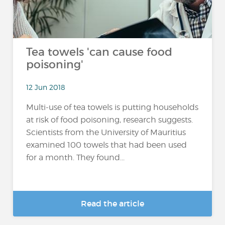
Tea towels 'can cause food
poisoning'
12 Jun 2018
Multi-use of tea towels is putting households
at risk of food poisoning, research suggests.
Scientists from the University of Mauritius
examined 100 towels that had been used
for a month. They found...
Read the article