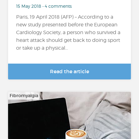
15 May 2018 • 4 comments
Paris, 19 April 2018 (AFP) – According to a
new study presented before the European
Cardiology Society, a person who survived a
heart attack should get back to doing sport
or take up a physical...
Read the article
Fibromyalgia