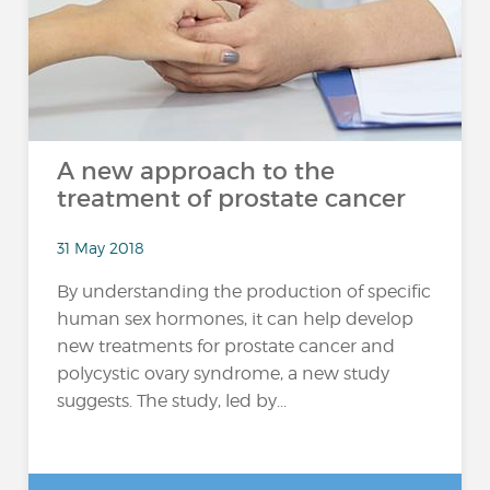
A new approach to the
treatment of prostate cancer
31 May 2018
By understanding the production of specific
human sex hormones, it can help develop
new treatments for prostate cancer and
polycystic ovary syndrome, a new study
suggests. The study, led by...