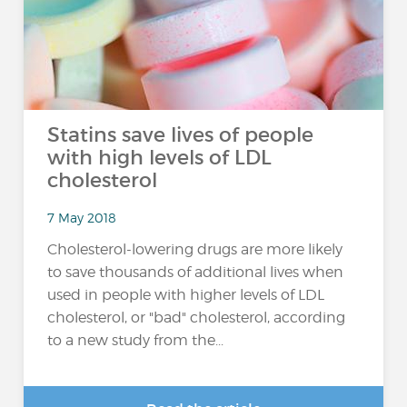
Statins save lives of people
with high levels of LDL
cholesterol
7 May 2018
Cholesterol-lowering drugs are more likely
to save thousands of additional lives when
used in people with higher levels of LDL
cholesterol, or "bad" cholesterol, according
to a new study from the...