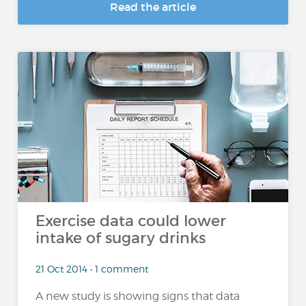
Read the article
Exercise data could lower
intake of sugary drinks
21 Oct 2014 • 1 comment
A new study is showing signs that data