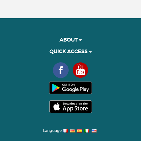
ABOUT
QUICK ACCESS
Language