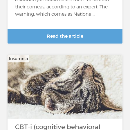
their corneas, according to an expert. The
warning, which comes as National...
Read the article
Insomnia
CBT-i (cognitive behavioral