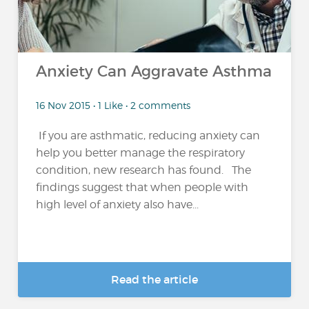
Anxiety Can Aggravate Asthma
16 Nov 2015 • 1 Like • 2 comments
If you are asthmatic, reducing anxiety can
help you better manage the respiratory
condition, new research has found. The
findings suggest that when people with
high level of anxiety also have...
Read the article