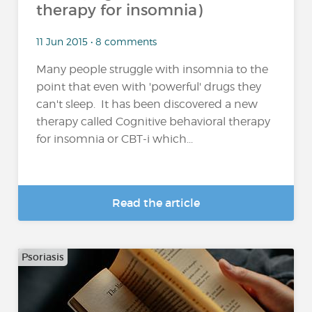
therapy for insomnia)
11 Jun 2015 • 8 comments
Many people struggle with insomnia to the
point that even with 'powerful' drugs they
can't sleep. It has been discovered a new
therapy called Cognitive behavioral therapy
for insomnia or CBT-i which...
Read the article
Psoriasis