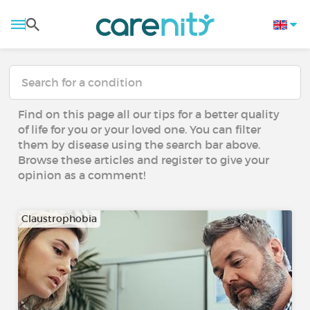
Find on this page all our tips for a better quality
of life for you or your loved one. You can filter
them by disease using the search bar above.
Browse these articles and register to give your
opinion as a comment!
Claustrophobia