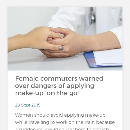
Female commuters warned
over dangers of applying
make-up 'on the go'
28 Sept 2015
Women should avoid applying make-up
while travelling to work on the train because
a sudden jolt could cause them to scratch