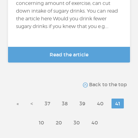
concerning amount of exercise, can cut
down intake of sugary drinks. You can read
the article here Would you drink fewer
sugary drinks if you knew that you e.g....
Read the article
Back to the top
«
<
37
38
39
40
41
10
20
30
40