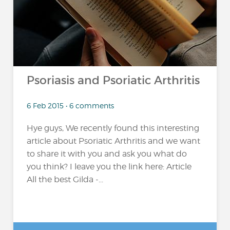
Psoriasis and Psoriatic Arthritis
6 Feb 2015 • 6 comments
Hye guys, We recently found this interesting
article about Psoriatic Arthritis and we want
to share it with you and ask you what do
you think? I leave you the link here: Article
All the best Gilda -...