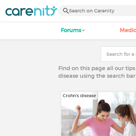
Forums
Medic
Find on this page all our tips
disease using the search bar
Crohn's disease