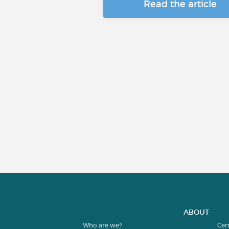
Read the article
ABOUT
Who are we?
Cer