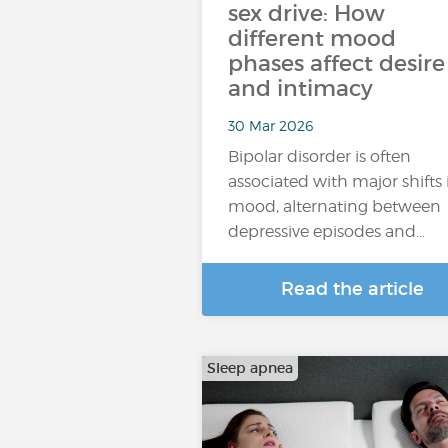
sex drive: How
different mood
phases affect desire
and intimacy
30 Mar 2026
Bipolar disorder is often
associated with major shifts 
mood, alternating between
depressive episodes and…
Read the article
Sleep apnea