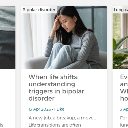
Bipolar disorder
Lung c
When life shifts:
Ev
understanding
an
triggers in bipolar
Wh
disorder
ho
13 Apr 2026 • 1 Like
3 Ap
A new job, a breakup, a move…
For
is
Life transitions are often
lun