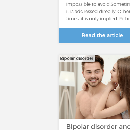
impossible to avoid.Someti
it is addressed directly. Othe
times, it is only implied. Eith
Read the article
Bipolar disorder
Bipolar disorder an