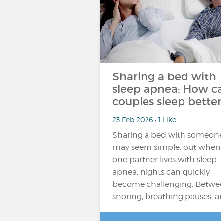
Sharing a bed with
sleep apnea: How c
couples sleep better
23 Feb 2026 • 1 Like
Sharing a bed with someon
may seem simple, but when
one partner lives with sleep
apnea, nights can quickly
become challenging. Betwe
snoring, breathing pauses, 