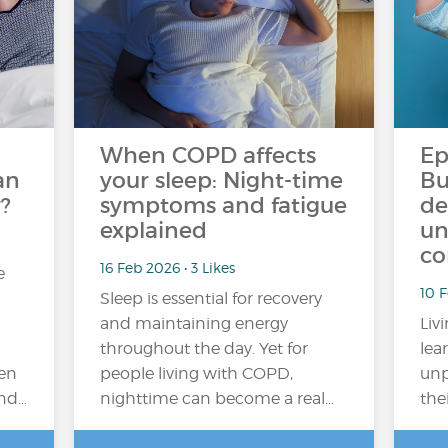
When COPD affects
Ep
an
your sleep: Night-time
Bu
?
symptoms and fatigue
de
explained
un
co
16 Feb 2026 • 3 Likes
e
10 
Sleep is essential for recovery
and maintaining energy
Liv
throughout the day. Yet for
lea
en
people living with COPD,
unp
and…
nighttime can become a real…
the