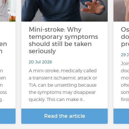
Mini-stroke: Why
Os
temporary symptoms
do
ten
should still be taken
pr
h
seriously
29 J
20 Jul 2026
Joi
an
A mini-stroke, medically called
dis
hen
a transient ischaemic attack or
mov
In
TIA, can be unsettling because
oft
loss
the symptoms may disappear
som
g…
quickly. This can make it…
fir
Read the article