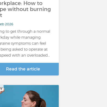
rkplace: How to
pe without burning
t
Feb 2026
ing to get through a normal
kday while managing
raine symptoms can feel
e being asked to operate at
l speed with an overloaded…
Read the article
sy