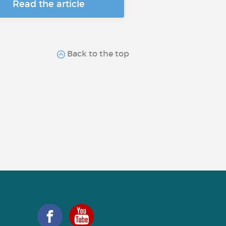
Read the article
Back to the top