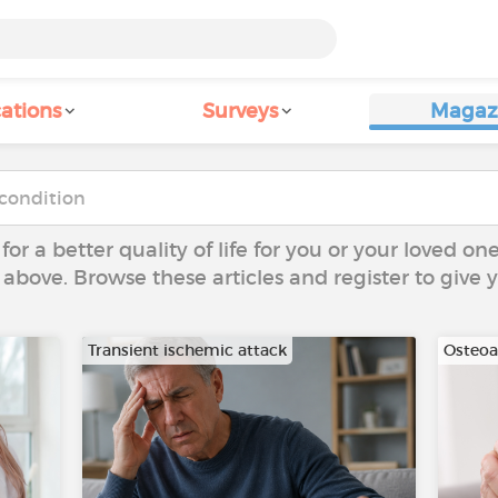
ations
Surveys
Magaz
 for a better quality of life for you or your loved on
 above. Browse these articles and register to give
Transient ischemic attack
Osteoar