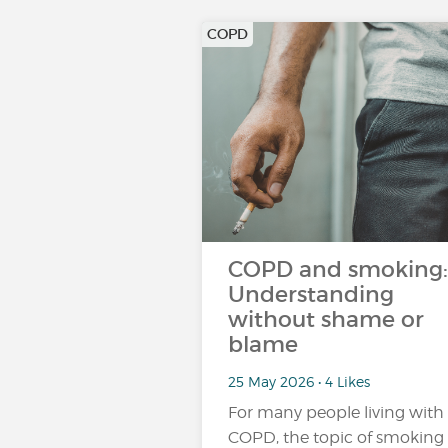
COPD
COPD and smoking:
Understanding
without shame or
blame
25 May 2026 • 4 Likes
For many people living with
COPD, the topic of smoking 