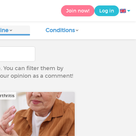
Join now!
Log in
ine
Conditions
e. You can filter them by
 your opinion as a comment!
thritis