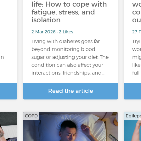
life: How to cope with
wo
fatigue, stress, and
co
isolation
ou
2 Mar 2026 • 2 Likes
27 
Living with diabetes goes far
Try
beyond monitoring blood
wor
in
sugar or adjusting your diet. The
mig
condition can also affect your
lik
interactions, friendships, and…
ful
Read the article
COPD
Epilep