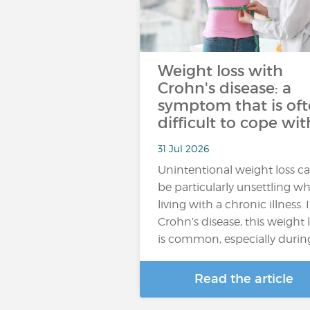
Weight loss with
Crohn's disease: a
symptom that is of
difficult to cope wit
31 Jul 2026
Unintentional weight loss c
be particularly unsettling w
living with a chronic illness. 
Crohn’s disease, this weight 
is common, especially durin
Read the article