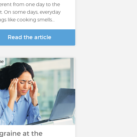
ferent from one day to the
t. On some days, everyday
ngs like cooking smells…
Read the article
ne
graine at the