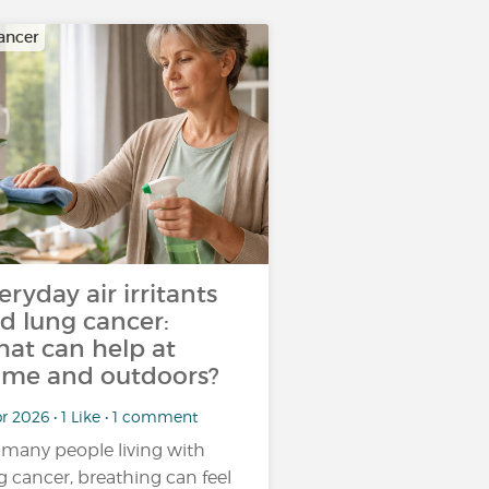
ancer
eryday air irritants
d lung cancer:
at can help at
me and outdoors?
r 2026 • 1 Like • 1 comment
 many people living with
g cancer, breathing can feel