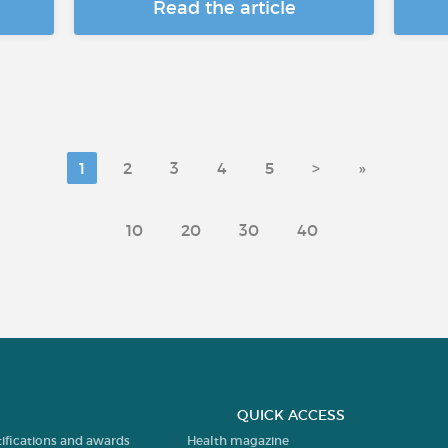
Read the article
1
2
3
4
5
>
»
10
20
30
40
QUICK ACCESS
tifications and awards
Health magazine