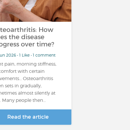
teoarthritis: How
es the disease
ogress over time?
un 2026 • 1 Like • 1 comment
nt pain, morning stiffness,
comfort with certain
ements… Osteoarthritis
en sets in gradually,
etimes almost silently at
st. Many people then…
Read the article