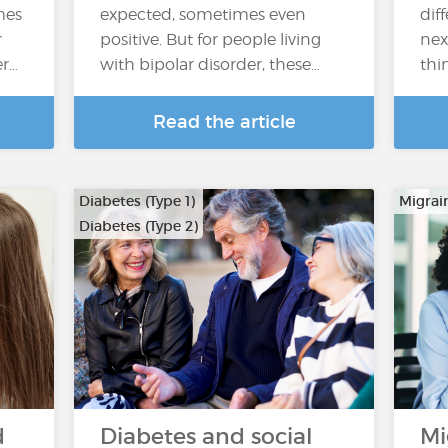
mes
expected, sometimes even
dif
r
positive. But for people living
nex
er…
with bipolar disorder, these…
thi
Read the article
Diabetes (Type 1)
Migrai
Diabetes (Type 2)
d
Diabetes and social
Mi