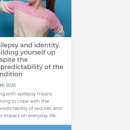
ilepsy and identity:
ilding yourself up
spite the
predictability of the
ndition
Feb 2026
ing with epilepsy means
rning to cope with the
redictability of seizures and
ir impact on everyday life…