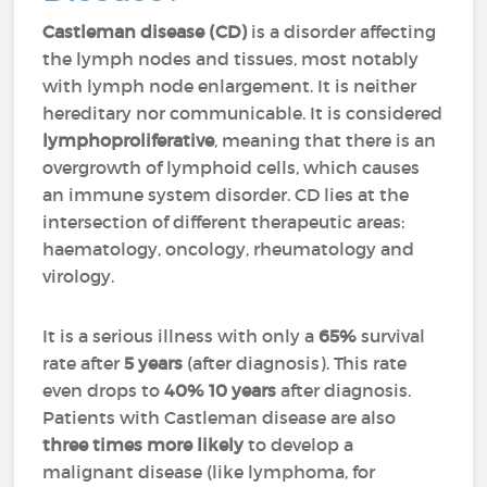
Castleman disease (CD)
is a disorder affecting
the lymph nodes and tissues, most notably
with lymph node enlargement. It is neither
hereditary nor communicable. It is considered
lymphoproliferative
, meaning that there is an
overgrowth of lymphoid cells, which causes
an immune system disorder. CD lies at the
intersection of different therapeutic areas:
haematology, oncology, rheumatology and
virology.
It is a serious illness with only a
65%
survival
rate after
5 years
(after diagnosis). This rate
even drops to
40%
10 years
after diagnosis.
Patients with Castleman disease are also
three times more likely
to develop a
malignant disease (like lymphoma, for