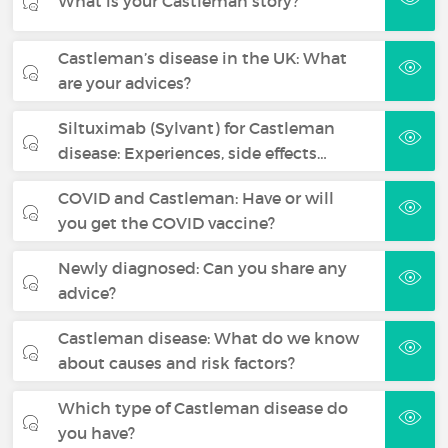
What is your Castleman story?
Castleman’s disease in the UK: What
are your advices?
Siltuximab (Sylvant) for Castleman
disease: Experiences, side effects…
COVID and Castleman: Have or will
you get the COVID vaccine?
Newly diagnosed: Can you share any
advice?
Castleman disease: What do we know
about causes and risk factors?
Which type of Castleman disease do
you have?