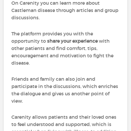
On Carenity you can learn more about
Castleman disease through articles and group
discussions.
The platform provides you with the
opportunity to
share your experience
with
other patients and find comfort, tips,
encouragement and motivation to fight the
disease.
Friends and family can also join and
participate in the discussions, which enriches
the dialogue and gives us another point of
view.
Carenity allows patients and their loved ones
to feel understood and supported, which is