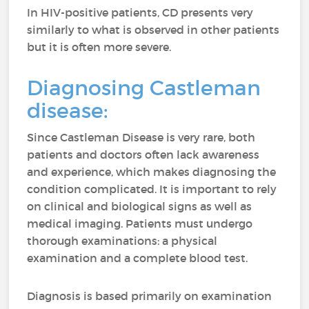
In HIV-positive patients, CD presents very
similarly to what is observed in other patients
but it is often more severe.
Diagnosing Castleman
disease:
Since Castleman Disease is very rare, both
patients and doctors often lack awareness
and experience, which makes diagnosing the
condition complicated. It is important to rely
on clinical and biological signs as well as
medical imaging. Patients must undergo
thorough examinations: a physical
examination and a complete blood test.
Diagnosis is based primarily on examination