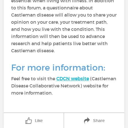
essential when living with illness. In addition
to this forum, a questionnaire about
Castleman disease will allow you to share your
opinion on your care, your treatment path,
and how you live with the condition. This
information will then be used to advance
research and help patients live better with
Castleman disease.
For more information:
Feel free to visit the
CDCN website
(Castleman
Disease Collaborative Network) website for
more information.
Like
Share