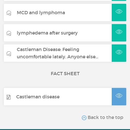
MCD and lymphoma
lymphedema after surgery
Castleman Disease: Feeling
uncomfortable lately. Anyone else…
FACT SHEET
Castleman disease
Back to the top