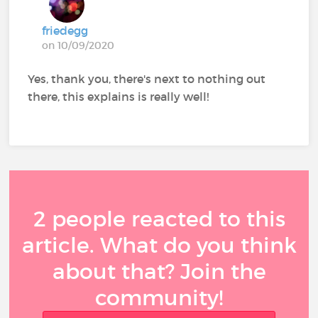
friedegg
on 10/09/2020
Yes, thank you, there's next to nothing out
there, this explains is really well!
2 people reacted to this
article. What do you think
about that? Join the
community!