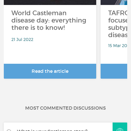
World Castleman
TAFRO 
disease day: everything
focused
there is to know!
subtyp
disease
21 Jul 2022
15 Mar 202
Read the article
R
MOST COMMENTED DISCUSSIONS