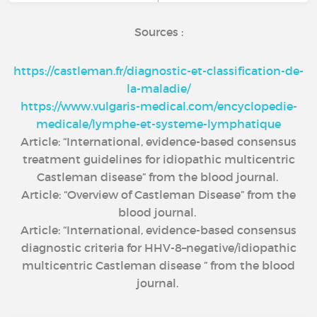
Sources :
https://castleman.fr/diagnostic-et-classification-de-
la-maladie/
https://www.vulgaris-medical.com/encyclopedie-
medicale/lymphe-et-systeme-lymphatique
Article: “International, evidence-based consensus
treatment guidelines for idiopathic multicentric
Castleman disease” from the blood journal.
Article: “Overview of Castleman Disease” from the
blood journal.
Article: “International, evidence-based consensus
diagnostic criteria for HHV-8–negative/idiopathic
multicentric Castleman disease ” from the blood
journal.