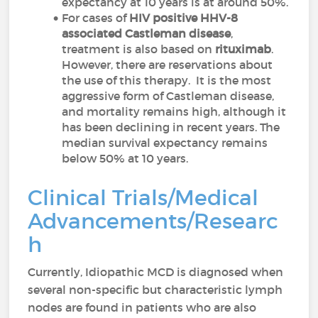
expectancy at 10 years is at around 50%.
For cases of
HIV positive HHV-8
associated Castleman disease
,
treatment is also based on
rituximab
.
However, there are reservations about
the use of this therapy. It is the most
aggressive form of Castleman disease,
and mortality remains high, although it
has been declining in recent years. The
median survival expectancy remains
below 50% at 10 years.
Clinical Trials/Medical
Advancements/Researc
h
Currently, Idiopathic MCD is diagnosed when
several non-specific but characteristic lymph
nodes are found in patients who are also