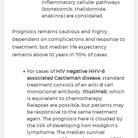
inflammatory cellular pathways
(bortezomib, thalidomide,
anakinra) are considered.
Prognosis remains cautious and highly
dependent on complications and response to
treatment, but median life expectancy
remains above 10 years in 70% of cases.
For cases of
HIV negative HHV-8
associated Castleman disease
, standard
treatment consists of an anti-B cell
monoclonal antibody,
rituximab
, which
is equivalent to chemotherapy.
Relapses are possible, but patients may
be responsive to the same treatment
again. The prognosis here is clouded by
the risk of developing non-Hodgkin's
lymphoma. The median survival