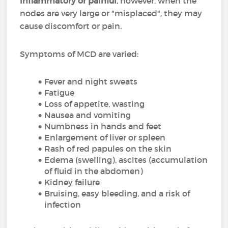
inflammatory or painful
, however, when the
nodes are very large or "misplaced", they may
cause discomfort or pain.
Symptoms of MCD are varied:
Fever and night sweats
Fatigue
Loss of appetite, wasting
Nausea and vomiting
Numbness in hands and feet
Enlargement of liver or spleen
Rash of red papules on the skin
Edema (swelling), ascites (accumulation
of fluid in the abdomen)
Kidney failure
Bruising, easy bleeding, and a risk of
infection