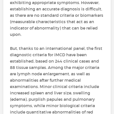
exhibiting appropriate symptoms. However,
establishing an accurate diagnosis is difficult,
as there are no standard criteria or biomarkers
(measurable characteristics that act as an
indicator of abnormality) that can be relied
upon.
But, thanks to an international panel, the first
diagnostic criteria for iMCD have been
established, based on 244 clinical cases and
88 tissue samples. Among the major criteria
are lymph node enlargement, as well as
abnormalities after further medical
examinations. Minor clinical criteria include
increased spleen and liver size, swelling
(edema), purplish papules and pulmonary
symptoms, while minor biological criteria
include quantitative abnormalities of red