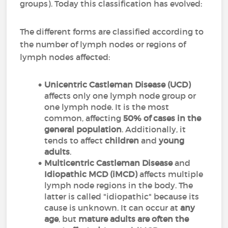
groups). Today this classification has evolved:
The different forms are classified according to
the number of lymph nodes or regions of
lymph nodes affected:
Unicentric Castleman Disease (UCD)
affects only one lymph node group or
one lymph node. It is the most
common, affecting
50% of cases in the
general population
. Additionally, it
tends to affect
children
and
young
adults
.
M
ulticentric Castleman Disease
and
Idiopathic MCD (iMCD)
affects multiple
lymph node regions in the body. The
latter is called "idiopathic" because its
cause is unknown. It can occur at
any
age
, but
mature adults are often the