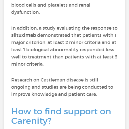
blood cells and platelets and renal
dysfunction.
In addition, a study evaluating the response to
siltuximab
demonstrated that patients with 1
major criterion, at least 2 minor criteria and at
least 1 biological abnormality responded less
well to treatment than patients with at least 3
minor criteria.
Research on Castleman disease is still
ongoing and studies are being conducted to
improve knowledge and patient care.
How to find support on
Carenity?