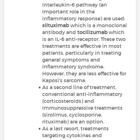
interleukin-6 pathway (an
important role in the
inflammatory response) are used:
siltuximab
which is a monoclonal
antibody and
tocilizumab
which
is an IL-6 anti-receptor. These two
treatments are effective in most
patients, particularly in treating
general symptoms and
inflammatory syndrome.
However, they are less effective for
Kaposi's sarcoma.
As a second line of treatment,
conventional anti-inflammatory
(corticosteroids) and
immunosuppressive treatments
(sirolimus, cyclosporine,
rituximab) are an option.
As a last resort, treatments
targeting cytokines and