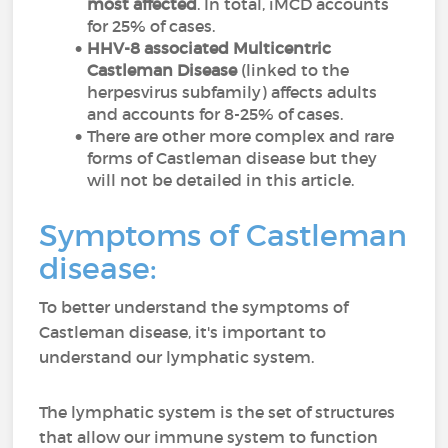
most affected
. In total, iMCD accounts
for 25% of cases.
HHV-8 associated Multicentric
Castleman Disease
(linked to the
herpesvirus subfamily) affects adults
and accounts for 8-25% of cases.
There are other more complex and rare
forms of Castleman disease but they
will not be detailed in this article.
Symptoms of Castleman
disease:
To better understand the symptoms of
Castleman disease, it's important to
understand our lymphatic system.
The lymphatic system is the set of structures
that allow our immune system to function