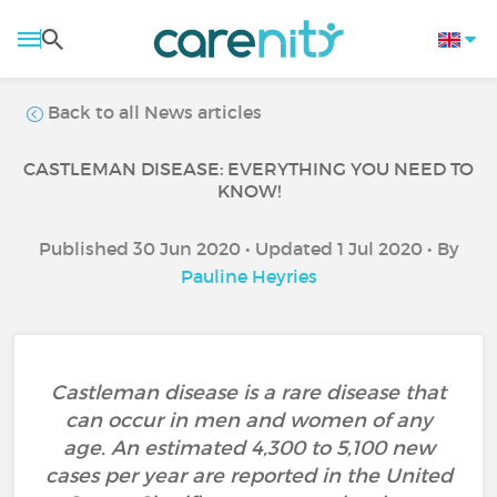
Back to all News articles
CASTLEMAN DISEASE: EVERYTHING YOU NEED TO
KNOW!
Published 30 Jun 2020 • Updated 1 Jul 2020 • By
Pauline Heyries
Castleman disease is a rare disease that
can occur in men and women of any
age. An estimated 4,300 to 5,100 new
cases per year are reported in the United