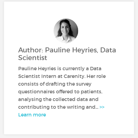
Author: Pauline Heyries, Data
Scientist
Pauline Heyries is currently a Data
Scientist Intern at Carenity. Her role
consists of drafting the survey
questionnaires offered to patients,
analysing the collected data and
contributing to the writing and...
>>
Learn more