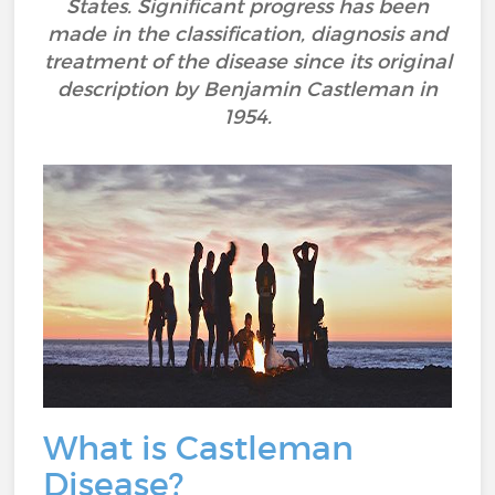
States. Significant progress has been
made in the classification, diagnosis and
treatment of the disease since its original
description by Benjamin Castleman in
1954.
What is Castleman
Disease?