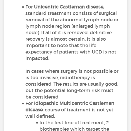
For
Unicentric Castleman disease
,
standard treatment consists of surgical
removal of the abnormal lymph node or
lymph node region (enlarged lymph
node). If all of it is removed, definitive
recovery is almost certain. It is also
important to note that the life
expectancy of patients with UCD is not
impacted.
In cases where surgery is not possible or
is too invasive, radiotherapy is
considered. The results are usually good,
but the potential long-term risk must
be considered.
For
Idiopathic Multicentric Castleman
disease
, course of treatment is not yet
well defined.
In the first line of treatment, 2
biotherapies which target the