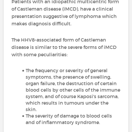
Patients with an idiopathic multicentric form
of Castleman disease (iMCD), have a clinical
presentation suggestive of lymphoma which
makes diagnosis difficult.
The HHV8-associated form of Castleman
disease is similar to the severe forms of iMCD
with some peculiarities:
The frequency or severity of general
symptoms, the presence of swelling,
organ failure, the destruction of certain
blood cells by other cells of the immune
system, and of course Kaposi's sarcoma,
which results in tumours under the
skin.
The severity of damage to blood cells
and of inflammatory syndrome.