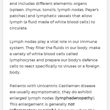
and includes different elements: organs
(spleen, thymus, tonsils, lymph nodes, Peyer's
patches) and lymphatic vessels that allow
lymph (a fluid made of white blood cells) to
circulate.
Lymph nodes play a vital role in our immune
system. They filter the fluids in our body, make
a variety of white blood cells called
lymphocytes and prepare our body's defence
cells to react specifically to viruses or a foreign
body.
Patients with Unicentric Castleman disease
are usually asymptomatic, they do exhibit
enlarged lymph nodes (
lymphadenopathy
).
This enlargement is generally
not