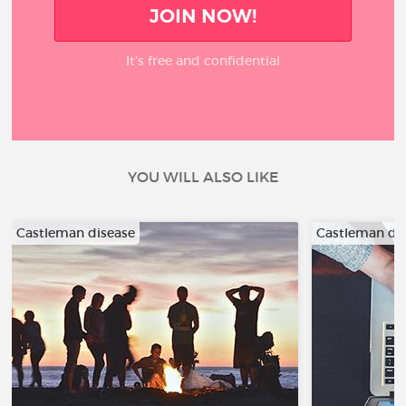
JOIN NOW!
It’s free and confidential
YOU WILL ALSO LIKE
Castleman disease
Castleman di