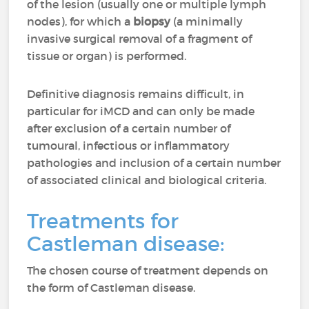
of the lesion (usually one or multiple lymph
nodes), for which a
biopsy
(a minimally
invasive surgical removal of a fragment of
tissue or organ) is performed.
Definitive diagnosis remains difficult, in
particular for iMCD and can only be made
after exclusion of a certain number of
tumoural, infectious or inflammatory
pathologies and inclusion of a certain number
of associated clinical and biological criteria.
Treatments for
Castleman disease:
The chosen course of treatment depends on
the form of Castleman disease.