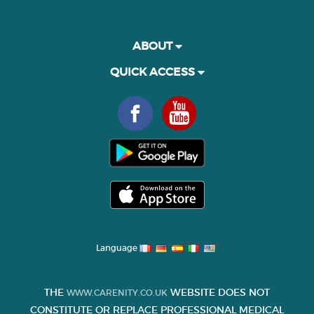
ABOUT
QUICK ACCESS
Language
THE
WEBSITE DOES NOT
WWW.CARENITY.CO.UK
CONSTITUTE OR REPLACE PROFESSIONAL MEDICAL