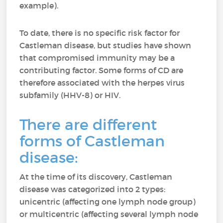
example).
To date, there is no specific risk factor for
Castleman disease, but studies have shown
that compromised immunity may be a
contributing factor. Some forms of CD are
therefore associated with the herpes virus
subfamily (HHV-8) or HIV.
There are different
forms of Castleman
disease:
At the time of its discovery, Castleman
disease was categorized into 2 types:
unicentric (affecting one lymph node group)
or multicentric (affecting several lymph node