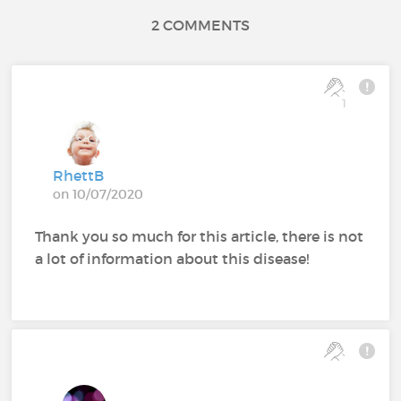
2 COMMENTS
1
RhettB
on 10/07/2020
Thank you so much for this article, there is not
a lot of information about this disease!