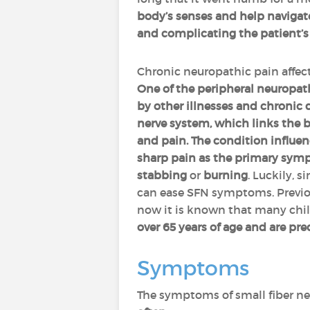
body’s senses and help navigate 
and complicating the patient’s l
Chronic neuropathic pain affects
One of the peripheral neuropath
by other illnesses and chronic 
nerve system, which links the b
and pain. The condition influen
sharp pain as the primary sy
stabbing
or
burning
. Luckily, 
can ease SFN symptoms. Previou
now it is known that many child
over 65 years of age and are pr
Symptoms
The symptoms of small fiber ne