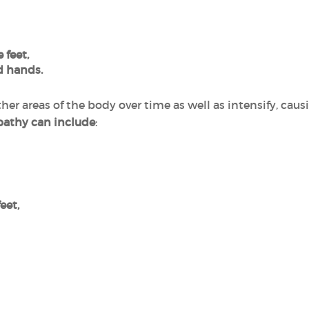
 feet,
d hands.
er areas of the body over time as well as intensify, cau
pathy can include
:
eet,