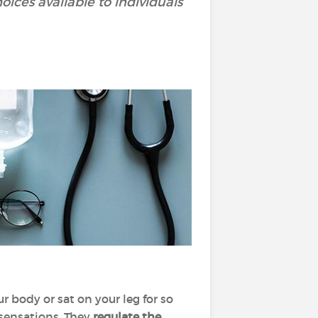
ces available to individuals
 body or sat on your leg for so
 sensations. They
regulate the