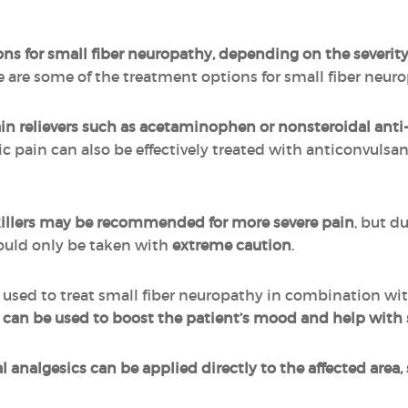
s for small fiber neuropathy, depending on the severity 
re are some of the treatment options for small fiber neur
in relievers such as acetaminophen or nonsteroidal ant
ic pain can also be effectively treated with anticonvulsa
killers may be recommended for more severe pain
, but d
hould only be taken with
extreme caution
.
 used to treat small fiber neuropathy in combination wit
ine can be used to boost the patient’s mood and help 
l analgesics can be applied directly to the affected area