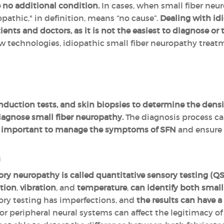
 no additional condition.
In cases, when small fiber neur
opathic," in definition, means “no cause”.
Dealing with idi
ents and doctors, as it is not the easiest to diagnose or t
 technologies, idiopathic small fiber neuropathy treatme
duction tests, and skin biopsies to determine the density
iagnose small fiber neuropathy.
The diagnosis process ca
ery important to manage the symptoms of SFN
and ensure 
n
ry neuropathy is called quantitative sensory testing (QS
tion
,
vibration
, and
temperature
,
can identify both small 
ory testing has imperfections, and
the results can have a
or peripheral neural systems can affect the legitimacy of t