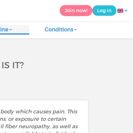
Join now!
Log in
ine
Conditions
S IT?
 body which causes pain. This
s, or exposure to certain
l fiber neuropathy, as well as