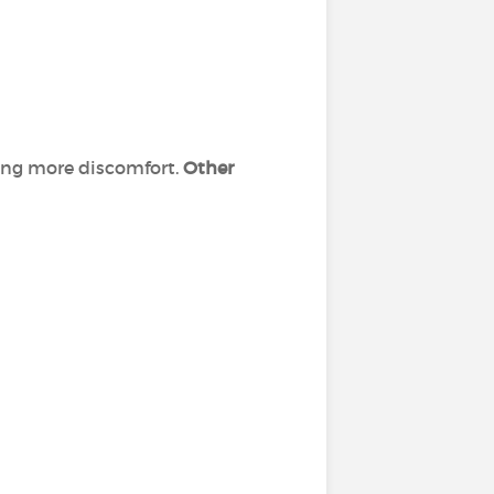
sing more discomfort.
Other