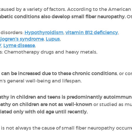
caused by a variety of factors. According to the Americ
abetic conditions also develop small fiber neuropathy.
Ot
disorders:
Hypothyroidism
,
vitamin B12 deficiency
,
jogren’s syndrome
,
Lupus
,
V
,
Lyme disease
,
ns: Chemotherapy drugs and heavy metals,
es can be increased due to these chronic conditions
, or c
's general well-being and lifespan.
pathy in children and teens is predominantly autoimmun
opathy on children are not as well-known
or studied as mu
ated only with old age until recently.
 is not always the cause of small fiber neuropathy occur