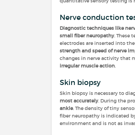
quantitative sensory testing is
Nerve conduction te
Diagnostic techniques like ner
small fiber neuropathy
. These t
electrodes are inserted into th
strength and speed of nerve im
changes in nerve activity that
irregular muscle action
.
Skin biopsy
Skin biopsy is necessary to dia
most accurately
. During the pr
ankle
. The density of tiny sens
fiber neuropathy is indicated b
environment and is not as invas