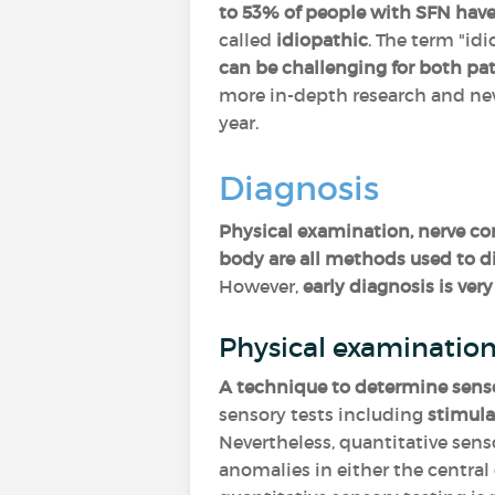
to 53% of people with SFN have
called
idiopathic
. The term "idi
can be challenging for both pati
more in-depth research and new
year.
Diagnosis
Physical examination, nerve con
body are all methods used to d
However,
early diagnosis is v
Physical examinatio
A technique to determine senso
sensory tests including
stimula
Nevertheless, quantitative sens
anomalies in either the central 