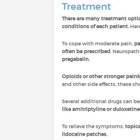
Treatment
There are many treatment option
conditions of each patient
. He
To cope with moderate pain,
pa
often be prescribed
. Neuropath
pregabalin
.
Opioids or other stronger pain
and other side effects, these s
Several additional drugs can be
like amitriptyline or duloxet
To relieve the symptoms,
topica
lidocaine patches.