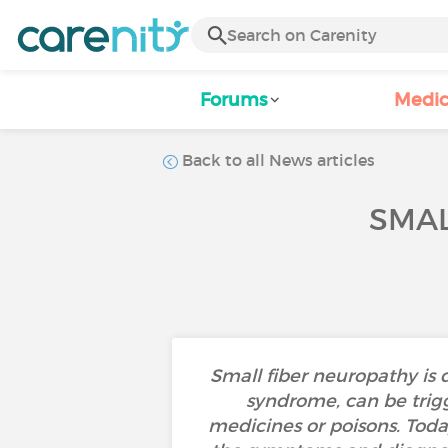
Forums
Medic
Back to all News articles
SMAL
Small fiber neuropathy is 
syndrome, can be trigg
medicines or poisons. Today