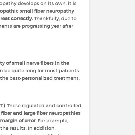
opathy develops on its own, it is
opathic small fiber neuropathy
reat correctly.
Thankfully, due to
nts are progressing year after
 of small nerve fibers in the
n be quite long for most patients.
the best-personalized treatment.
T)
. These regulated and controlled
fiber and large fiber neuropathies
.
 margin of error
. For example,
he results. In addition,