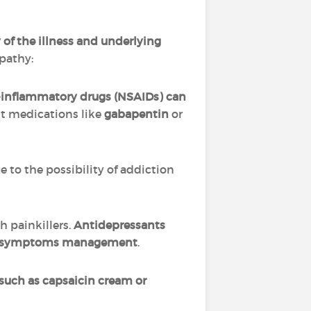
of the illness and underlying
opathy:
i-inflammatory drugs (NSAIDs) can
nt medications like
gabapentin
or
ue to the possibility of addiction
h painkillers.
Antidepressants
with symptoms management
.
, such as capsaicin cream or