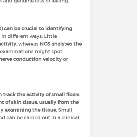
 and genuine loss of feeling.
can be crucial to identifying
s
in different ways. Little
ctivity
, whereas
NCS analyses the
e examinations might spot
nerve conduction velocity
or
 track the activity of small fibers
 of skin tissue, usually from the
ly examining the tissue
. Small
od can be carried out in a clinical