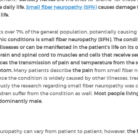
daily life.
Small fiber neuropathy (SFN)
causes damage to
ife.
 over 7% of the general population, potentially causing se
ic conditions is small fiber neuropathy (SFN).
The cond
diseases or can be manifested in the patient’s life on it
rain and spinal cord to muscles and cells that receive se
ces the transmission of pain and temperature from the ski
mptom.
Many patients describe
the pain
from small fiber 
since the condition is widely caused by other illnesses, t
sly the research regarding small fiber neuropathy was 
ren suffer from the condition as well.
Most people livin
edominantly male.
uropathy can vary from patient to patient; however,
the 