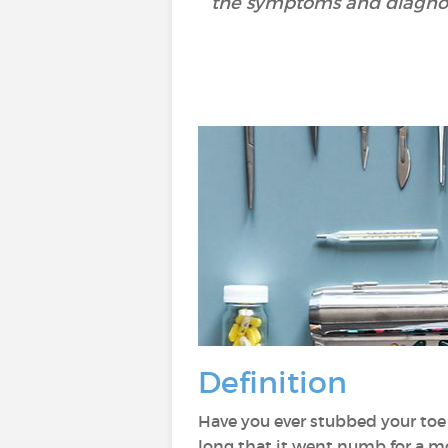
the symptoms and diagnosi
Definition
Have you ever stubbed your toe 
long that it went numb for a 