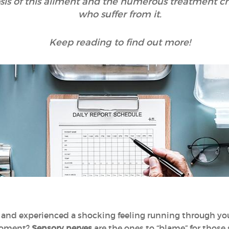
s of this ailment and the numerous treatment choi
who suffer from it.
Keep reading to find out more!
and experienced a shocking feeling running through your
moment?
Sensory nerves
are the ones to “blame” for those