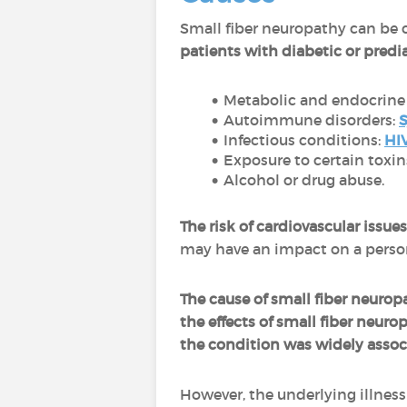
Small fiber neuropathy can be 
patients with diabetic or predi
Metabolic and endocrine 
Autoimmune disorders:
S
Infectious conditions:
HI
Exposure to certain toxi
Alcohol or drug abuse.
The risk of cardiovascular issu
may have an impact on a person
The cause of small fiber neuro
the effects of small fiber neur
the condition was widely associ
However, the underlying illness