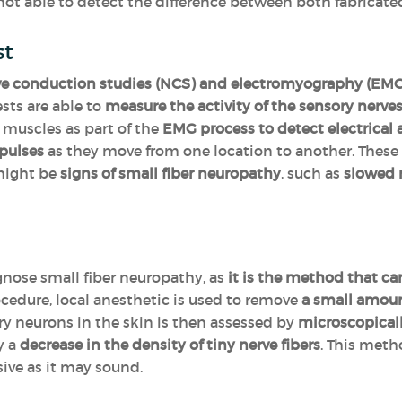
 not able to detect the difference between both fabricated
st
ve conduction studies (NCS) and electromyography (EMG) 
ests are able to
measure the activity of the sensory nerve
e muscles as part of the
EMG process to detect electrical a
pulses
as they move from one location to another. Thes
 might be
signs of small fiber neuropathy
, such as
slowed 
gnose small fiber neuropathy, as
it is the method that can
ocedure, local anesthetic is used to remove
a small amount
ory neurons in the skin is then assessed by
microscopical
y a
decrease in the density of tiny nerve fibers
. This meth
ive as it may sound.