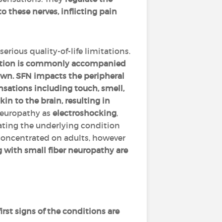
 these nerves, inflicting pain
rious quality-of-life limitations.
ition is commonly accompanied
s own. SFN impacts the peripheral
nsations including touch, smell,
n to the brain, resulting in
neuropathy as
electroshocking
,
reating the underlying condition
concentrated on adults, however
g with small fiber neuropathy are
first signs of the conditions are