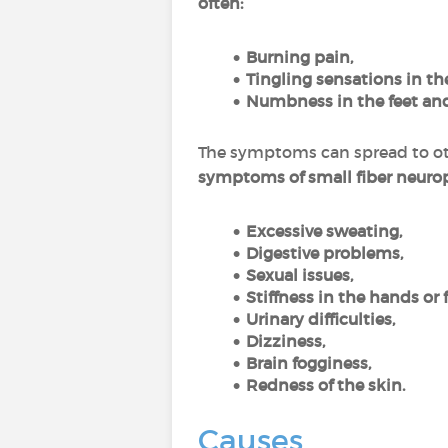
often:
Burning pain,
Tingling sensations in the
Numbness in the feet an
The symptoms can spread to oth
symptoms of small fiber neuro
Excessive sweating,
Digestive problems,
Sexual issues,
Stiffness in the hands or f
Urinary difficulties,
Dizziness,
Brain fogginess,
Redness of the skin.
Causes