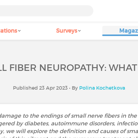
ations
Surveys
Magaz
L FIBER NEUROPATHY: WHAT I
Published 23 Apr 2023 • By
Polina Kochetkova
damage to the endings of small nerve fibers in the
ered by diabetes, autoimmune disorders, infection
, we will explore the definition and causes of smal