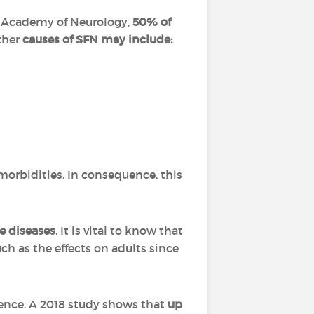
an Academy of Neurology,
50% of
her
causes of SFN may include:
omorbidities. In consequence, this
e diseases
. It is vital to know that
ch as the effects on adults since
rence. A 2018 study shows that
up