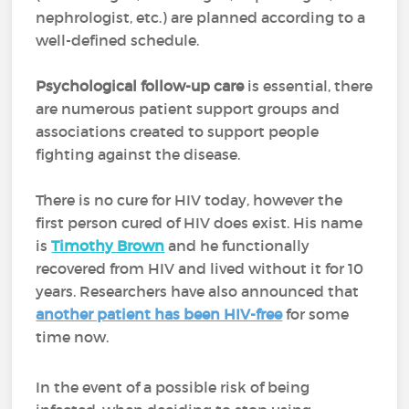
nephrologist, etc.) are planned according to a
well-defined schedule.
Psychological follow-up care
is essential, there
are numerous patient support groups and
associations created to support people
fighting against the disease.
There is no cure for HIV today, however the
first person cured of HIV does exist. His name
is
Timothy Brown
and he functionally
recovered from HIV and lived without it for 10
years. Researchers have also announced that
another patient has been HIV-free
for some
time now.
In the event of a possible risk of being