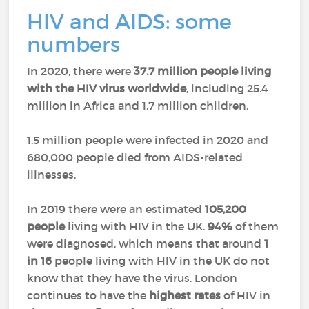
HIV and AIDS: some
numbers
In 2020, there were
37.7 million people living
with the HIV virus worldwide
, including 25.4
million in Africa and 1.7 million children.
1.5 million people were infected in 2020 and
680,000 people died from AIDS-related
illnesses.
In 2019 there were an estimated
105,200
people
living with HIV in the UK.
94%
of them
were diagnosed, which means that around
1
in 16
people living with HIV in the UK do not
know that they have the virus. London
continues to have the
highest rates
of HIV in