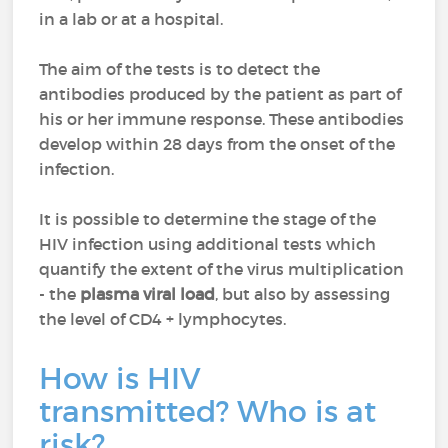
in a lab or at a hospital.
The aim of the tests is to detect the
antibodies produced by the patient as part of
his or her immune response. These antibodies
develop within 28 days from the onset of the
infection.
It is possible to determine the stage of the
HIV infection using additional tests which
quantify the extent of the virus multiplication
- the
plasma viral load
, but also by assessing
the level of CD4 + lymphocytes.
How is HIV
transmitted? Who is at
risk?