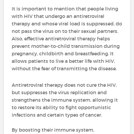
It is important to mention that people living
with HIV that undergo an antiretroviral
therapy and whose viral load is suppressed, do
not pass the virus on to their sexual partners.
Also, effective antiretroviral therapy helps
prevent mother-to-child transmission during
pregnancy, childbirth and breastfeeding. It
allows patients to live a better life with HIV,
without the fear of transmitting the disease.
Antiretroviral therapy does not cure the HIV,
but suppresses the virus replication and
strengthens the immune system, allowing it
to restore its ability to fight opportunistic
infections and certain types of cancer.
By boosting their immune system,