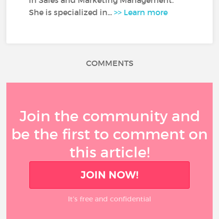
in Sales and Marketing Management.
She is specialized in...
>> Learn more
COMMENTS
Join the community and
be the first to comment on
this article!
JOIN NOW!
It’s free and confidential