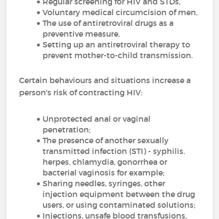
Regular screening for HIV and STDs,
Voluntary medical circumcision of men,
The use of antiretroviral drugs as a
preventive measure,
Setting up an antiretroviral therapy to
prevent mother-to-child transmission.
Certain behaviours and situations increase a
person's risk of contracting HIV:
Unprotected anal or vaginal
penetration;
The presence of another sexually
transmitted infection (STI) - syphilis,
herpes, chlamydia, gonorrhea or
bacterial vaginosis for example;
Sharing needles, syringes, other
injection equipment between the drug
users, or using contaminated solutions;
Injections, unsafe blood transfusions,