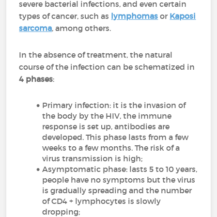
severe bacterial infections, and even certain
types of cancer, such as
lymphomas
or
Kaposi
sarcoma
, among others.
In the absence of treatment, the natural
course of the infection can be schematized in
4 phases
:
Primary infection: it is the invasion of
the body by the HIV, the immune
response is set up, antibodies are
developed. This phase lasts from a few
weeks to a few months. The risk of a
virus transmission is high;
Asymptomatic phase: lasts 5 to 10 years,
people have no symptoms but the virus
is gradually spreading and the number
of CD4 + lymphocytes is slowly
dropping;