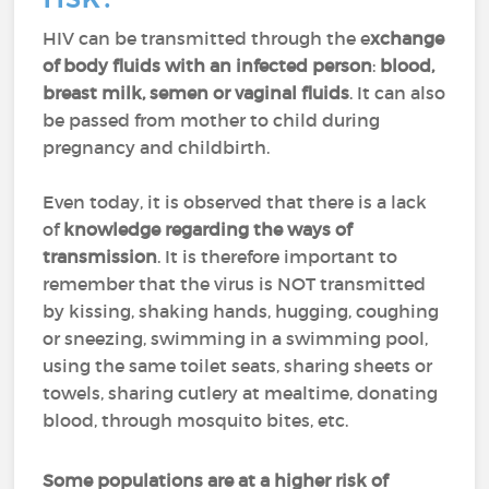
HIV can be transmitted through the e
xchange
of body fluids with an infected person
:
blood,
breast milk, semen or vaginal fluids
. It can also
be passed from mother to child during
pregnancy and childbirth.
Even today, it is observed that there is a lack
of
knowledge regarding the ways of
transmission
. It is therefore important to
remember that the virus is NOT transmitted
by kissing, shaking hands, hugging, coughing
or sneezing, swimming in a swimming pool,
using the same toilet seats, sharing sheets or
towels, sharing cutlery at mealtime, donating
blood, through mosquito bites, etc.
Some populations are at a higher risk of