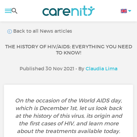
Back to all News articles
THE HISTORY OF HIV/AIDS: EVERYTHING YOU NEED
TO KNOW!
Published 30 Nov 2021 • By
Claudia Lima
On the occasion of the World AIDS day,
which is December 1st, let us look back
at the history of this virus, its origin and
the first cases of HIV, and learn more
about the treatments available today.