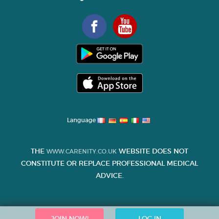
Language
THE
WEBSITE DOES NOT
WWW.CARENITY.CO.UK
CONSTITUTE OR REPLACE PROFESSIONAL MEDICAL
ADVICE.
JOIN NOW!
LOG IN