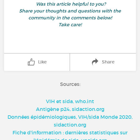
Was this article helpful to you?
Share your thoughts and questions with the
community in the comments below!
Take care!
Like
Share
Sources:
VIH et sida, who.int
Antigène p24, sidaction.org
Données épidémiologiques, VIH/sida Monde 2020,
sidaction.org
Fiche d'information : dernières statistiques sur