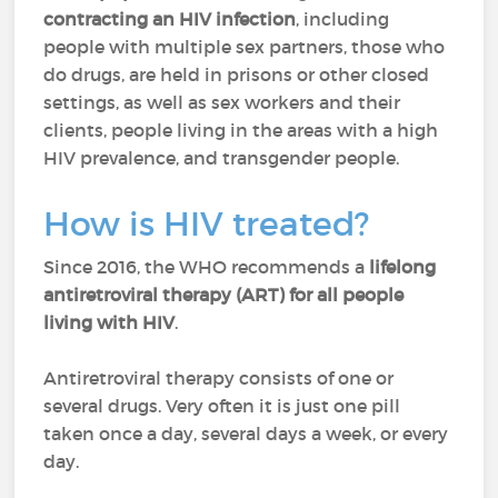
contracting an HIV infection
, including
people with multiple sex partners, those who
do drugs, are held in prisons or other closed
settings, as well as sex workers and their
clients, people living in the areas with a high
HIV prevalence, and transgender people.
How is HIV treated?
Since 2016, the WHO recommends a
lifelong
antiretroviral therapy (ART)
for all people
living with HIV
.
Antiretroviral therapy consists of one or
several drugs. Very often it is just one pill
taken once a day, several days a week, or every
day.