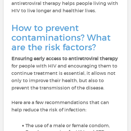
antiretroviral therapy helps people living with
HIV to live longer and healthier lives.
How to prevent
contaminations? What
are the risk factors?
Ensuring early access to antiretroviral therapy
for people with HIV and encouraging them to
continue treatment is essential, it allows not
only to improve their health, but also to
prevent the transmission of the disease.
Here are a few recommendations that can
help reduce the risk of infection:
The use of a male or female condom,