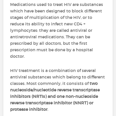
Medications used to treat HIV are substances
which have been designed to block different
stages of multiplication of the HIV, or to
reduce its ability to infect new CD4 +
lymphocytes: they are called antiviral or
antiretroviral medications. They can be
prescribed by all doctors, but the first
prescription must be done by a hospital
doctor.
HIV treatment is a combination of several
antiviral substances which belong to different
classes. Most commonly, it consists of
two
nucleoside/nucleotide reverse transcriptase
inhibitors (NRTIs) and one non-nucleoside
reverse transcriptase inhibitor (NNRT) or
protease inhibitor
.