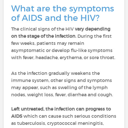
What are the symptoms
of AIDS and the HIV?
The clinical signs of the HIV
vary depending
on the stage of the infection
. During the first
few weeks, patients may remain
asymptomatic or develop flu-like symptoms
with fever, headache, erythema, or sore throat.
As the infection gradually weakens the
immune system, other signs and symptoms
may appear, such as swelling of the lymph
nodes, weight loss, fever, diarrhea and cough.
Left untreated, the infection can progress to
AIDS
which can cause such serious conditions
as tuberculosis, cryptococcal meningitis,