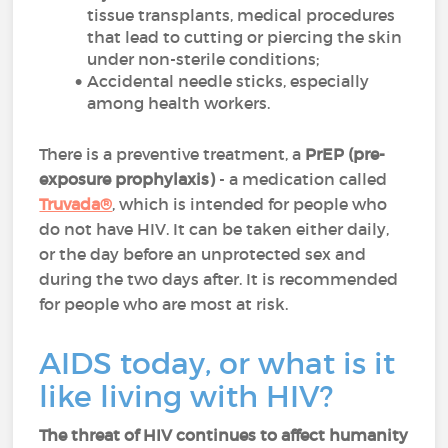
tissue transplants, medical procedures
that lead to cutting or piercing the skin
under non-sterile conditions;
Accidental needle sticks, especially
among health workers.
There is a preventive treatment, a
PrEP (pre-
exposure prophylaxis)
- a medication called
Truvada®
, which is intended for people who
do not have HIV. It can be taken either daily,
or the day before an unprotected sex and
during the two days after. It is recommended
for people who are most at risk.
AIDS today, or what is it
like living with HIV?
The threat of HIV continues to affect humanity