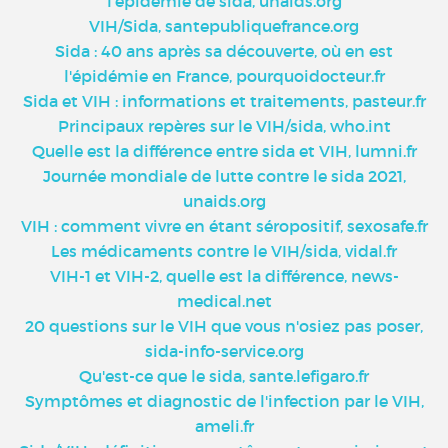
l'épidémie de sida, unaids.org
VIH/Sida, santepubliquefrance.org
Sida : 40 ans après sa découverte, où en est
l'épidémie en France, pourquoidocteur.fr
Sida et VIH : informations et traitements, pasteur.fr
Principaux repères sur le VIH/sida, who.int
Quelle est la différence entre sida et VIH, lumni.fr
Journée mondiale de lutte contre le sida 2021,
unaids.org
VIH : comment vivre en étant séropositif, sexosafe.fr
Les médicaments contre le VIH/sida, vidal.fr
VIH-1 et VIH-2, quelle est la différence, news-
medical.net
20 questions sur le VIH que vous n'osiez pas poser,
sida-info-service.org
Qu'est-ce que le sida, sante.lefigaro.fr
Symptômes et diagnostic de l'infection par le VIH,
ameli.fr