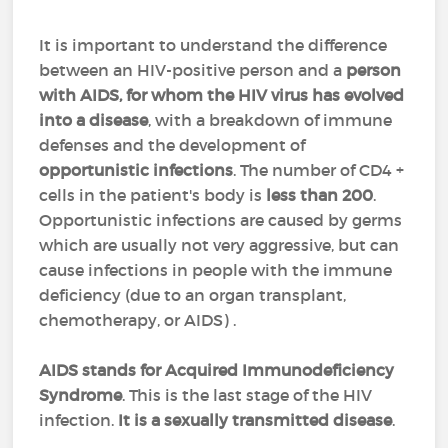
It is important to understand the difference
between an HIV-positive person and a
person
with AIDS, for whom the HIV virus has evolved
into a disease
, with a breakdown of immune
defenses and the development of
opportunistic infections
. The number of CD4 +
cells in the patient's body is
less than 200
.
Opportunistic infections are caused by germs
which are usually not very aggressive, but can
cause infections in people with the immune
deficiency (due to an organ transplant,
chemotherapy, or AIDS) .
AIDS stands for Acquired Immunodeficiency
Syndrome
. This is the last stage of the HIV
infection.
It is a sexually transmitted disease
.