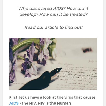
Who discovered AIDS? How did it
develop? How can it be treated?
Read our article to find out!
First, let us have a look at the virus that causes
AIDS
- the HIV.
HIV is the Human