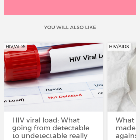
YOU WILL ALSO LIKE
HIV/AIDS
HIV/AIDS
HIV viral load: What
What p
going from detectable
made i
to undetectable really
agains