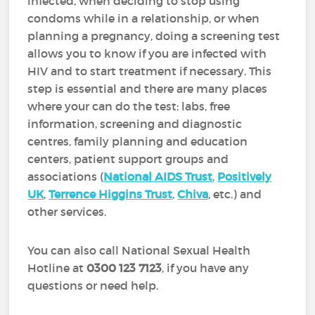
infected, when deciding to stop using
condoms while in a relationship, or when
planning a pregnancy, doing a screening test
allows you to know if you are infected with
HIV and to start treatment if necessary. This
step is essential and there are many places
where your can do the test: labs, free
information, screening and diagnostic
centres, family planning and education
centers, patient support groups and
associations (
National AIDS Trust
,
Positively
UK
,
Terrence Higgins Trust
,
Chiva
, etc.) and
other services.
You can also call National Sexual Health
Hotline at
0300 123 7123
, if you have any
questions or need help.