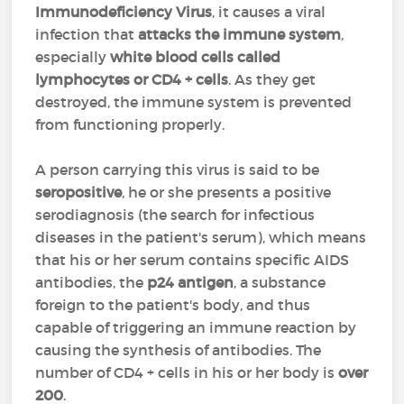
Immunodeficiency Virus
, it causes a viral
infection that
attacks the immune system
,
especially
white blood cells called
lymphocytes or CD4 + cells
. As they get
destroyed, the immune system is prevented
from functioning properly.
A person carrying this virus is said to be
seropositive
, he or she presents a positive
serodiagnosis (the search for infectious
diseases in the patient's serum), which means
that his or her serum contains specific AIDS
antibodies, the
p24 antigen
, a substance
foreign to the patient's body, and thus
capable of triggering an immune reaction by
causing the synthesis of antibodies. The
number of CD4 + cells in his or her body is
over
200
.