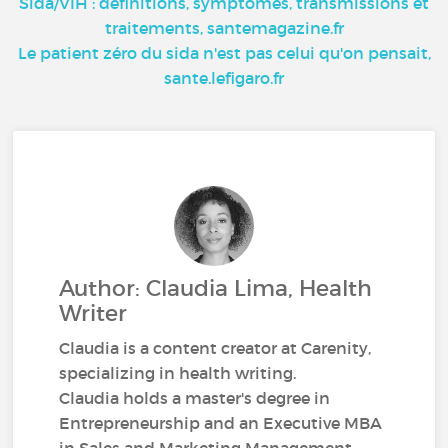
Sida/VIH : définitions, symptômes, transmissions et
traitements, santemagazine.fr
Le patient zéro du sida n'est pas celui qu'on pensait,
sante.lefigaro.fr
Author: Claudia Lima, Health
Writer
Claudia is a content creator at Carenity,
specializing in health writing.
Claudia holds a master's degree in
Entrepreneurship and an Executive MBA