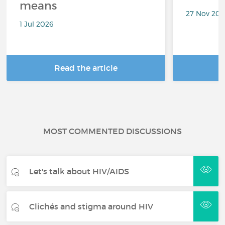
means
27 Nov 20
1 Jul 2026
Read the article
R
MOST COMMENTED DISCUSSIONS
Let's talk about HIV/AIDS
Clichés and stigma around HIV