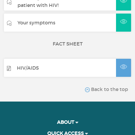
patient with HIV!
Your symptoms
FACT SHEET
HIV/AIDS
Back to the top
ABOUT
QUICK ACCESS