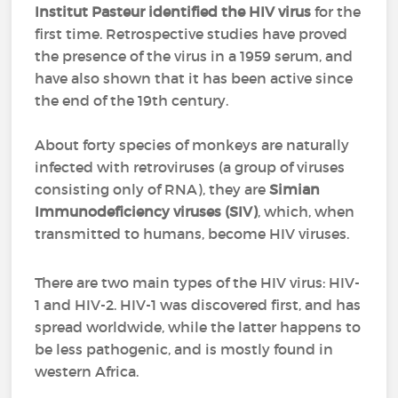
Institut Pasteur identified the HIV virus
for the
first time. Retrospective studies have proved
the presence of the virus in a 1959 serum, and
have also shown that it has been active since
the end of the 19th century.
About forty species of monkeys are naturally
infected with retroviruses (a group of viruses
consisting only of RNA), they are
Simian
Immunodeficiency viruses (SIV)
, which, when
transmitted to humans, become HIV viruses.
There are two main types of the HIV virus: HIV-
1 and HIV-2. HIV-1 was discovered first, and has
spread worldwide, while the latter happens to
be less pathogenic, and is mostly found in
western Africa.