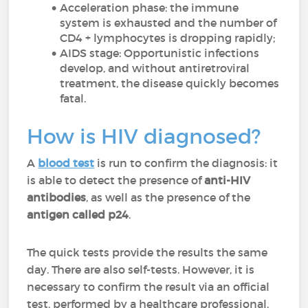
Acceleration phase: the immune
system is exhausted and the number of
CD4 + lymphocytes is dropping rapidly;
AIDS stage: Opportunistic infections
develop, and without antiretroviral
treatment, the disease quickly becomes
fatal.
How is HIV diagnosed?
A
blood test
is run to confirm the diagnosis: it
is able to detect the presence of
anti-HIV
antibodies
, as well as the presence of the
antigen called p24
.
The quick tests provide the results the same
day. There are also self-tests. However, it is
necessary to confirm the result via an official
test, performed by a healthcare professional,