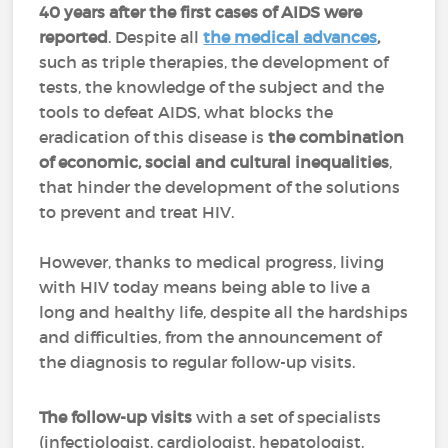
40 years after the first cases of AIDS were
reported
. Despite all
the medical advances
,
such as triple therapies, the development of
tests, the knowledge of the subject and the
tools to defeat AIDS, what blocks the
eradication of this disease is
the combination
of economic, social and cultural inequalities
,
that hinder the development of the solutions
to prevent and treat HIV.
However, thanks to medical progress, living
with HIV today means being able to live a
long and healthy life, despite all the hardships
and difficulties, from the announcement of
the diagnosis to regular follow-up visits.
The follow-up visits
with a set of specialists
(infectiologist, cardiologist, hepatologist,