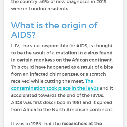
the country: 36% of new diagnoses in 2019
were in London residents.
What is the origin of
AIDS?
HIV, the virus responsible for AIDS, is thought
to be the result of a
mutation in a virus found
in certain monkeys on the African continent
.
This could have happened as a result of a bite
from an infected chimpanzee, or a scratch
received while cutting the meat.
The
contamination took place in the 1940s
and it
accelerated towards the end of the 1970s.
AIDS was first described in 1981 and it spread
from Africa to the North American continent.
It was in 1983 that the
researchers at the