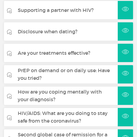
Supporting a partner with HIV?
Disclosure when dating?
Are your treatments effective?
PrEP on demand or on daily use: Have
you tried?
How are you coping mentally with
your diagnosis?
HIV/AIDS: What are you doing to stay
safe from the coronavirus?
Second global case of remission for a