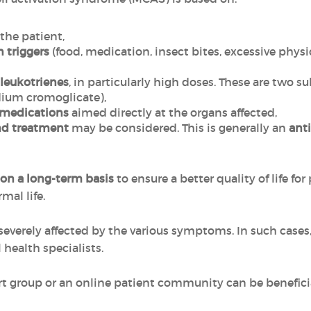
 the patient,
 triggers
(food, medication, insect bites, excessive physi
leukotrienes
, in particularly high doses. These are two s
ium cromoglicate),
medications
aimed directly at the organs affected,
d treatment
may be considered. This is generally an
ant
on a long-term basis
to ensure a better quality of life for
mal life.
o severely affected by the various symptoms. In such cases
health specialists.
ort group or an online patient community can be benefici