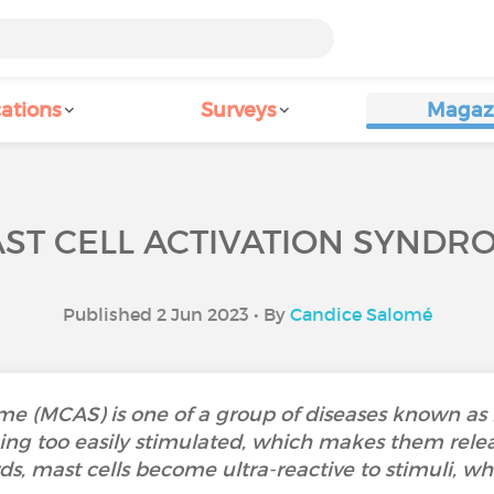
ations
Surveys
Magaz
ST CELL ACTIVATION SYNDR
Published 2 Jun 2023 • By
Candice Salomé
me (MCAS) is one of a group of diseases known as m
ing too easily stimulated, which makes them rele
ds, mast cells become ultra-reactive to stimuli, w