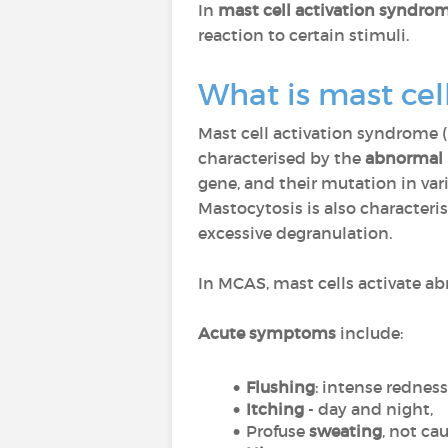
In
mast cell activation syndro
reaction to certain stimuli.
What is mast ce
Mast cell activation syndrome 
characterised by the
abnormal p
gene, and their mutation in vari
Mastocytosis is also characteri
excessive degranulation.
In MCAS, mast cells activate ab
Acute symptoms
include:
Flushing
: intense rednes
Itching
- day and night,
Profuse
sweating
, not ca