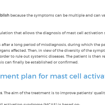
ablish
because the symptoms can be multiple and can va
mulation that allows the diagnosis of mast cell activatio
after a long period of misdiagnosis, during which the pat
gans affected. Then, in view of the diversity of the symp
rder to rule out systemic diseases. The patient is then re
osis can finally be established or confirmed.
tment plan for mast cell acti
is
. The aim of the treatment is to improve patients' quality 
ll activation syndrome (MCAS) is based on: