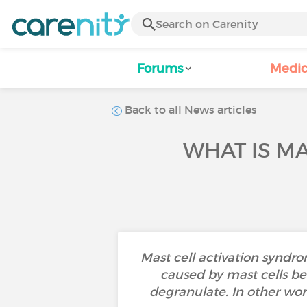
Forums
Medic
Back to all News articles
WHAT IS MA
Mast cell activation syndro
caused by mast cells be
degranulate. In other wor