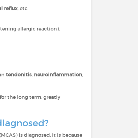
l reflux
, etc.
tening allergic reaction).
 in
tendonitis
,
neuroinflammation
,
for the long term, greatly
 diagnosed?
(MCAS) is diagnosed, it is because