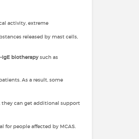
cal activity, extreme
ubstances released by mast cells,
i-IgE biotherapy
such as
 patients. As a result, some
, they can get additional support
al for people affected by MCAS.