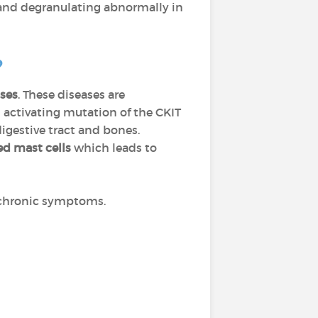
 and degranulating abnormally in
?
ses
. These diseases are
d activating mutation of the CKIT
digestive tract and bones.
d mast cells
which leads to
r chronic symptoms.