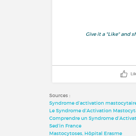
Give it a "Like" an
Li
Sources :
Syndrome d’activation mastocytair
Le Syndrome d’Activation Mastocyt
Comprendre un Syndrome d’Activati
Sed’in France
Mastocytoses, Hôpital Erasme