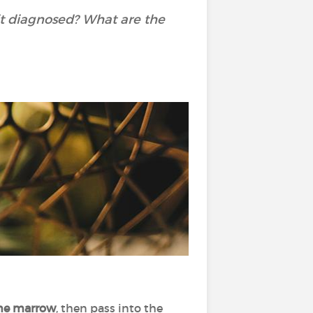
it diagnosed? What are the
ne marrow
, then pass into the