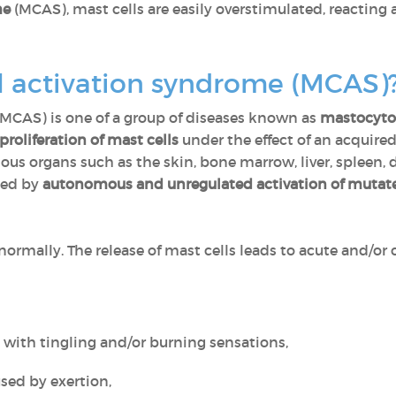
me
(MCAS), mast cells are easily overstimulated, reacting
ll activation syndrome (MCAS)
(MCAS) is one of a group of diseases known as
mastocyto
roliferation of mast cells
under the effect of an acquire
ous organs such as the skin, bone marrow, liver, spleen, 
sed by
autonomous and unregulated activation of mutate
normally. The release of mast cells leads to acute and/o
s with tingling and/or burning sensations,
used by exertion,