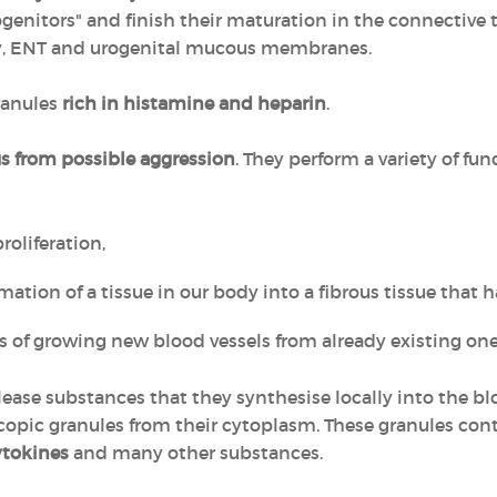
enitors" and finish their maturation in the connective tis
tory, ENT and urogenital mucous membranes.
ranules
rich in histamine and heparin
.
us from possible aggression
. They perform a variety of fun
oliferation,
mation of a tissue in our body into a fibrous tissue that ha
 of growing new blood vessels from already existing one
ease substances that they synthesise locally into the bl
scopic granules from their cytoplasm. These granules con
ytokines
and many other substances.