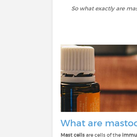
So what exactly are mas
What are masto
Mast cells
are cells of the
immu