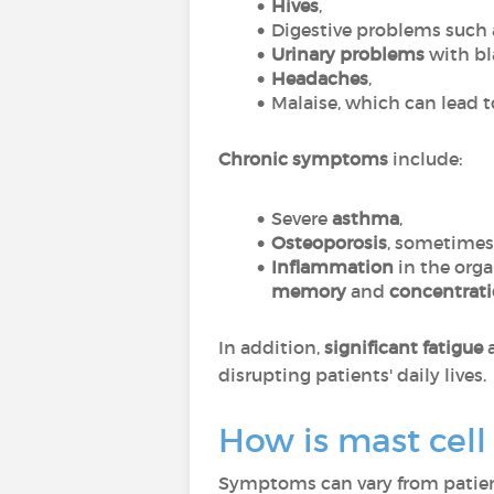
Hives
,
Digestive problems such
Urinary problems
with bla
Headaches
,
Malaise, which can lead 
Chronic symptoms
include:
Severe
asthma
,
Osteoporosis
, sometimes 
Inflammation
in the org
memory
and
concentrat
In addition,
significant fatigue
disrupting patients' daily lives.
How is mast cel
Symptoms can vary from patient 