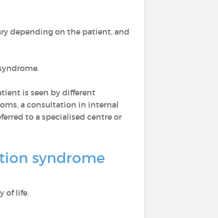
ry depending on the patient, and
n syndrome.
ient is seen by different
toms, a consultation in internal
ferred to a specialised centre or
vation syndrome
of life.