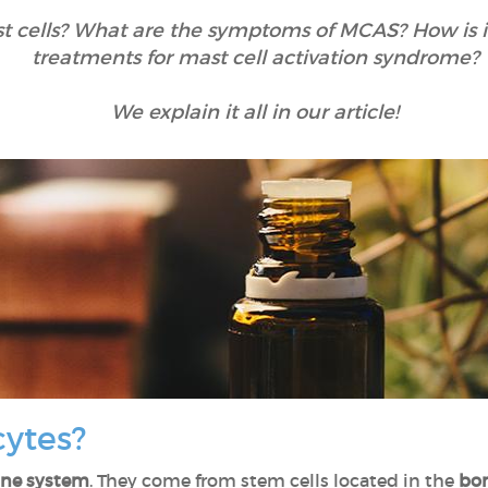
t cells? What are the symptoms of MCAS? How is 
treatments for mast cell activation syndrome?
We explain it all in our article!
cytes?
ne system
. They come from stem cells located in the
bo