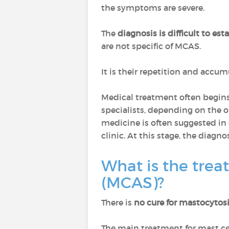
the symptoms are severe.
The
diagnosis is difficult to est
are not specific of MCAS.
It is their repetition and accu
Medical treatment often begins 
specialists, depending on the or
medicine is often suggested in o
clinic. At this stage, the diagn
What is the trea
(MCAS)?
There is
no cure for mastocytos
The main treatment for mast ce