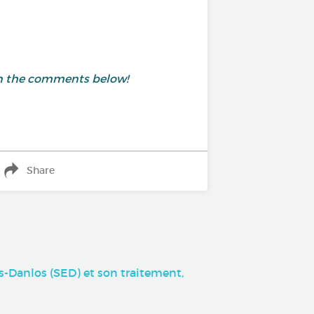
 in the comments below!
Share
-Danlos (SED) et son traitement,