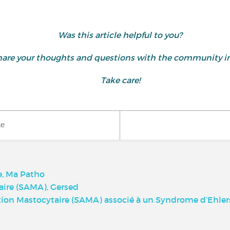
Was this article helpful to you?
d share your thoughts and questions with the community
Take care!
ke
e, Ma Patho
aire (SAMA), Gersed
on Mastocytaire (SAMA) associé à un Syndrome d’Ehlers