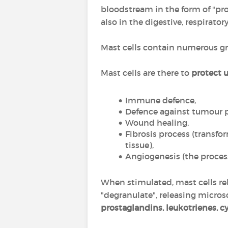
bloodstream in the form of "prog
also in the digestive, respira
Mast cells contain numerous g
Mast cells are there to
protect 
Immune defence,
Defence against tumour pr
Wound healing,
Fibrosis process (transfor
tissue),
Angiogenesis (the process
When stimulated, mast cells rel
"degranulate", releasing micro
prostaglandins, leukotrienes, c