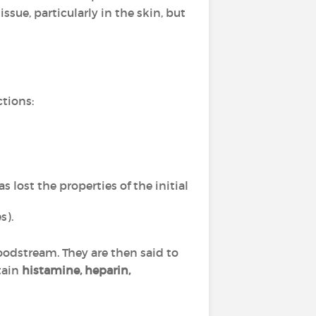
sue, particularly in the skin, but
ctions:
s lost the properties of the initial
s).
oodstream. They are then said to
tain
histamine, heparin,