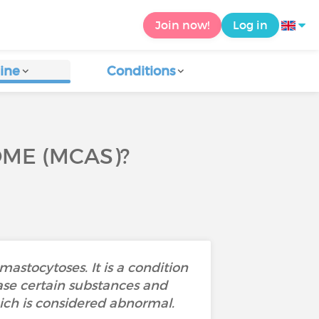
Join now!
Log in
ine
Conditions
OME (MCAS)?
astocytoses. It is a condition
ase certain substances and
hich is considered abnormal.