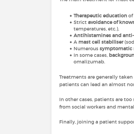
Therapeutic education
of
Strict
avoidance of known
temperatures, etc.),
Antihistamines and anti-
A
mast cell stabiliser
(sod
Numerous
symptomatic 
In some cases,
backgroun
omalizumab.
Treatments are generally taken
patients can lead an almost nor
In other cases, patients are to
from social workers and mental 
Finally, joining a patient supp