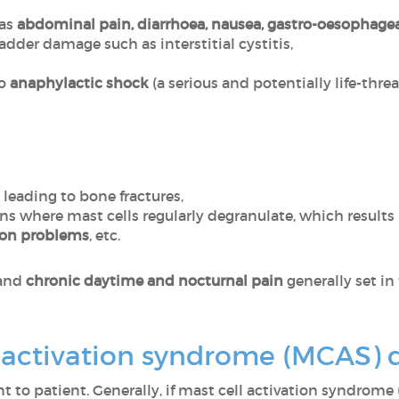
 as
abdominal pain, diarrhoea, nausea, gastro-oesophagea
dder damage such as interstitial cystitis,
to
anaphylactic shock
(a serious and potentially life-threa
leading to bone fractures,
ans where mast cells regularly degranulate, which results
ion problems
, etc.
and
chronic daytime and nocturnal pain
generally set in 
l activation syndrome (MCAS)
to patient. Generally, if mast cell activation syndrome 