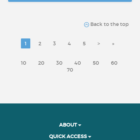
Back to the top
1
2
3
4
5
>
»
10
20
30
40
50
60
70
ABOUT
QUICK ACCESS