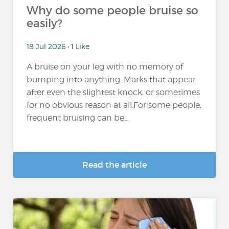
Why do some people bruise so
easily?
18 Jul 2026 • 1 Like
A bruise on your leg with no memory of
bumping into anything. Marks that appear
after even the slightest knock, or sometimes
for no obvious reason at all.For some people,
frequent bruising can be...
Read the article