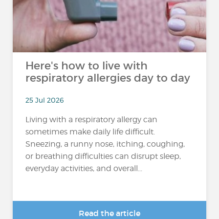
Here's how to live with
respiratory allergies day to day
25 Jul 2026
Living with a respiratory allergy can
sometimes make daily life difficult.
Sneezing, a runny nose, itching, coughing,
or breathing difficulties can disrupt sleep,
everyday activities, and overall...
Read the article