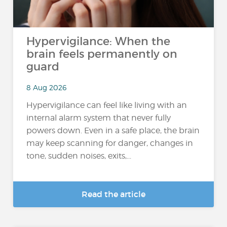
Hypervigilance: When the
brain feels permanently on
guard
8 Aug 2026
Hypervigilance can feel like living with an
internal alarm system that never fully
powers down. Even in a safe place, the brain
may keep scanning for danger, changes in
tone, sudden noises, exits,...
Read the article