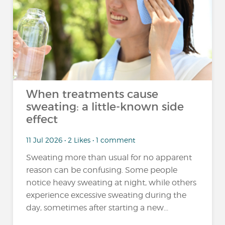
When treatments cause
sweating: a little-known side
effect
11 Jul 2026 • 2 Likes • 1 comment
Sweating more than usual for no apparent
reason can be confusing. Some people
notice heavy sweating at night, while others
experience excessive sweating during the
day, sometimes after starting a new...