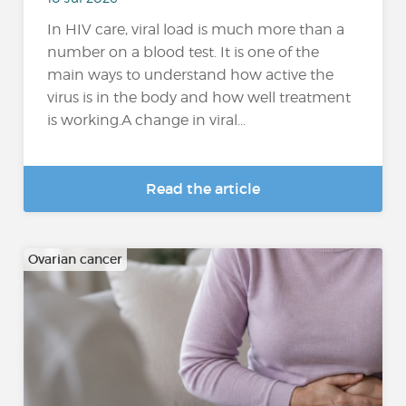
In HIV care, viral load is much more than a
number on a blood test. It is one of the
main ways to understand how active the
virus is in the body and how well treatment
is working.A change in viral...
Read the article
Ovarian cancer