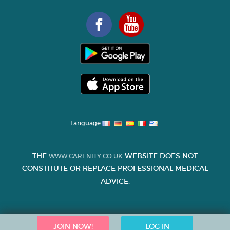
Language
THE
WEBSITE DOES NOT
WWW.CARENITY.CO.UK
CONSTITUTE OR REPLACE PROFESSIONAL MEDICAL
ADVICE.
JOIN NOW!
LOG IN