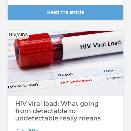
Read the article
HIV/AIDS
HIV viral load: What going
from detectable to
undetectable really means
10 Jul 2026