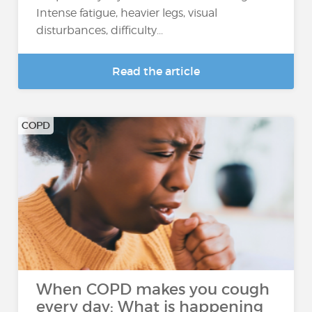
Intense fatigue, heavier legs, visual
disturbances, difficulty...
Read the article
COPD
When COPD makes you cough
every day: What is happening