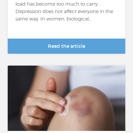
load has become too much to carry…
Depression does not affect everyone in the
same way. In women, biological,...
Read the article