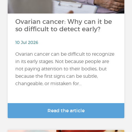
Ovarian cancer: Why can it be
so difficult to detect early?
10 Jul 2026
Ovarian cancer can be difficult to recognize
in its early stages. Not because people are
not paying attention to their bodies, but
because the first signs can be subtle,
changeable, or mistaken for...
Read the article