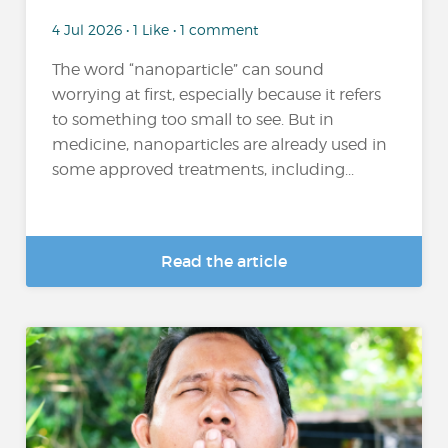
4 Jul 2026 • 1 Like • 1 comment
The word “nanoparticle” can sound
worrying at first, especially because it refers
to something too small to see. But in
medicine, nanoparticles are already used in
some approved treatments, including...
Read the article