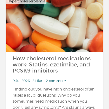
Hypercholesterolemia
How cholesterol medications
work: Statins, ezetimibe, and
PCSK9 inhibitors
9 Jul 2026 • 2 Likes • 2 comments
Finding out you have high cholesterol often
raises a lot of questions. Why do you
sometimes need medication when you
don't feel any symptoms? Are statins always