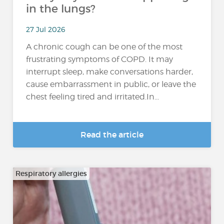
in the lungs?
27 Jul 2026
A chronic cough can be one of the most
frustrating symptoms of COPD. It may
interrupt sleep, make conversations harder,
cause embarrassment in public, or leave the
chest feeling tired and irritated.In...
Read the article
Respiratory allergies