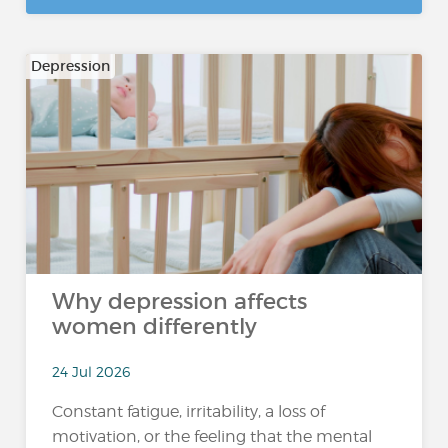
Depression
Why depression affects
women differently
24 Jul 2026
Constant fatigue, irritability, a loss of
motivation, or the feeling that the mental