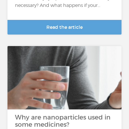
necessary? And what happens if your...
Read the article
Why are nanoparticles used in
some medicines?