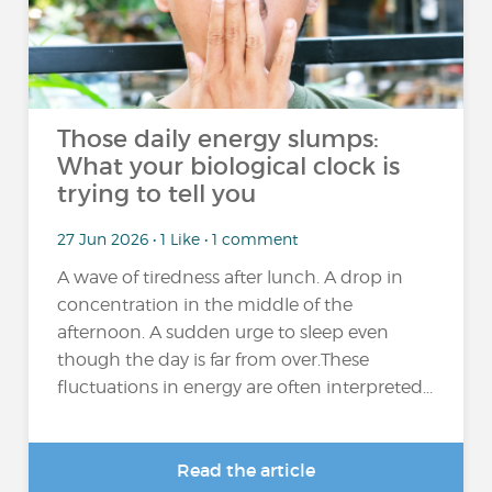
Those daily energy slumps:
What your biological clock is
trying to tell you
27 Jun 2026 • 1 Like • 1 comment
A wave of tiredness after lunch. A drop in
concentration in the middle of the
afternoon. A sudden urge to sleep even
though the day is far from over.These
fluctuations in energy are often interpreted...
Read the article