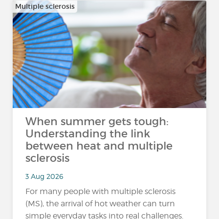
Multiple sclerosis
When summer gets tough:
Understanding the link
between heat and multiple
sclerosis
3 Aug 2026
For many people with multiple sclerosis
(MS), the arrival of hot weather can turn
simple everyday tasks into real challenges.