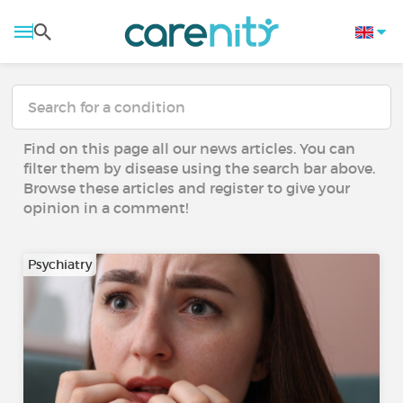
Find on this page all our news articles. You can
filter them by disease using the search bar above.
Browse these articles and register to give your
opinion in a comment!
Psychiatry