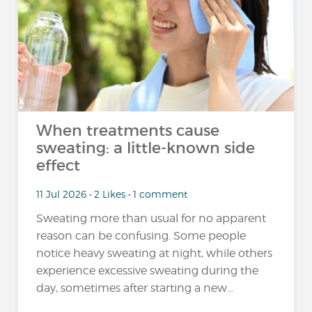
When treatments cause
sweating: a little-known side
effect
11 Jul 2026 • 2 Likes • 1 comment
Sweating more than usual for no apparent
reason can be confusing. Some people
notice heavy sweating at night, while others
experience excessive sweating during the
day, sometimes after starting a new...