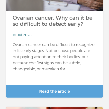
Ovarian cancer: Why can it be
so difficult to detect early?
10 Jul 2026
Ovarian cancer can be difficult to recognize
in its early stages. Not because people are
not paying attention to their bodies, but
because the first signs can be subtle,
changeable, or mistaken for...
Read the article