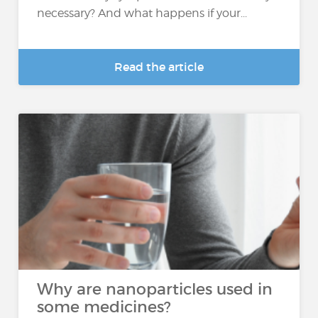
necessary? And what happens if your...
Read the article
Why are nanoparticles used in
some medicines?