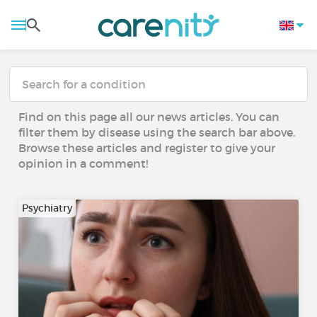
Find on this page all our news articles. You can
filter them by disease using the search bar above.
Browse these articles and register to give your
opinion in a comment!
Psychiatry