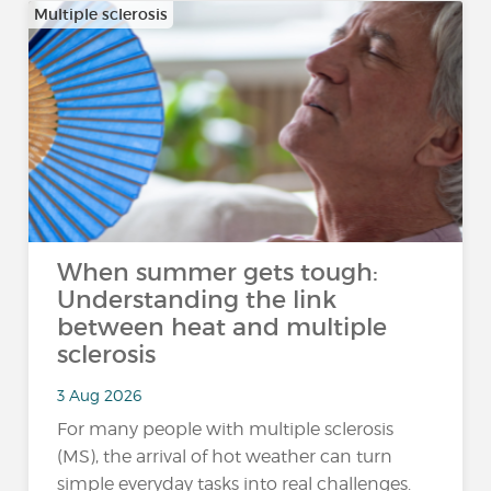
Multiple sclerosis
When summer gets tough:
Understanding the link
between heat and multiple
sclerosis
3 Aug 2026
For many people with multiple sclerosis
(MS), the arrival of hot weather can turn
simple everyday tasks into real challenges.