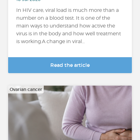
In HIV care, viral load is much more than a
number on a blood test. It is one of the
main ways to understand how active the
virus is in the body and how well treatment
is working.A change in viral...
Read the article
Ovarian cancer