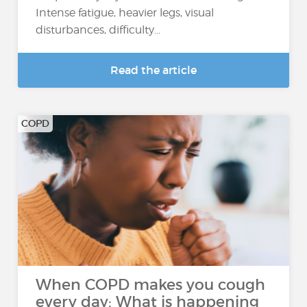
Intense fatigue, heavier legs, visual
disturbances, difficulty...
Read the article
COPD
When COPD makes you cough
every day: What is happening