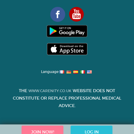
Language
THE
WEBSITE DOES NOT
WWW.CARENITY.CO.UK
CONSTITUTE OR REPLACE PROFESSIONAL MEDICAL
ADVICE.
JOIN NOW!
LOG IN