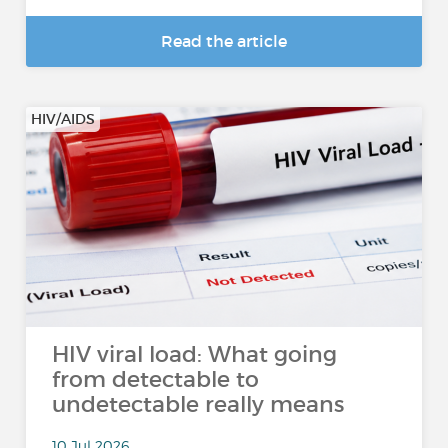
Read the article
HIV/AIDS
HIV viral load: What going
from detectable to
undetectable really means
10 Jul 2026