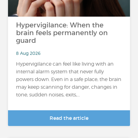
Hypervigilance: When the
brain feels permanently on
guard
8 Aug 2026
Hypervigilance can feel like living with an
internal alarm system that never fully
powers down. Even in a safe place, the brain
may keep scanning for danger, changes in
tone, sudden noises, exits,...
Read the article