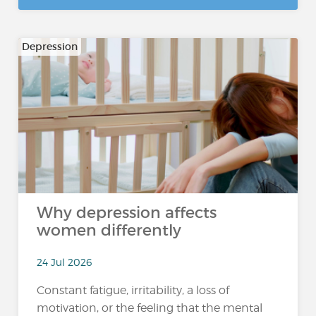
Depression
Why depression affects
women differently
24 Jul 2026
Constant fatigue, irritability, a loss of
motivation, or the feeling that the mental