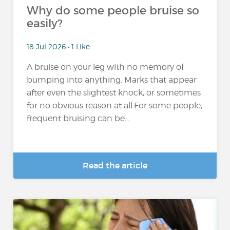
Why do some people bruise so
easily?
18 Jul 2026 • 1 Like
A bruise on your leg with no memory of
bumping into anything. Marks that appear
after even the slightest knock, or sometimes
for no obvious reason at all.For some people,
frequent bruising can be...
Read the article