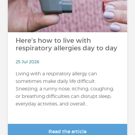
Here's how to live with
respiratory allergies day to day
25 Jul 2026
Living with a respiratory allergy can
sometimes make daily life difficult.
Sneezing, a runny nose, itching, coughing,
or breathing difficulties can disrupt sleep,
everyday activities, and overall...
Read the article