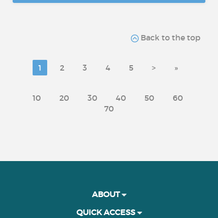
Back to the top
1
2
3
4
5
>
»
10
20
30
40
50
60
70
ABOUT
QUICK ACCESS