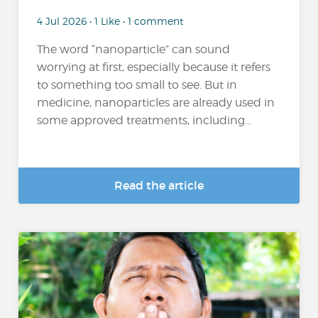
4 Jul 2026 • 1 Like • 1 comment
The word “nanoparticle” can sound
worrying at first, especially because it refers
to something too small to see. But in
medicine, nanoparticles are already used in
some approved treatments, including...
Read the article