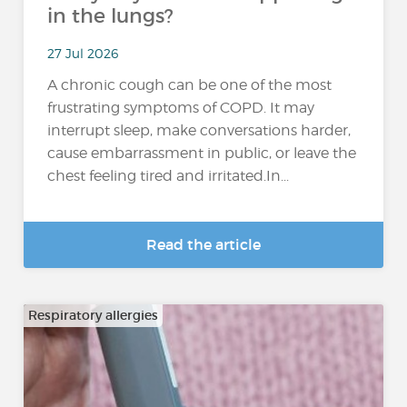
in the lungs?
27 Jul 2026
A chronic cough can be one of the most
frustrating symptoms of COPD. It may
interrupt sleep, make conversations harder,
cause embarrassment in public, or leave the
chest feeling tired and irritated.In...
Read the article
Respiratory allergies