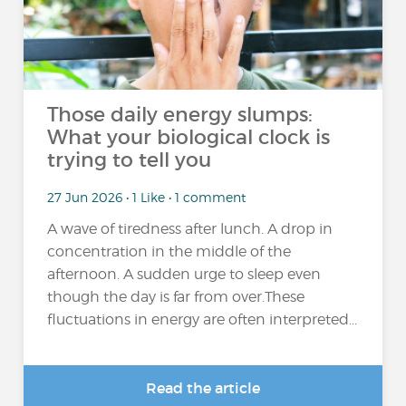
Those daily energy slumps:
What your biological clock is
trying to tell you
27 Jun 2026 • 1 Like • 1 comment
A wave of tiredness after lunch. A drop in
concentration in the middle of the
afternoon. A sudden urge to sleep even
though the day is far from over.These
fluctuations in energy are often interpreted...
Read the article