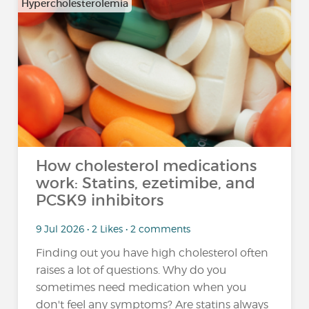
Hypercholesterolemia
How cholesterol medications
work: Statins, ezetimibe, and
PCSK9 inhibitors
9 Jul 2026 • 2 Likes • 2 comments
Finding out you have high cholesterol often
raises a lot of questions. Why do you
sometimes need medication when you
don't feel any symptoms? Are statins always