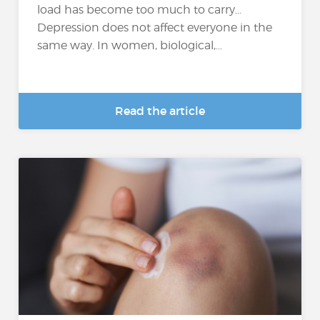
load has become too much to carry…
Depression does not affect everyone in the
same way. In women, biological,...
Read the article