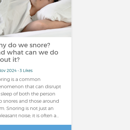
y do we snore?
d what can we do
out it?
ov 2024 • 3 Likes
ring is a common
nomenon that can disrupt
 sleep of both the person
 snores and those around
m. Snoring is not just an
leasant noise; it is often a…