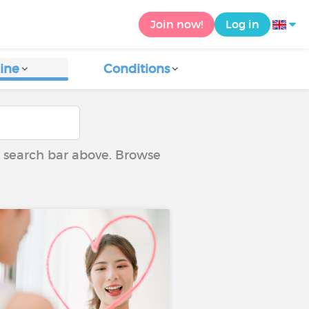
Join now!
Log in
ine
Conditions
he search bar above. Browse