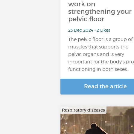
work on
strengthening your
pelvic floor
23 Dec 2024 • 2 Likes
The pelvic floor is a group of
muscles that supports the
pelvic organs and is very
important for the body's pr
functioning in both sexes…
Read the article
Respiratory diseases