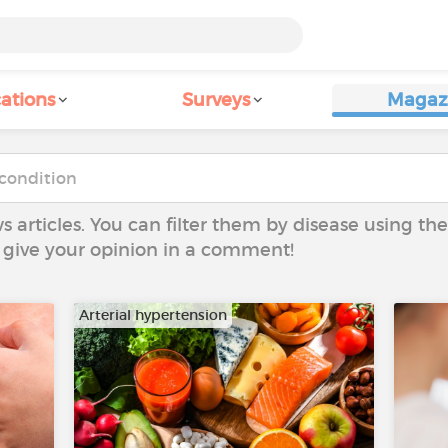
ations
Surveys
Magaz
ws articles. You can filter them by disease using t
to give your opinion in a comment!
Arterial hypertension