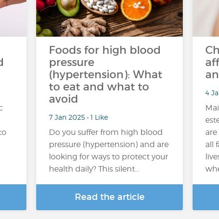
Foods for high blood
Ch
d
pressure
af
(hypertension): What
an
to eat and what to
4 Ja
avoid
c
Mai
7 Jan 2025 • 1 Like
est
to
Do you suffer from high blood
are
.
pressure (hypertension) and are
all 
looking for ways to protect your
live
health daily? This silent…
whe
Read the article