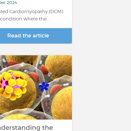
Dec 2024
ated Cardiomyopathy (DCM)
a condition where the…
Read the article
derstanding the