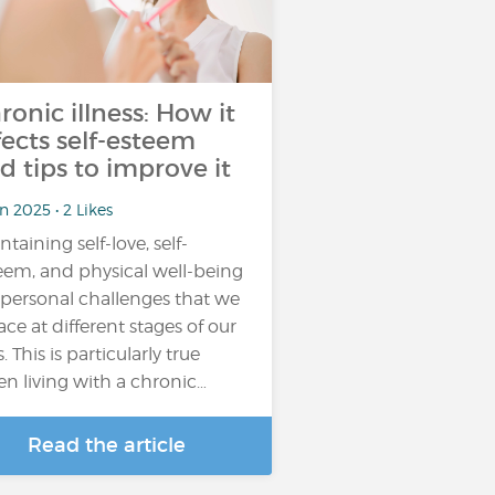
ronic illness: How it
fects self-esteem
d tips to improve it
n 2025 • 2 Likes
ntaining self-love, self-
eem, and physical well-being
 personal challenges that we
face at different stages of our
s. This is particularly true
n living with a chronic…
Read the article