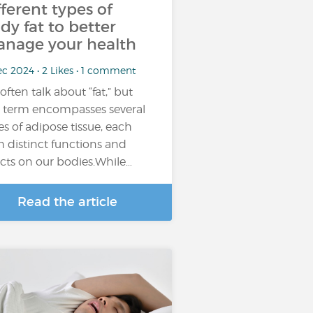
fferent types of
dy fat to better
nage your health
c 2024 • 2 Likes • 1 comment
often talk about “fat,” but
s term encompasses several
es of adipose tissue, each
h distinct functions and
ects on our bodies.While…
Read the article