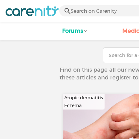
Forums
Medic
Find on this page all our ne
these articles and register 
Atopic dermatitis
Eczema