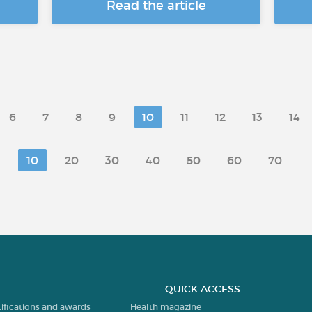
Read the article
6
7
8
9
10
11
12
13
14
10
20
30
40
50
60
70
QUICK ACCESS
tifications and awards
Health magazine