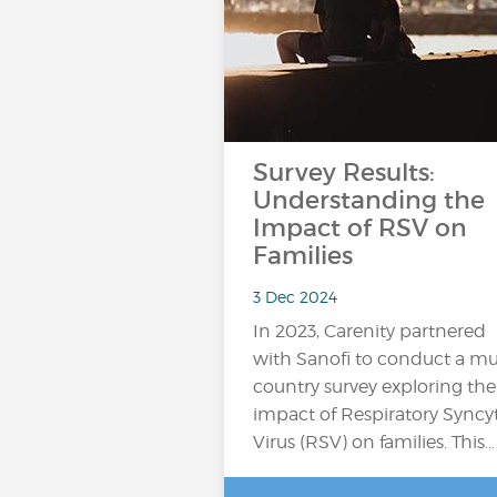
Survey Results:
Understanding the
Impact of RSV on
Families
3 Dec 2024
In 2023, Carenity partnered
with Sanofi to conduct a mul
country survey exploring the
impact of Respiratory Syncyt
Virus (RSV) on families. This…