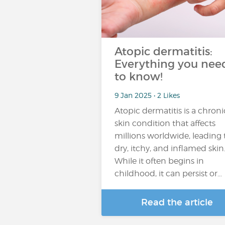
Atopic dermatitis:
Everything you nee
to know!
9 Jan 2025 • 2 Likes
Atopic dermatitis is a chroni
skin condition that affects
millions worldwide, leading 
dry, itchy, and inflamed skin
While it often begins in
childhood, it can persist or…
Read the article