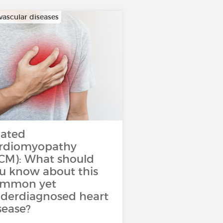
vascular diseases
lated
rdiomyopathy
CM): What should
u know about this
ommon yet
derdiagnosed heart
sease?