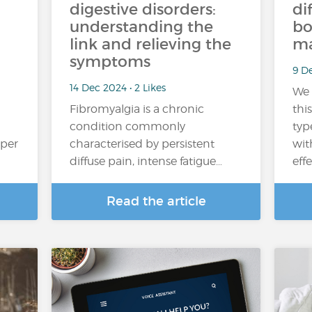
digestive disorders:
di
understanding the
bo
link and relieving the
ma
symptoms
9 De
14 Dec 2024 • 2 Likes
We 
Fibromyalgia is a chronic
thi
condition commonly
typ
oper
characterised by persistent
wit
diffuse pain, intense fatigue…
eff
Read the article