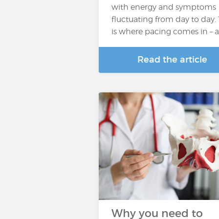
with energy and symptoms
fluctuating from day to day. 
is where pacing comes in – 
Read the article
Why you need to