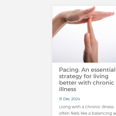
Pacing: An essential
strategy for living
better with chronic
illness
31 Dec 2024
Living with a chronic illness
often feels like a balancing a