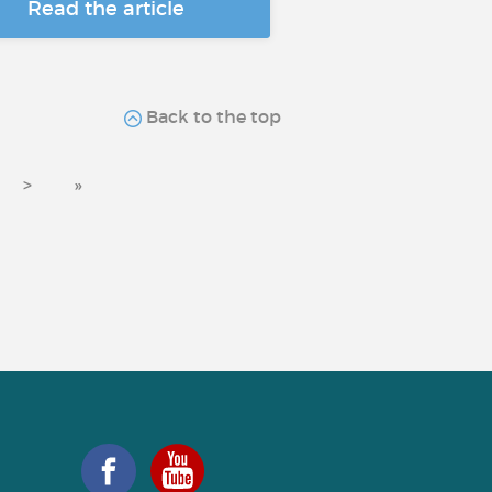
Read the article
Back to the top
>
»