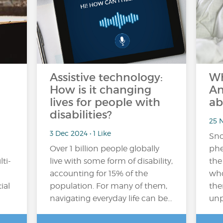
Assistive technology:
Wh
How is it changing
An
lives for people with
ab
disabilities?
25 N
3 Dec 2024 • 1 Like
Sno
Over 1 billion people globally
phe
ti-
live with some form of disability,
the
accounting for 15% of the
who
ial
population​. For many of them,
the
navigating everyday life can be…
unp