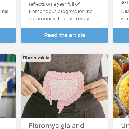
30 
reflects on a year full of
This
tremendous progress for the
Dil
a…
community. Thanks to your…
is 
Read the article
Fibromyalgia
Fibromyalgia and
Un