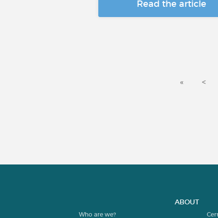
Read the article
«
<
ABOUT
Who are we?
Cer