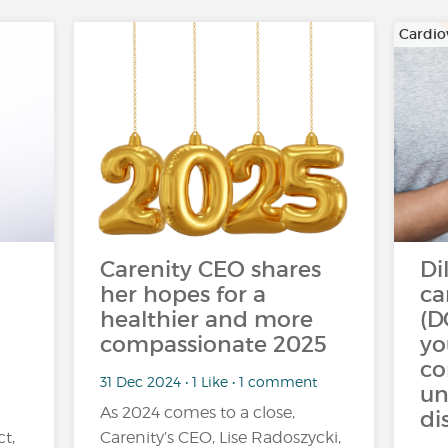
Cardio
Carenity CEO shares
Di
her hopes for a
ca
healthier and more
(D
compassionate 2025
yo
c
31 Dec 2024 • 1 Like • 1 comment
un
As 2024 comes to a close,
di
ct,
Carenity’s CEO, Lise Radoszycki,