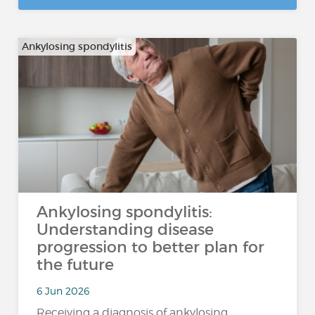
Ankylosing spondylitis
Ankylosing spondylitis:
Understanding disease
progression to better plan for
the future
6 Jun 2026
Receiving a diagnosis of ankylosing