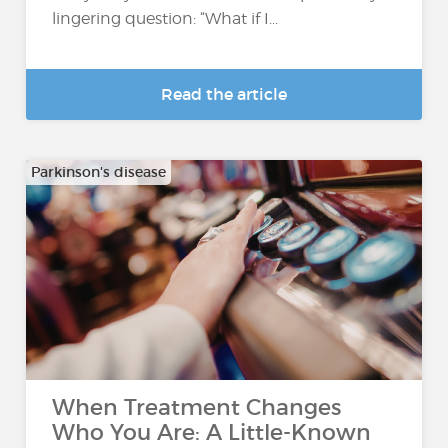
lingering question: “What if I...
Read the article
Parkinson's disease
When Treatment Changes
Who You Are: A Little-Known