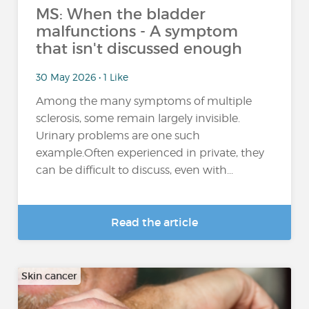
MS: When the bladder
malfunctions - A symptom
that isn't discussed enough
30 May 2026 • 1 Like
Among the many symptoms of multiple
sclerosis, some remain largely invisible.
Urinary problems are one such
example.Often experienced in private, they
can be difficult to discuss, even with...
Read the article
Skin cancer