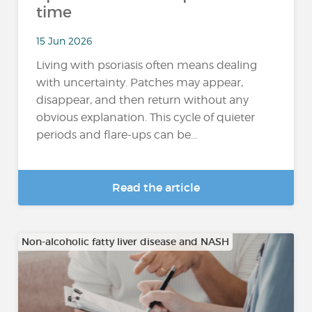
time
15 Jun 2026
Living with psoriasis often means dealing
with uncertainty. Patches may appear,
disappear, and then return without any
obvious explanation. This cycle of quieter
periods and flare-ups can be...
Read the article
Non-alcoholic fatty liver disease and NASH