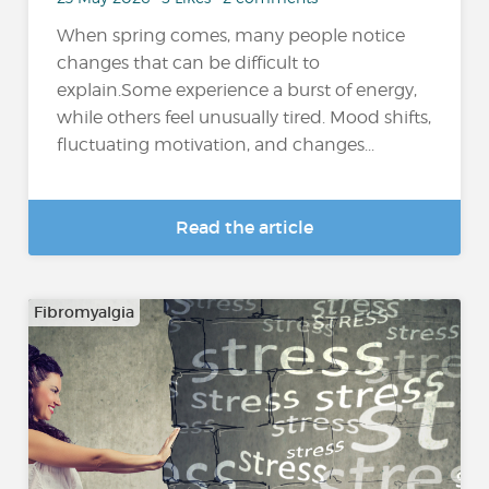
When spring comes, many people notice
changes that can be difficult to
explain.Some experience a burst of energy,
while others feel unusually tired. Mood shifts,
fluctuating motivation, and changes...
Read the article
Fibromyalgia