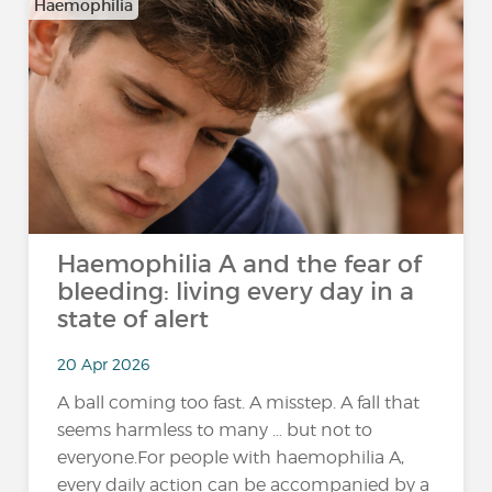
Haemophilia
Haemophilia A and the fear of
bleeding: living every day in a
state of alert
20 Apr 2026
A ball coming too fast. A misstep. A fall that
seems harmless to many … but not to
everyone.For people with haemophilia A,
every daily action can be accompanied by a