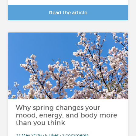
Read the article
Why spring changes your
mood, energy, and body more
than you think
23 May 2026 • 5 Likes • 2 comments