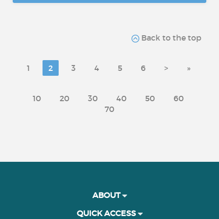
Back to the top
1
2
3
4
5
6
>
»
10
20
30
40
50
60
70
ABOUT
QUICK ACCESS