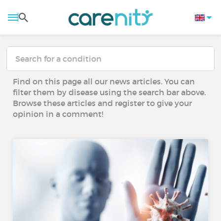
Find on this page all our news articles. You can
filter them by disease using the search bar above.
Browse these articles and register to give your
opinion in a comment!