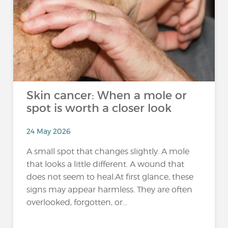
Skin cancer: When a mole or
spot is worth a closer look
24 May 2026
A small spot that changes slightly. A mole
that looks a little different. A wound that
does not seem to heal.At first glance, these
signs may appear harmless. They are often
overlooked, forgotten, or...