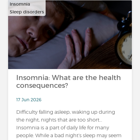
Insomnia
Sleep disorders
Insomnia: What are the health
consequences?
17 Jun 2026
Difficulty falling asleep, waking up during
the night, nights that are too short…
Insomnia is a part of daily life for many
people. While a bad night’s sleep may seem