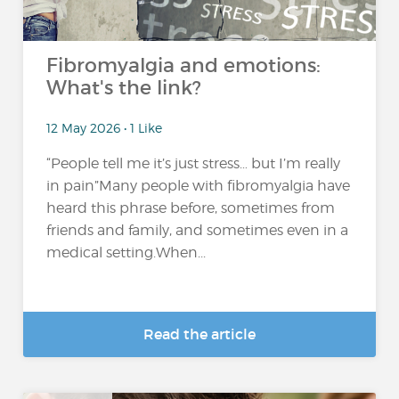
Fibromyalgia and emotions:
What's the link?
12 May 2026 • 1 Like
“People tell me it’s just stress… but I’m really
in pain”Many people with fibromyalgia have
heard this phrase before, sometimes from
friends and family, and sometimes even in a
medical setting.When...
Read the article