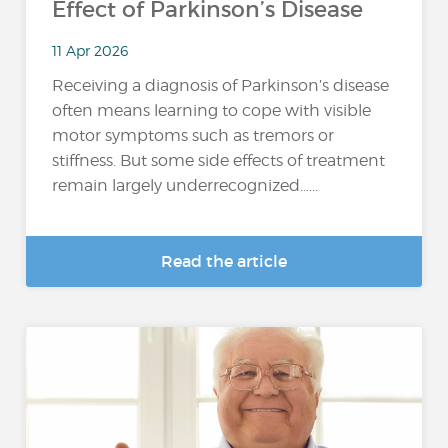
Effect of Parkinson’s Disease
11 Apr 2026
Receiving a diagnosis of Parkinson’s disease
often means learning to cope with visible
motor symptoms such as tremors or
stiffness. But some side effects of treatment
remain largely underrecognized…...
Read the article