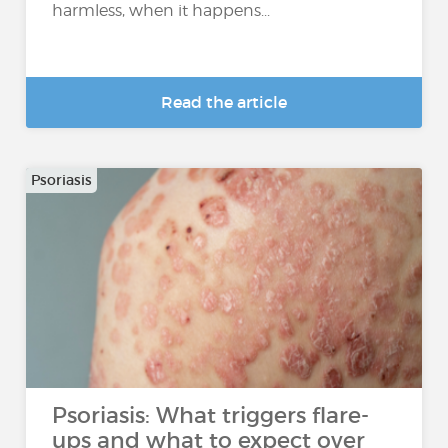
harmless, when it happens...
Read the article
Psoriasis
Psoriasis: What triggers flare-
ups and what to expect over