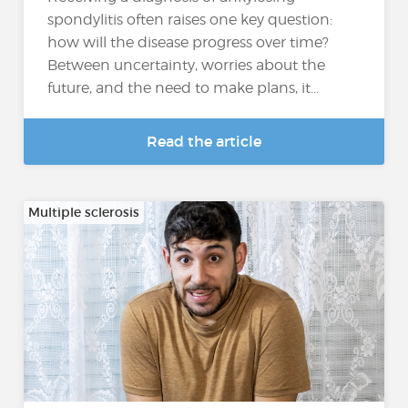
spondylitis often raises one key question:
how will the disease progress over time?
Between uncertainty, worries about the
future, and the need to make plans, it...
Read the article
Multiple sclerosis