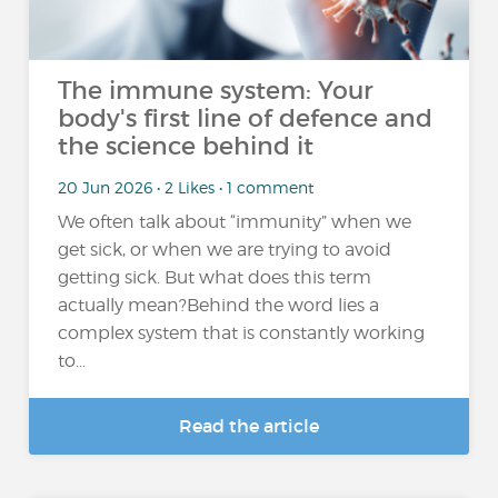
The immune system: Your
body's first line of defence and
the science behind it
20 Jun 2026 • 2 Likes • 1 comment
We often talk about “immunity” when we
get sick, or when we are trying to avoid
getting sick. But what does this term
actually mean?Behind the word lies a
complex system that is constantly working
to...
Read the article