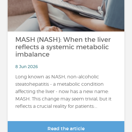
MASH (NASH): When the liver
reflects a systemic metabolic
imbalance
8 Jun 2026
Long known as NASH, non-alcoholic
steatohepatitis - a metabolic condition
affecting the liver - now has a new name:
MASH. This change may seem trivial, but it
reflects a crucial reality for patients:...
Read the article