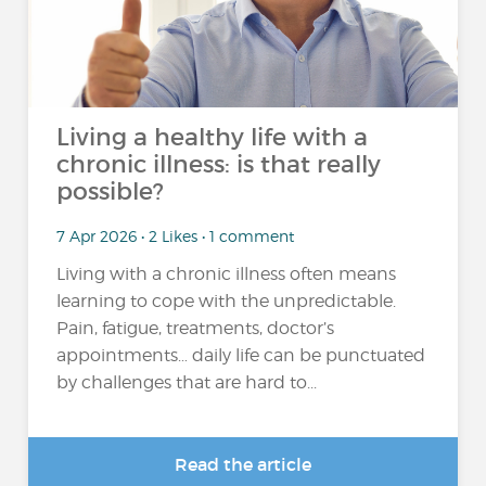
Living a healthy life with a
chronic illness: is that really
possible?
7 Apr 2026 • 2 Likes • 1 comment
Living with a chronic illness often means
learning to cope with the unpredictable.
Pain, fatigue, treatments, doctor’s
appointments… daily life can be punctuated
by challenges that are hard to...
Read the article