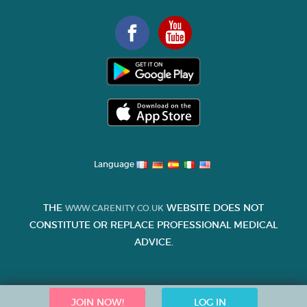
Language
THE
WEBSITE DOES NOT
WWW.CARENITY.CO.UK
CONSTITUTE OR REPLACE PROFESSIONAL MEDICAL
ADVICE.
JOIN NOW!
LOG IN