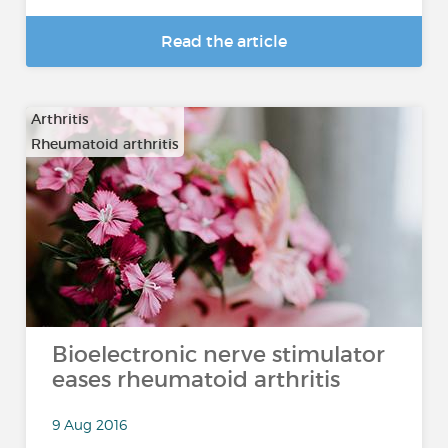
Read the article
Arthritis
Rheumatoid arthritis
Bioelectronic nerve stimulator
eases rheumatoid arthritis
9 Aug 2016