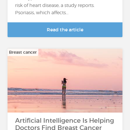
risk of heart disease, a study reports.
Psoriasis, which affects...
Read the article
Breast cancer
Artificial Intelligence Is Helping
Doctors Find Breast Cancer