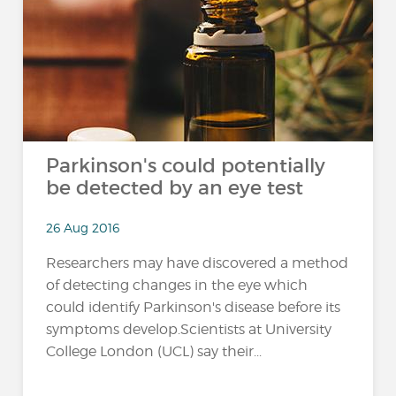
Parkinson's could potentially
be detected by an eye test
26 Aug 2016
Researchers may have discovered a method
of detecting changes in the eye which
could identify Parkinson's disease before its
symptoms develop.Scientists at University
College London (UCL) say their...