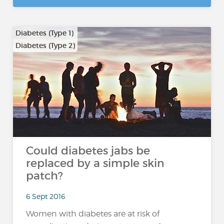
Diabetes (Type 1)
Diabetes (Type 2)
Could diabetes jabs be
replaced by a simple skin
patch?
6 Sept 2016
Women with diabetes are at risk of