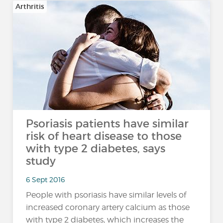
Arthritis
Psoriasis patients have similar
risk of heart disease to those
with type 2 diabetes, says
study
6 Sept 2016
People with psoriasis have similar levels of
increased coronary artery calcium as those
with type 2 diabetes, which increases the