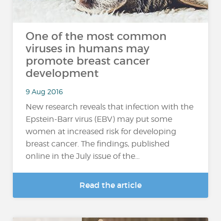
One of the most common
viruses in humans may
promote breast cancer
development
9 Aug 2016
New research reveals that infection with the
Epstein-Barr virus (EBV) may put some
women at increased risk for developing
breast cancer. The findings, published
online in the July issue of the...
Read the article