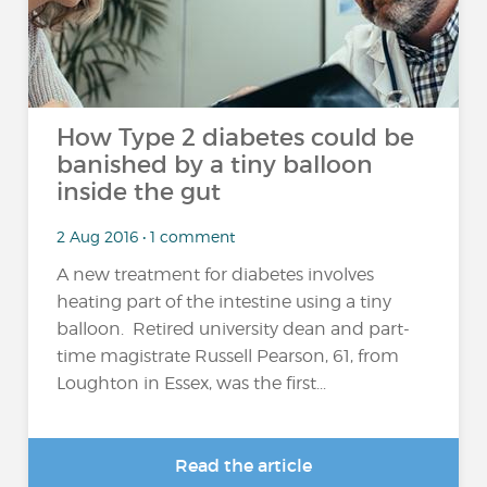
How Type 2 diabetes could be
banished by a tiny balloon
inside the gut
2 Aug 2016 • 1 comment
A new treatment for diabetes involves
heating part of the intestine using a tiny
balloon. Retired university dean and part-
time magistrate Russell Pearson, 61, from
Loughton in Essex, was the first...
Read the article