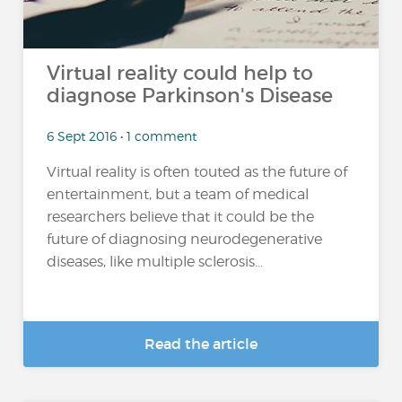
Virtual reality could help to
diagnose Parkinson's Disease
6 Sept 2016 • 1 comment
Virtual reality is often touted as the future of
entertainment, but a team of medical
researchers believe that it could be the
future of diagnosing neurodegenerative
diseases, like multiple sclerosis...
Read the article