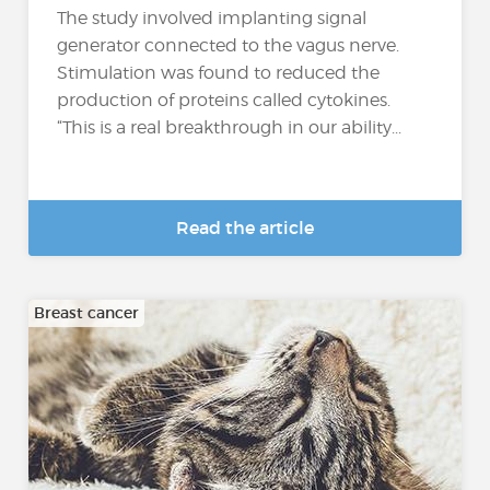
The study involved implanting signal
generator connected to the vagus nerve.
Stimulation was found to reduced the
production of proteins called cytokines.
“This is a real breakthrough in our ability...
Read the article
Breast cancer