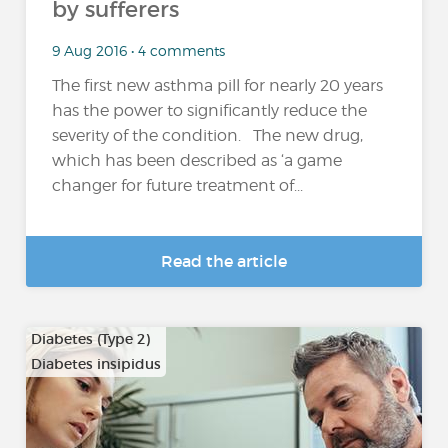
by sufferers
9 Aug 2016 • 4 comments
The first new asthma pill for nearly 20 years
has the power to significantly reduce the
severity of the condition. The new drug,
which has been described as ‘a game
changer for future treatment of...
Read the article
Diabetes (Type 2)
Diabetes insipidus