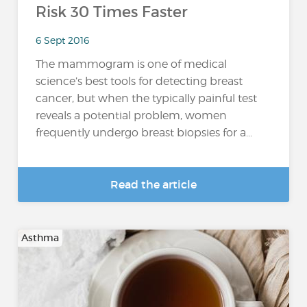
Risk 30 Times Faster
6 Sept 2016
The mammogram is one of medical
science’s best tools for detecting breast
cancer, but when the typically painful test
reveals a potential problem, women
frequently undergo breast biopsies for a...
Read the article
Asthma