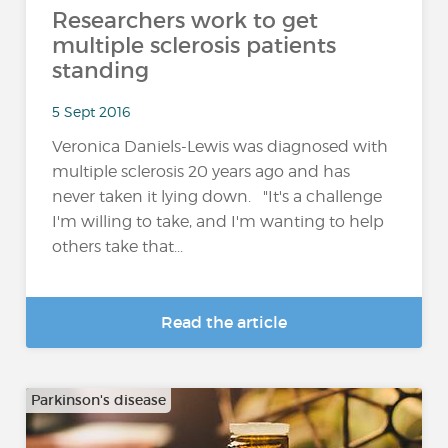
Researchers work to get
multiple sclerosis patients
standing
5 Sept 2016
Veronica Daniels-Lewis was diagnosed with
multiple sclerosis 20 years ago and has
never taken it lying down. "It's a challenge
I'm willing to take, and I'm wanting to help
others take that...
Read the article
Parkinson's disease