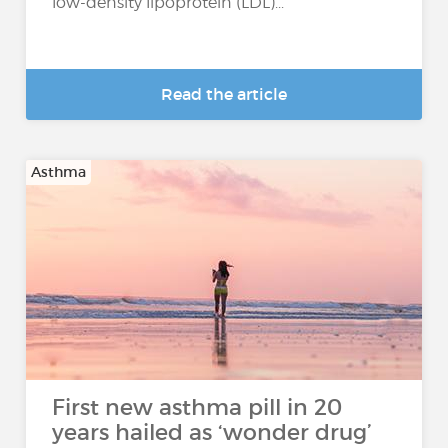
low-density lipoprotein (LDL)...
Read the article
Asthma
First new asthma pill in 20
years hailed as ‘wonder drug’