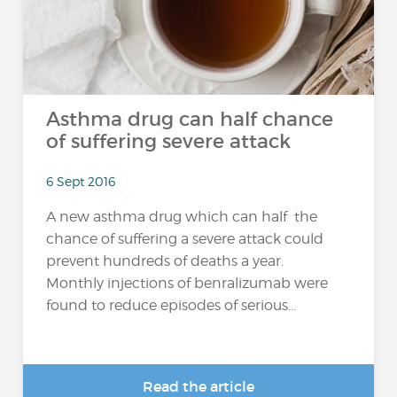
Asthma drug can half chance
of suffering severe attack
6 Sept 2016
A new asthma drug which can half the
chance of suffering a severe attack could
prevent hundreds of deaths a year.
Monthly injections of benralizumab were
found to reduce episodes of serious...
Read the article