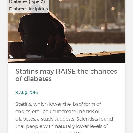
Diabetes (Type 2)
Diabetes insipidus
Statins may RAISE the chances
of diabetes
9 Aug 2016
Statins, which lower the 'bad' form of
cholesterol, could increase the risk of
diabetes, a study suggests. Scientists found
that people with naturally lower levels of