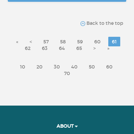
Back to the top
«
<
57
58
59
60
61
62
63
64
65
>
»
10
20
30
40
50
60
70
ABOUT