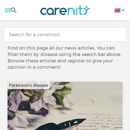
Find on this page all our news articles. You can
filter them by disease using the search bar above.
Browse these articles and register to give your
opinion in a comment!
Parkinson's disease