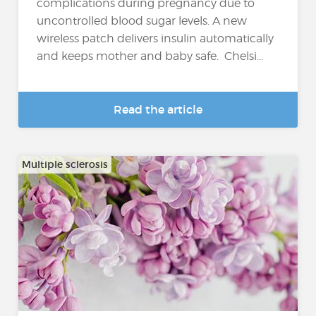
complications during pregnancy due to
uncontrolled blood sugar levels. A new
wireless patch delivers insulin automatically
and keeps mother and baby safe. Chelsi...
Read the article
Multiple sclerosis