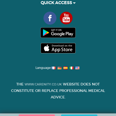
QUICK ACCESS
Language
THE
WEBSITE DOES NOT
WWW.CARENITY.CO.UK
CONSTITUTE OR REPLACE PROFESSIONAL MEDICAL
ADVICE.