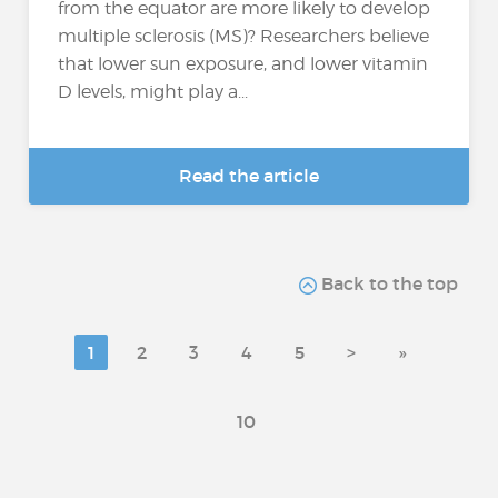
from the equator are more likely to develop
multiple sclerosis (MS)? Researchers believe
that lower sun exposure, and lower vitamin
D levels, might play a...
Read the article
Back to the top
1
2
3
4
5
>
»
10