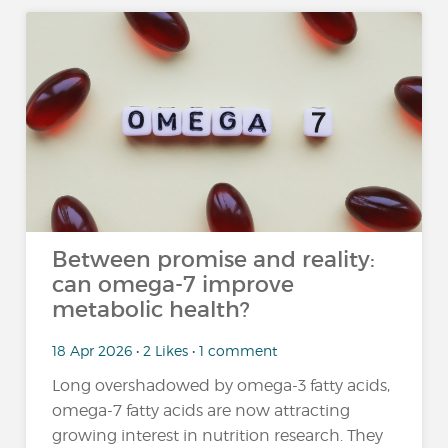
Between promise and reality:
can omega-7 improve
metabolic health?
18 Apr 2026 • 2 Likes • 1 comment
Long overshadowed by omega-3 fatty acids,
omega-7 fatty acids are now attracting
growing interest in nutrition research. They