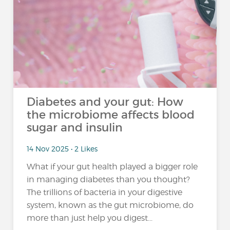
Diabetes and your gut: How
the microbiome affects blood
sugar and insulin
14 Nov 2025 • 2 Likes
What if your gut health played a bigger role
in managing diabetes than you thought?
The trillions of bacteria in your digestive
system, known as the gut microbiome, do
more than just help you digest...