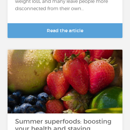
weight loss, and many leave people more
disconnected from their own...
Read the article
Summer superfoods: boosting
your health and staying