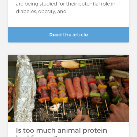
are being studied for their potential role in
diabetes, obesity, and...
Read the article
Is too much animal protein