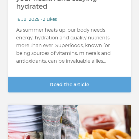
hydrated
16 Jul 2025 • 2 Likes
As summer heats up, our body needs
energy, hydration and quality nutrients
more than ever. Superfoods, known for
being sources of vitamins, minerals and
antioxidants, can be invaluable allies...
Read the article