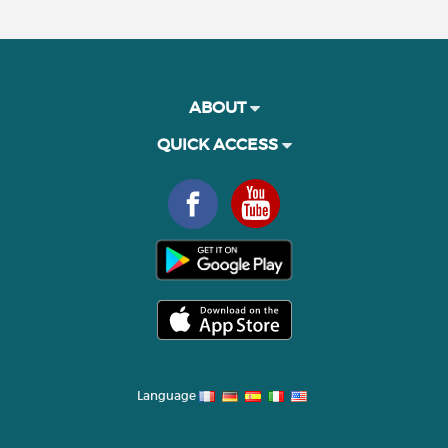
ABOUT
QUICK ACCESS
Language