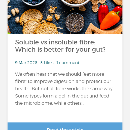
Soluble vs insoluble fibre:
Which is better for your gut?
9 Mar 2026 • 5 Likes • 1 comment
We often hear that we should “eat more
fibre” to improve digestion and protect our
health. But not all fibre works the same way.
Some types form a gel in the gut and feed
the microbiome, while others...
Read the article