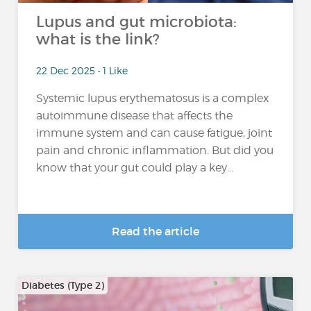
Lupus and gut microbiota:
what is the link?
22 Dec 2025 • 1 Like
Systemic lupus erythematosus is a complex
autoimmune disease that affects the
immune system and can cause fatigue, joint
pain and chronic inflammation. But did you
know that your gut could play a key...
Read the article
Diabetes (Type 2)