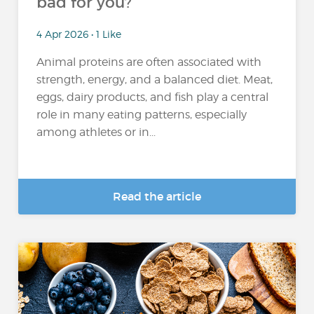
bad for you?
4 Apr 2026 • 1 Like
Animal proteins are often associated with
strength, energy, and a balanced diet. Meat,
eggs, dairy products, and fish play a central
role in many eating patterns, especially
among athletes or in...
Read the article