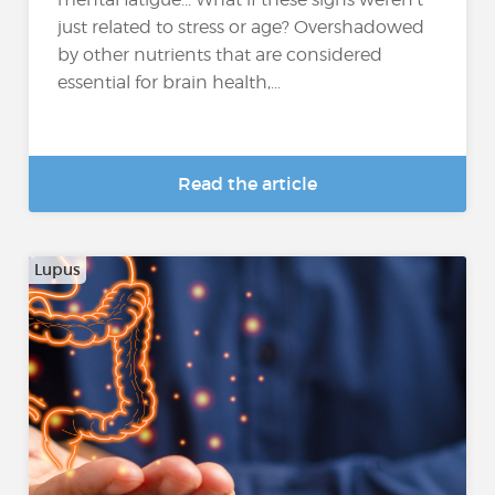
just related to stress or age? Overshadowed
by other nutrients that are considered
essential for brain health,...
Read the article
Lupus