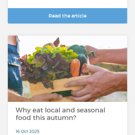
Read the article
Why eat local and seasonal
food this autumn?
16 Oct 2025