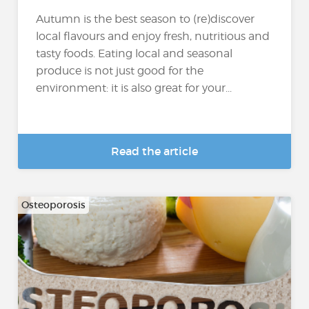
Autumn is the best season to (re)discover
local flavours and enjoy fresh, nutritious and
tasty foods. Eating local and seasonal
produce is not just good for the
environment: it is also great for your...
Read the article
Osteoporosis