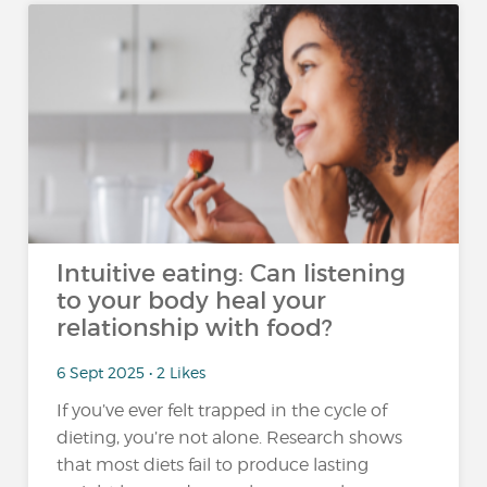
Intuitive eating: Can listening
to your body heal your
relationship with food?
6 Sept 2025 • 2 Likes
If you’ve ever felt trapped in the cycle of
dieting, you’re not alone. Research shows
that most diets fail to produce lasting