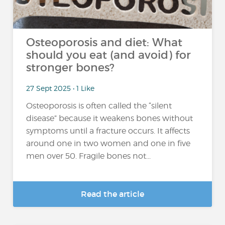
Osteoporosis and diet: What
should you eat (and avoid) for
stronger bones?
27 Sept 2025 • 1 Like
Osteoporosis is often called the “silent
disease” because it weakens bones without
symptoms until a fracture occurs. It affects
around one in two women and one in five
men over 50. Fragile bones not...
Read the article