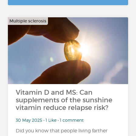
Multiple sclerosis
Vitamin D and MS: Can
supplements of the sunshine
vitamin reduce relapse risk?
30 May 2025 • 1 Like • 1 comment
Did you know that people living farther