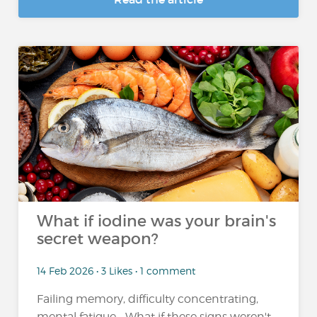
What if iodine was your brain's
secret weapon?
14 Feb 2026 • 3 Likes • 1 comment
Failing memory, difficulty concentrating,
mental fatigue... What if these signs weren't