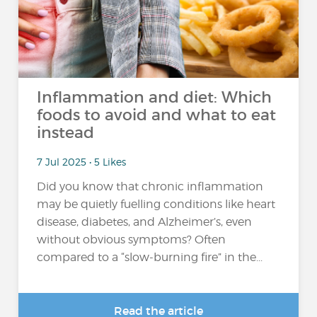
Inflammation and diet: Which
foods to avoid and what to eat
instead
7 Jul 2025 • 5 Likes
Did you know that chronic inflammation
may be quietly fuelling conditions like heart
disease, diabetes, and Alzheimer’s, even
without obvious symptoms? Often
compared to a “slow-burning fire” in the...
Read the article