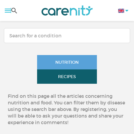
NUTRITION
RECIPES
Find on this page all the articles concerning
nutrition and food. You can filter them by disease
using the search bar above. By registering, you
will be able to ask your questions and share your
experience in comments!