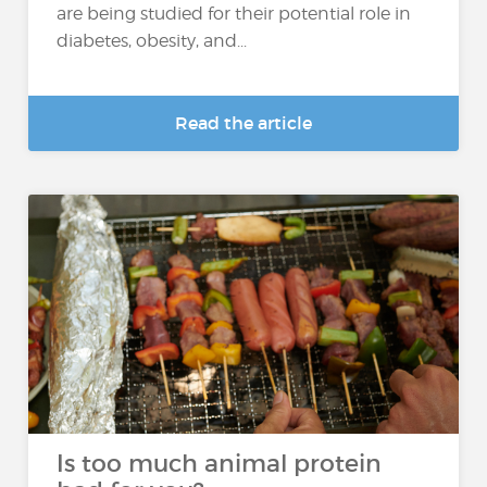
are being studied for their potential role in
diabetes, obesity, and...
Read the article
Is too much animal protein