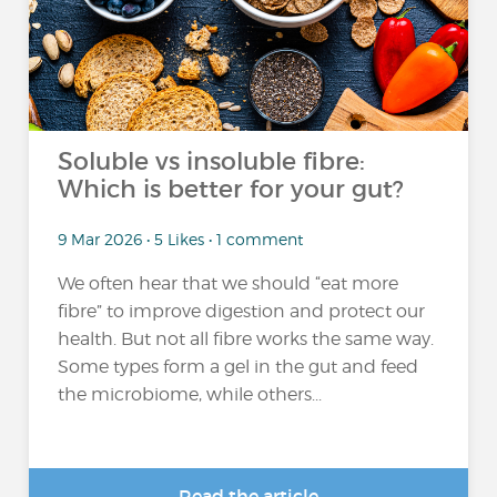
Soluble vs insoluble fibre:
Which is better for your gut?
9 Mar 2026 • 5 Likes • 1 comment
We often hear that we should “eat more
fibre” to improve digestion and protect our
health. But not all fibre works the same way.
Some types form a gel in the gut and feed
the microbiome, while others...
Read the article