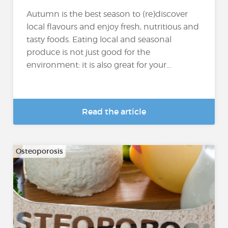
Autumn is the best season to (re)discover
local flavours and enjoy fresh, nutritious and
tasty foods. Eating local and seasonal
produce is not just good for the
environment: it is also great for your...
Read the article
Osteoporosis