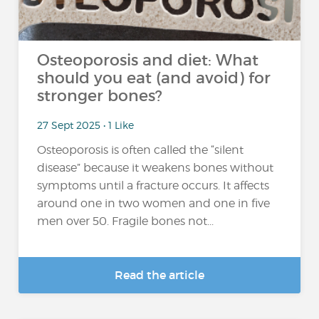
Osteoporosis and diet: What
should you eat (and avoid) for
stronger bones?
27 Sept 2025 • 1 Like
Osteoporosis is often called the “silent
disease” because it weakens bones without
symptoms until a fracture occurs. It affects
around one in two women and one in five
men over 50. Fragile bones not...
Read the article