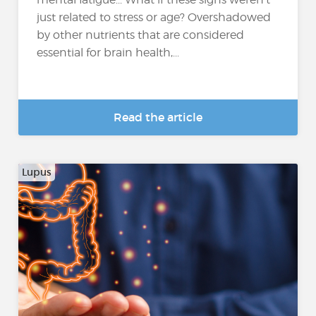
just related to stress or age? Overshadowed
by other nutrients that are considered
essential for brain health,...
Read the article
Lupus