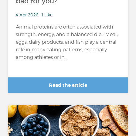
bad for you?
4 Apr 2026 • 1 Like
Animal proteins are often associated with
strength, energy, and a balanced diet. Meat,
eggs, dairy products, and fish play a central
role in many eating patterns, especially
among athletes or in...
Read the article