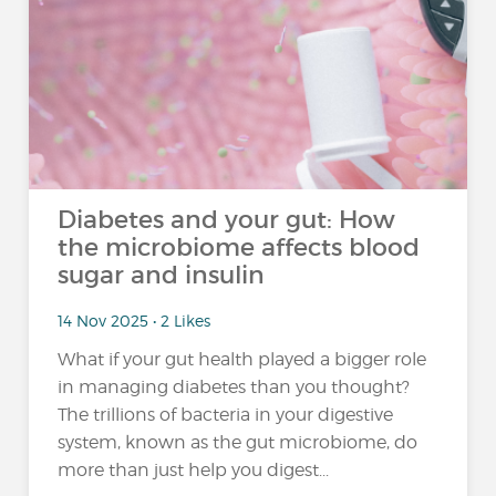
Diabetes and your gut: How
the microbiome affects blood
sugar and insulin
14 Nov 2025 • 2 Likes
What if your gut health played a bigger role
in managing diabetes than you thought?
The trillions of bacteria in your digestive
system, known as the gut microbiome, do
more than just help you digest...