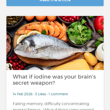
What if iodine was your brain's
secret weapon?
14 Feb 2026 • 3 Likes • 1 comment
Failing memory, difficulty concentrating,
mental fatigue... What if these signs weren't