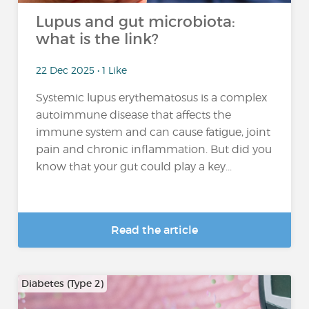
Lupus and gut microbiota:
what is the link?
22 Dec 2025 • 1 Like
Systemic lupus erythematosus is a complex
autoimmune disease that affects the
immune system and can cause fatigue, joint
pain and chronic inflammation. But did you
know that your gut could play a key...
Read the article
Diabetes (Type 2)