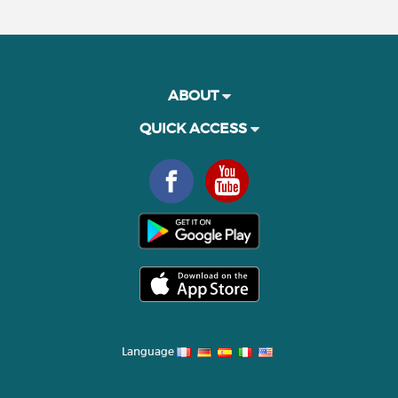
ABOUT
QUICK ACCESS
Language