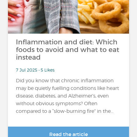
Inflammation and diet: Which
foods to avoid and what to eat
instead
7 Jul 2025 • 5 Likes
Did you know that chronic inflammation
may be quietly fuelling conditions like heart
disease, diabetes, and Alzheimer’s, even
without obvious symptoms? Often
compared to a “slow-burning fire” in the...
Read the article