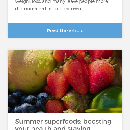
weight loss, and many leave people more
disconnected from their own...
Read the article
Summer superfoods: boosting
your health and staying