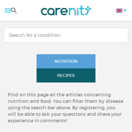
NUTRITION
RECIPES
Find on this page all the articles concerning
nutrition and food. You can filter them by disease
using the search bar above. By registering, you
will be able to ask your questions and share your
experience in comments!