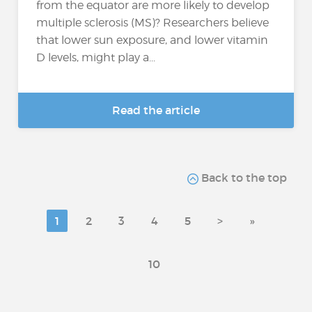
from the equator are more likely to develop
multiple sclerosis (MS)? Researchers believe
that lower sun exposure, and lower vitamin
D levels, might play a...
Read the article
Back to the top
1
2
3
4
5
>
»
10