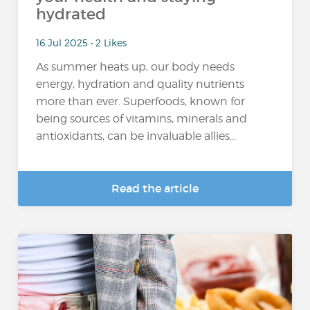
hydrated
16 Jul 2025 • 2 Likes
As summer heats up, our body needs
energy, hydration and quality nutrients
more than ever. Superfoods, known for
being sources of vitamins, minerals and
antioxidants, can be invaluable allies...
Read the article