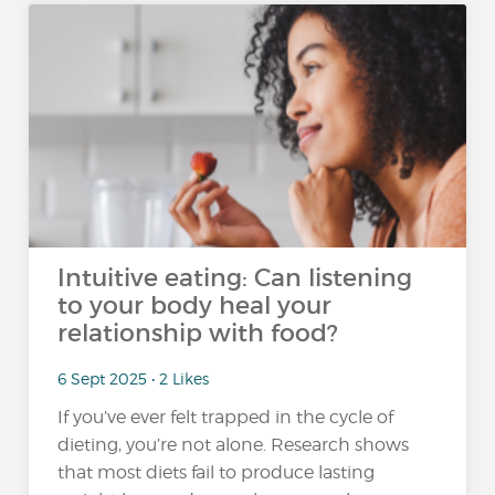
Intuitive eating: Can listening
to your body heal your
relationship with food?
6 Sept 2025 • 2 Likes
If you’ve ever felt trapped in the cycle of
dieting, you’re not alone. Research shows
that most diets fail to produce lasting