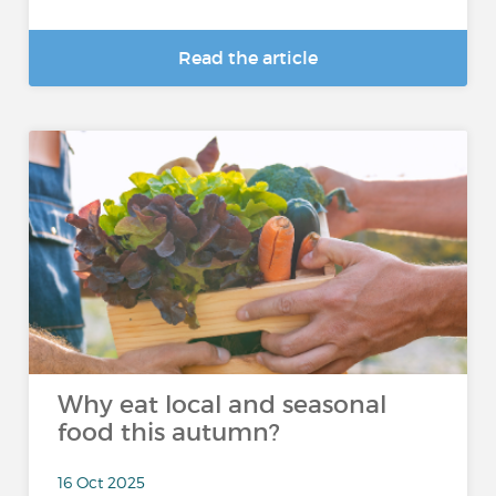
Read the article
Why eat local and seasonal
food this autumn?
16 Oct 2025