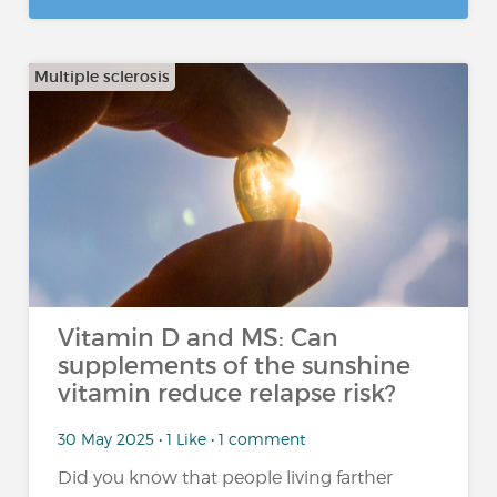
Multiple sclerosis
Vitamin D and MS: Can
supplements of the sunshine
vitamin reduce relapse risk?
30 May 2025 • 1 Like • 1 comment
Did you know that people living farther