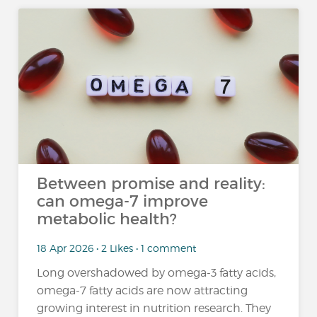
Between promise and reality:
can omega-7 improve
metabolic health?
18 Apr 2026 • 2 Likes • 1 comment
Long overshadowed by omega-3 fatty acids,
omega-7 fatty acids are now attracting
growing interest in nutrition research. They