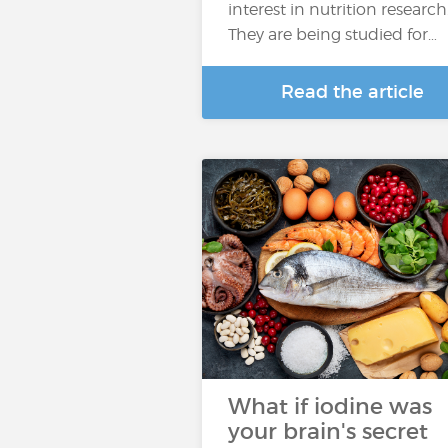
interest in nutrition research
They are being studied for…
Read the article
What if iodine was
your brain's secret