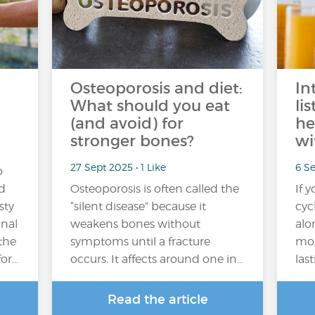
Osteoporosis and diet:
In
What should you eat
li
(and avoid) for
he
stronger bones?
wi
27 Sept 2025 • 1 Like
6 Se
o
nd
Osteoporosis is often called the
If 
sty
“silent disease” because it
cyc
onal
weakens bones without
alo
 the
symptoms until a fracture
mos
for…
occurs. It affects around one in…
las
Read the article