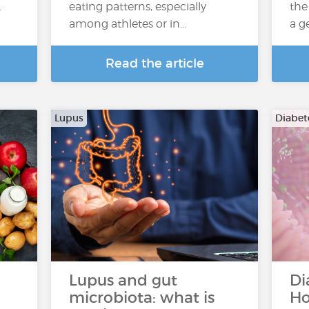
.
eating patterns, especially
the
among athletes or in...
a g
Read the article
Lupus
Diabete
Lupus and gut
Di
microbiota: what is
Ho