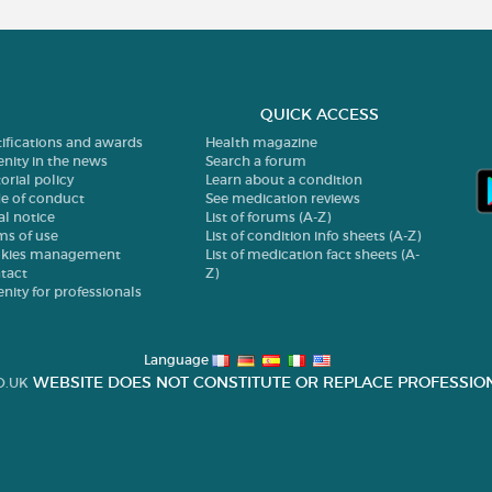
QUICK ACCESS
tifications and awards
Health magazine
enity in the news
Search a forum
orial policy
Learn about a condition
e of conduct
See medication reviews
al notice
List of forums (A-Z)
ms of use
List of condition info sheets (A-Z)
kies management
List of medication fact sheets (A-
tact
Z)
enity for professionals
Language
WEBSITE DOES NOT CONSTITUTE OR REPLACE PROFESSION
O.UK