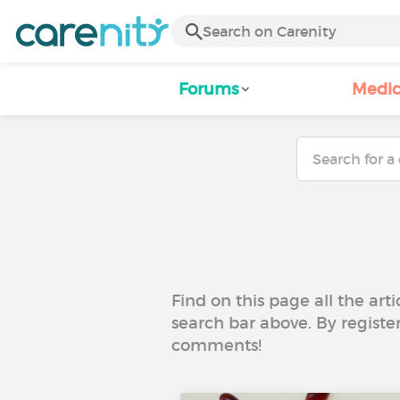
Forums
Medic
Find on this page all the art
search bar above. By registe
comments!