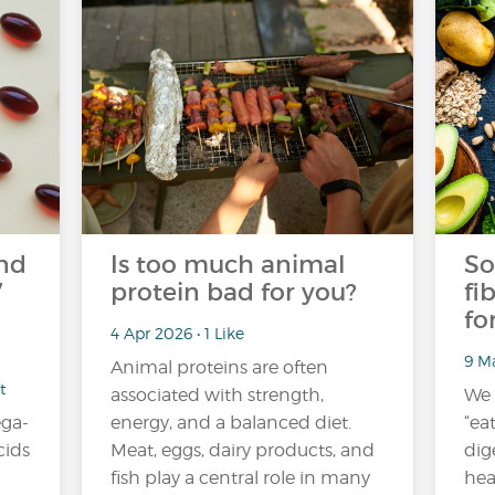
nd
Is too much animal
So
7
protein bad for you?
fi
fo
4 Apr 2026 • 1 Like
9 Ma
Animal proteins are often
t
associated with strength,
We 
ga-
energy, and a balanced diet.
“ea
cids
Meat, eggs, dairy products, and
dig
fish play a central role in many
hea