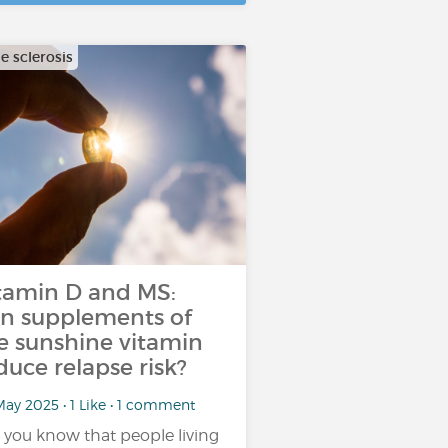
e sclerosis
tamin D and MS:
n supplements of
e sunshine vitamin
duce relapse risk?
ay 2025 • 1 Like • 1 comment
 you know that people living