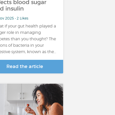
fects blood sugar
d insulin
ov 2025 • 2 Likes
t if your gut health played a
ger role in managing
betes than you thought? The
lions of bacteria in your
estive system, known as the…
Read the article