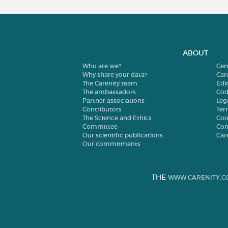
ABOUT
Who are we?
Cer
Why share your data?
Car
The Carenity team
Edit
The ambassadors
Cod
Partner associations
Leg
Contributors
Ter
The Science and Ethics
Coo
Committee
Con
Our scientific publications
Car
Our commitments
THE
WWW.CARENITY.C