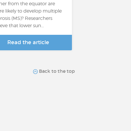
ther from the equator are
e likely to develop multiple
erosis (MS)? Researchers
ieve that lower sun…
Read the article
Back to the top