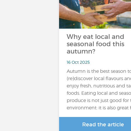
Why eat local and
seasonal food this
autumn?
16 Oct 2025
Autumn is the best season t
(re)discover local flavours a
enjoy fresh, nutritious and ta
foods. Eating local and seas
produce is not just good for
environment: it is also great 
Read the article