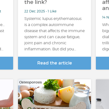
the link?
af
an
t
22 Dec 2025 • 1 Like
14 N
Systemic lupus erythematosus
...
is a complex autoimmune
Wha
ust
disease that affects the immune
big
system and can cause fatigue,
dia
joint pain and chronic
tril
d…
inflammation. But did you…
dig
Read the article
Osteoporosis