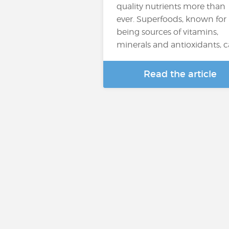
quality nutrients more than
ever. Superfoods, known for
being sources of vitamins,
minerals and antioxidants, 
Read the article