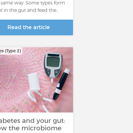
 same way. Some types form
el in the gut and feed the…
Read the article
s (Type 2)
abetes and your gut:
w the microbiome