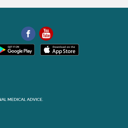
AL MEDICAL ADVICE.