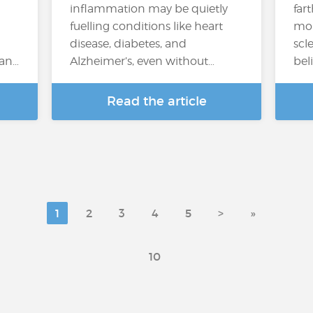
inflammation may be quietly
far
fuelling conditions like heart
mor
disease, diabetes, and
scl
can…
Alzheimer’s, even without…
bel
Read the article
1
2
3
4
5
>
»
10