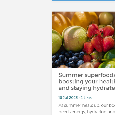
Summer superfoods
boosting your healt
and staying hydrat
16 Jul 2025 • 2 Likes
As summer heats up, our bo
needs energy, hydration an