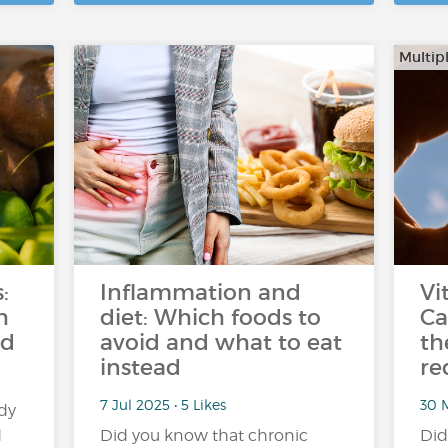
Multipl
:
Inflammation and
Vi
h
diet: Which foods to
Ca
ed
avoid and what to eat
th
instead
re
7 Jul 2025 • 5 Likes
30 M
dy
d
Did you know that chronic
Did