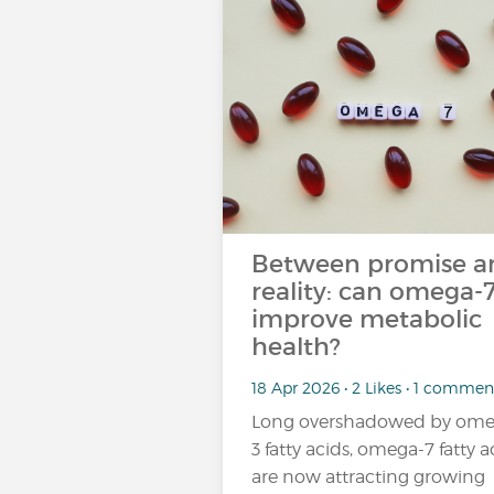
Between promise a
reality: can omega-
improve metabolic
health?
18 Apr 2026 • 2 Likes • 1 commen
Long overshadowed by ome
3 fatty acids, omega-7 fatty a
are now attracting growing