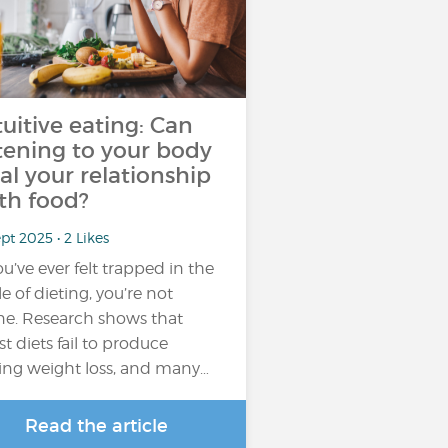
tuitive eating: Can
stening to your body
al your relationship
th food?
pt 2025 • 2 Likes
you’ve ever felt trapped in the
le of dieting, you’re not
ne. Research shows that
t diets fail to produce
ting weight loss, and many…
Read the article