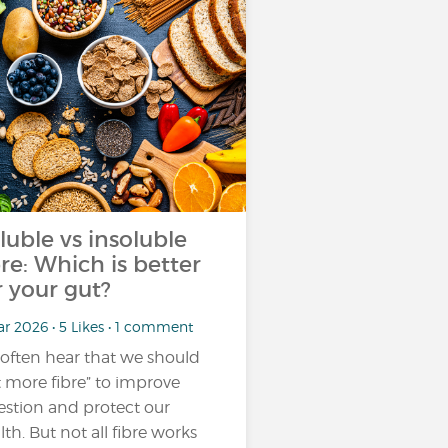
luble vs insoluble
bre: Which is better
r your gut?
r 2026 • 5 Likes • 1 comment
often hear that we should
t more fibre” to improve
estion and protect our
lth. But not all fibre works