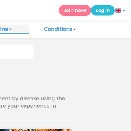
Join now!
Log in
ine
Conditions
 them by disease using the
are your experience in