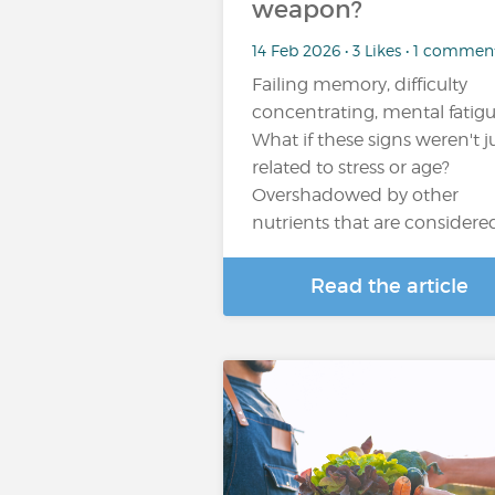
weapon?
14 Feb 2026 • 3 Likes • 1 commen
Failing memory, difficulty
concentrating, mental fatigue
What if these signs weren't j
related to stress or age?
Overshadowed by other
nutrients that are considere
Read the article