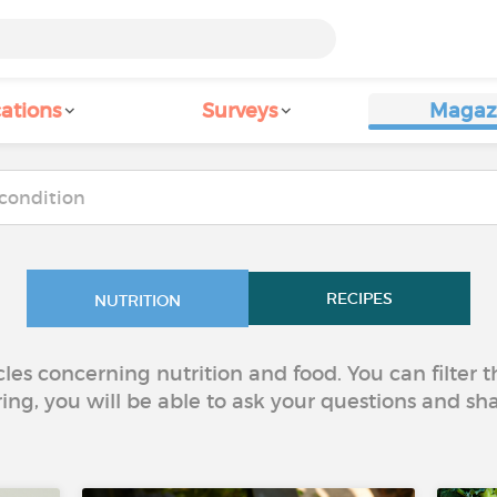
ations
Surveys
Magaz
RECIPES
NUTRITION
icles concerning nutrition and food. You can filter
ring, you will be able to ask your questions and sh