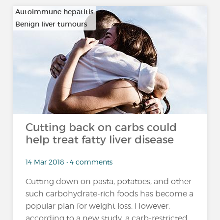
Autoimmune hepatitis
Benign liver tumours
…
Cutting back on carbs could
help treat fatty liver disease
14 Mar 2018 • 4 comments
Cutting down on pasta, potatoes, and other
such carbohydrate-rich foods has become a
popular plan for weight loss. However,
according to a new study, a carb-restricted