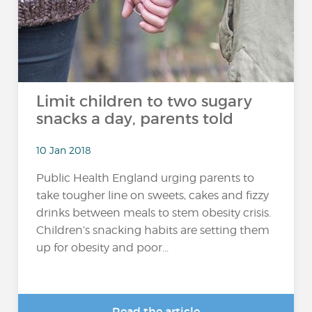
Limit children to two sugary
snacks a day, parents told
10 Jan 2018
Public Health England urging parents to
take tougher line on sweets, cakes and fizzy
drinks between meals to stem obesity crisis.
Children’s snacking habits are setting them
up for obesity and poor...
Read the article