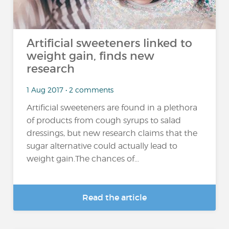
Artificial sweeteners linked to
weight gain, finds new
research
1 Aug 2017 • 2 comments
Artificial sweeteners are found in a plethora
of products from cough syrups to salad
dressings, but new research claims that the
sugar alternative could actually lead to
weight gain.The chances of...
Read the article