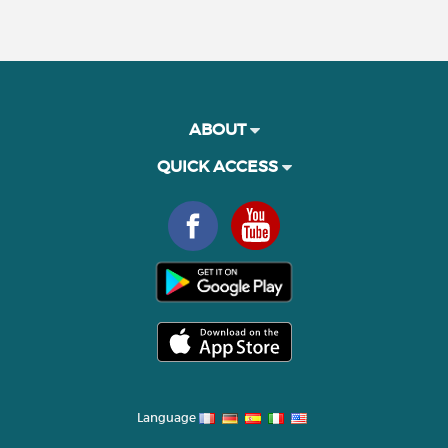
ABOUT
QUICK ACCESS
Language