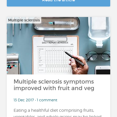
Multiple sclerosis
Multiple sclerosis symptoms
improved with fruit and veg
13 Dec 2017 • 1 comment
Eating a healthful diet comprising fruits,
vegetables, and whole grains may be linked