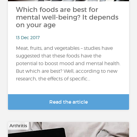
Which foods are best for
mental well-being? It depends
on your age
13 Dec 2017
Meat, fruits, and vegetables – studies have
suggested that these foods have the
potential to boost mood and mental health.
But which are best? Well, according to new
research, the effects of specific...
Read the article
Arthritis