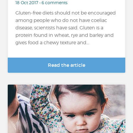
18 Oct 2017 • 6 comments
Gluten-free diets should not be encouraged
among people who do not have coeliac
disease, scientists have said. Gluten is a
protein found in wheat, rye and barley and
gives food a chewy texture and...
Read the article