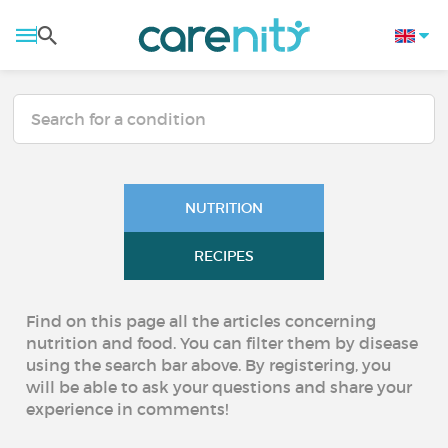
NUTRITION
RECIPES
Find on this page all the articles concerning
nutrition and food. You can filter them by disease
using the search bar above. By registering, you
will be able to ask your questions and share your
experience in comments!