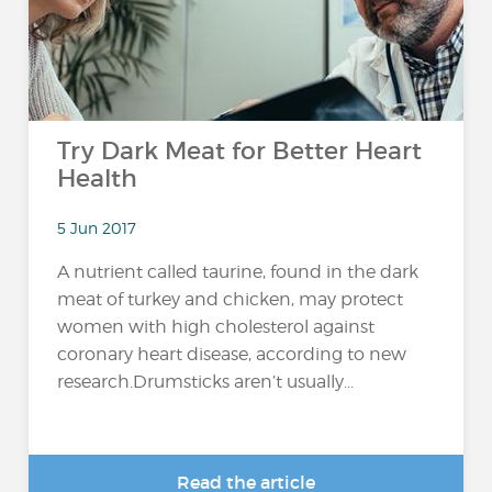
Try Dark Meat for Better Heart
Health
5 Jun 2017
A nutrient called taurine, found in the dark
meat of turkey and chicken, may protect
women with high cholesterol against
coronary heart disease, according to new
research.Drumsticks aren’t usually...
Read the article