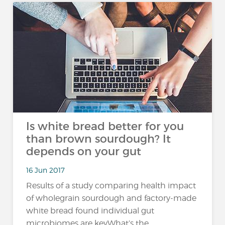
Is white bread better for you
than brown sourdough?​ It
depends on your gut
16 Jun 2017
Results of a study comparing health impact
of wholegrain sourdough and factory-made
white bread found individual gut
microbiomes are keyWhat’s the