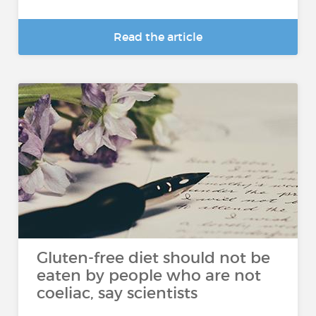
Read the article
Gluten-free diet should not be
eaten by people who are not
coeliac, say scientists