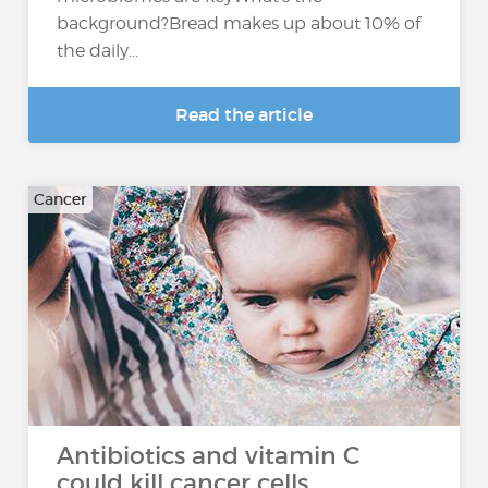
background?Bread makes up about 10% of
the daily...
Read the article
Cancer
Antibiotics and vitamin C
could kill cancer cells