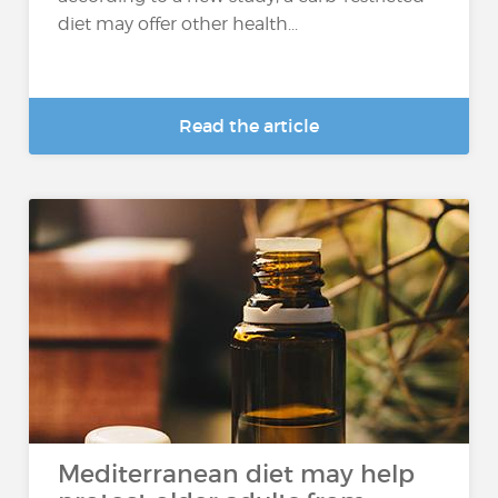
diet may offer other health...
Read the article
Mediterranean diet may help