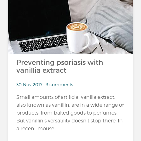
Preventing psoriasis with
vanillia extract
30 Nov 2017 • 3 comments
Small amounts of artificial vanilla extract,
also known as vanillin, are in a wide range of
products, from baked goods to perfumes.
But vanillin's versatility doesn't stop there. In
a recent mouse...