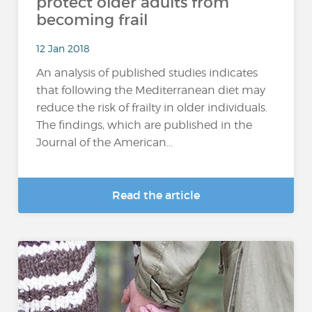
protect older adults from
becoming frail
12 Jan 2018
An analysis of published studies indicates
that following the Mediterranean diet may
reduce the risk of frailty in older individuals.
The findings, which are published in the
Journal of the American...
Read the article