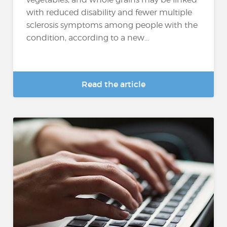
with reduced disability and fewer multiple
sclerosis symptoms among people with the
condition, according to a new...
Read the article