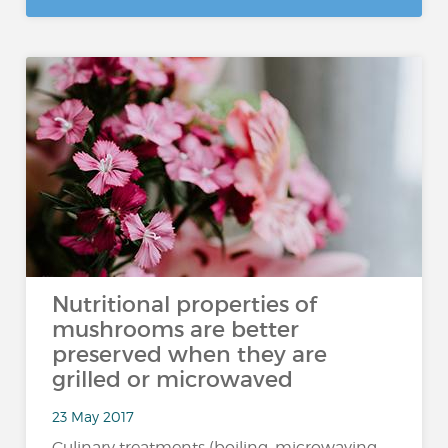
Nutritional properties of
mushrooms are better
preserved when they are
grilled or microwaved
23 May 2017
Culinary treatments (boiling, microwaving,