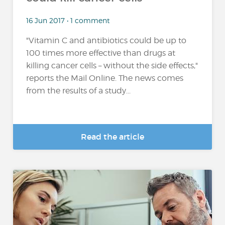
16 Jun 2017 • 1 comment
"Vitamin C and antibiotics could be up to
100 times more effective than drugs at
killing cancer cells – without the side effects,"
reports the Mail Online. The news comes
from the results of a study...
Read the article