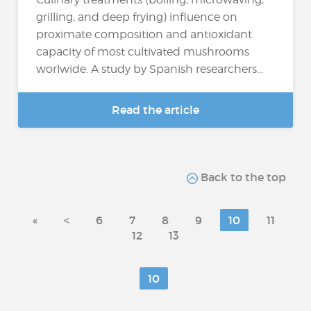
grilling, and deep frying) influence on
proximate composition and antioxidant
capacity of most cultivated mushrooms
worlwide. A study by Spanish researchers...
Read the article
Back to the top
«
<
6
7
8
9
10
11
12
13
10