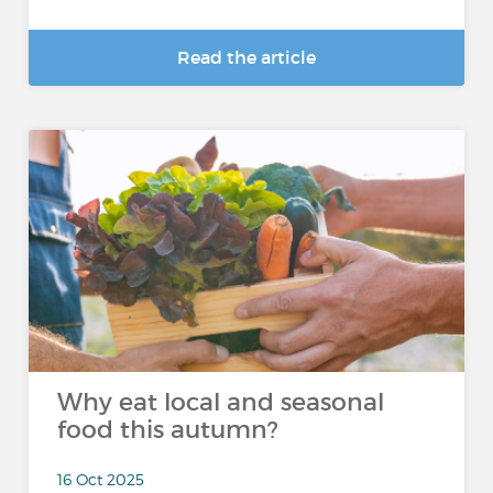
Read the article
Why eat local and seasonal
food this autumn?
16 Oct 2025