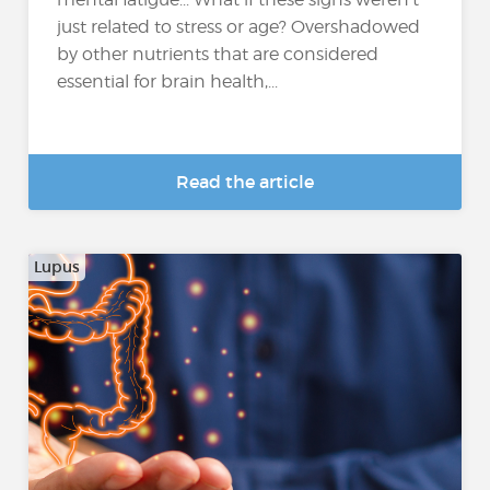
just related to stress or age? Overshadowed
by other nutrients that are considered
essential for brain health,...
Read the article
Lupus