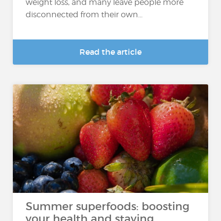
weight loss, and many leave people more
disconnected from their own...
Read the article
Summer superfoods: boosting
your health and staying