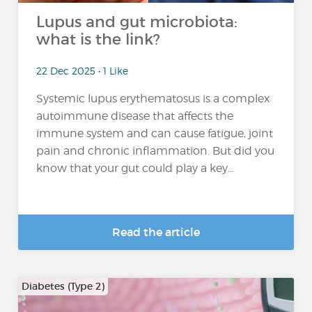
Lupus and gut microbiota:
what is the link?
22 Dec 2025 • 1 Like
Systemic lupus erythematosus is a complex
autoimmune disease that affects the
immune system and can cause fatigue, joint
pain and chronic inflammation. But did you
know that your gut could play a key...
Read the article
Diabetes (Type 2)