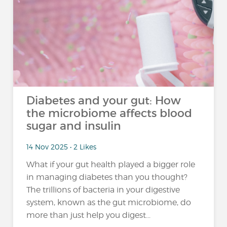
Diabetes and your gut: How
the microbiome affects blood
sugar and insulin
14 Nov 2025 • 2 Likes
What if your gut health played a bigger role
in managing diabetes than you thought?
The trillions of bacteria in your digestive
system, known as the gut microbiome, do
more than just help you digest...