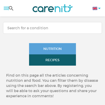
NUTRITION
RECIPES
Find on this page all the articles concerning
nutrition and food. You can filter them by disease
using the search bar above. By registering, you
will be able to ask your questions and share your
experience in comments!