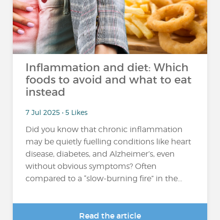
Inflammation and diet: Which
foods to avoid and what to eat
instead
7 Jul 2025 • 5 Likes
Did you know that chronic inflammation
may be quietly fuelling conditions like heart
disease, diabetes, and Alzheimer’s, even
without obvious symptoms? Often
compared to a “slow-burning fire” in the...
Read the article