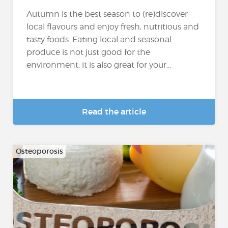
Autumn is the best season to (re)discover
local flavours and enjoy fresh, nutritious and
tasty foods. Eating local and seasonal
produce is not just good for the
environment: it is also great for your...
Read the article
Osteoporosis