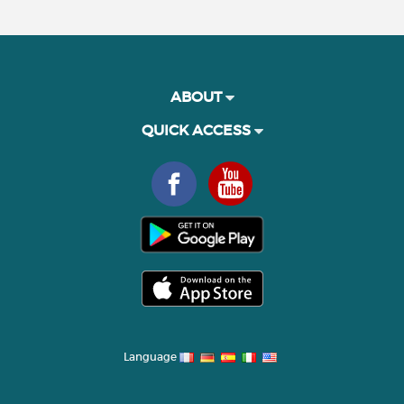
ABOUT
QUICK ACCESS
Language