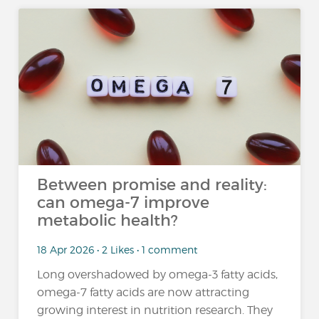
Between promise and reality:
can omega-7 improve
metabolic health?
18 Apr 2026 • 2 Likes • 1 comment
Long overshadowed by omega-3 fatty acids,
omega-7 fatty acids are now attracting
growing interest in nutrition research. They