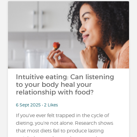
Intuitive eating: Can listening
to your body heal your
relationship with food?
6 Sept 2025 • 2 Likes
If you’ve ever felt trapped in the cycle of
dieting, you’re not alone. Research shows
that most diets fail to produce lasting