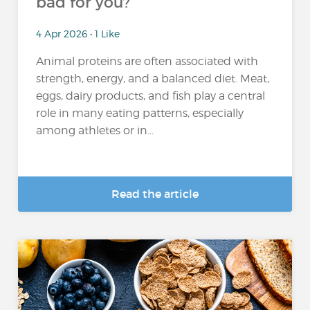
bad for you?
4 Apr 2026 • 1 Like
Animal proteins are often associated with
strength, energy, and a balanced diet. Meat,
eggs, dairy products, and fish play a central
role in many eating patterns, especially
among athletes or in...
Read the article