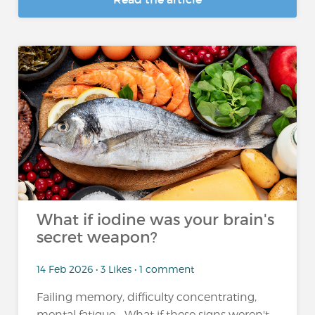
What if iodine was your brain's
secret weapon?
14 Feb 2026 • 3 Likes • 1 comment
Failing memory, difficulty concentrating,
mental fatigue... What if these signs weren't