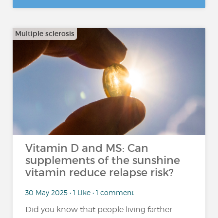
Multiple sclerosis
Vitamin D and MS: Can
supplements of the sunshine
vitamin reduce relapse risk?
30 May 2025 • 1 Like • 1 comment
Did you know that people living farther