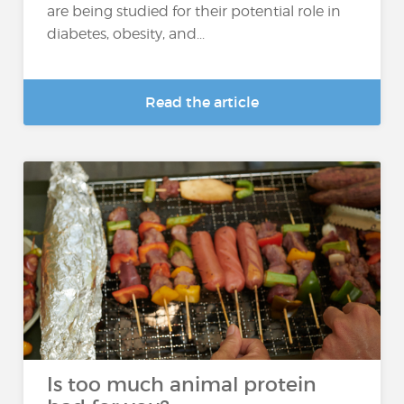
are being studied for their potential role in
diabetes, obesity, and...
Read the article
Is too much animal protein