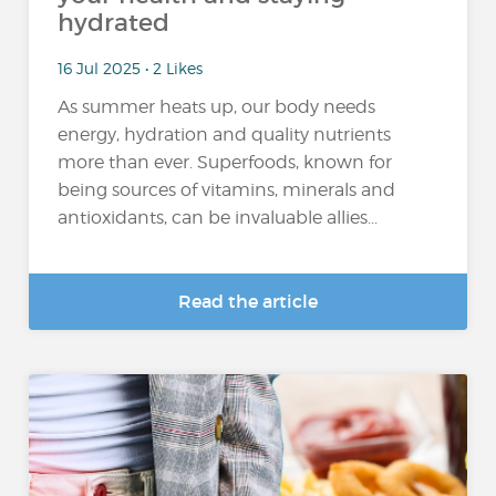
hydrated
16 Jul 2025 • 2 Likes
As summer heats up, our body needs
energy, hydration and quality nutrients
more than ever. Superfoods, known for
being sources of vitamins, minerals and
antioxidants, can be invaluable allies...
Read the article