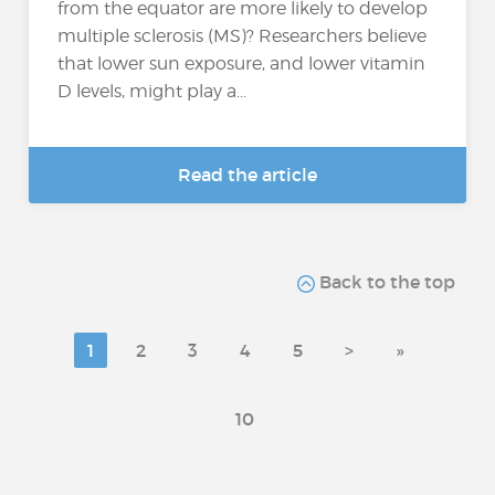
from the equator are more likely to develop
multiple sclerosis (MS)? Researchers believe
that lower sun exposure, and lower vitamin
D levels, might play a...
Read the article
Back to the top
1
2
3
4
5
>
»
10