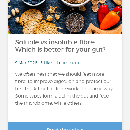
Soluble vs insoluble fibre:
Which is better for your gut?
9 Mar 2026 • 5 Likes • 1 comment
We often hear that we should “eat more
fibre” to improve digestion and protect our
health. But not all fibre works the same way.
Some types form a gel in the gut and feed
the microbiome, while others...
Read the article