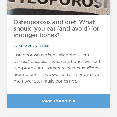
Osteoporosis and diet: What
should you eat (and avoid) for
stronger bones?
27 Sept 2025 • 1 Like
Osteoporosis is often called the “silent
disease” because it weakens bones without
symptoms until a fracture occurs. It affects
around one in two women and one in five
men over 50. Fragile bones not...
Read the article