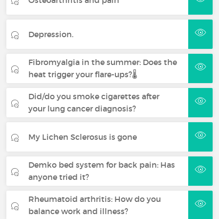
Depression.
Fibromyalgia in the summer: Does the
heat trigger your flare-ups?🌡️
Did/do you smoke cigarettes after
your lung cancer diagnosis?
My Lichen Sclerosus is gone
Demko bed system for back pain: Has
anyone tried it?
Rheumatoid arthritis: How do you
balance work and illness?