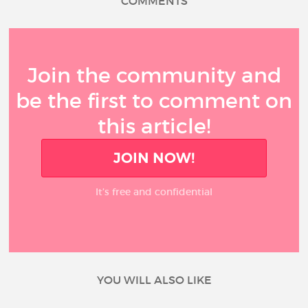
COMMENTS
Join the community and
be the first to comment on
this article!
JOIN NOW!
It’s free and confidential
YOU WILL ALSO LIKE