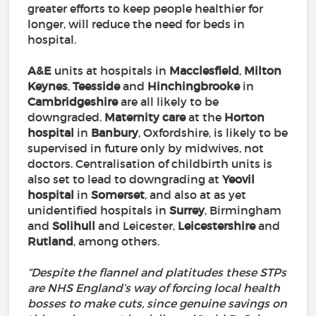
greater efforts to keep people healthier for
longer, will reduce the need for beds in
hospital.
A&E
units at hospitals in
Macclesfield
,
Milton
Keynes
,
Teesside
and
Hinchingbrooke
in
Cambridgeshire
are all likely to be
downgraded.
Maternity
care
at the
Horton
hospital
in
Banbury
, Oxfordshire, is likely to be
supervised in future only by midwives, not
doctors. Centralisation of childbirth units is
also set to lead to downgrading at
Yeovil
hospital
in
Somerset
, and also at as yet
unidentified hospitals in
Surrey
, Birmingham
and
Solihull
and Leicester,
Leicestershire
and
Rutland
, among others.
“Despite the flannel and platitudes these STPs
are NHS England’s way of forcing local health
bosses to make cuts, since genuine savings on