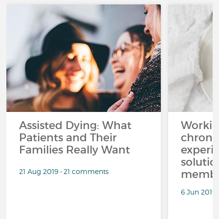
Assisted Dying: What
Workin
Patients and Their
chronic
Families Really Want
experi
solutio
21 Aug 2019 • 21 comments
membe
6 Jun 2019