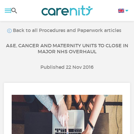
Back to all Procedures and Paperwork articles
A&E, CANCER AND MATERNITY UNITS TO CLOSE IN
MAJOR NHS OVERHAUL
Published 22 Nov 2016