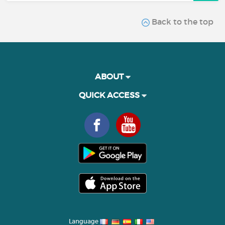
Back to the top
ABOUT
QUICK ACCESS
Language