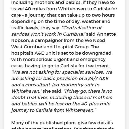
including mothers and babies, if they have to
travel 40 miles from Whitehaven to Carlisle for
care – a journey that can take up to two hours
depending on the time of day, weather and
traffic levels, they say.
"Centralisation of
services won’t work in Cumbria,”
said Annette
Robson, a campaigner from the We Need
West Cumberland Hospital Group. The
hospital’s A&E unit is set to be downgraded,
with more serious urgent and emergency
cases having to go to Carlisle for treatment.
“We are not asking for specialist services. We
are asking for basic provision of a 24/7 A&E
and a consultant-led maternity unit in
Whitehaven,”
she said.
“If they go, there is no
doubt that lives, including those of mothers
and babies, will be lost on the 40-plus mile
journey to Carlisle from Whitehaven.”
Many of the published plans give few details