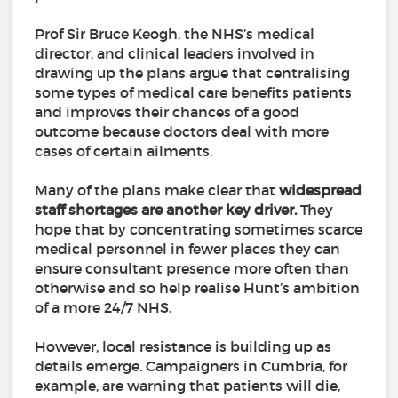
Prof Sir Bruce Keogh, the NHS’s medical
director, and clinical leaders involved in
drawing up the plans argue that centralising
some types of medical care benefits patients
and improves their chances of a good
outcome because doctors deal with more
cases of certain ailments.
Many of the plans make clear that
widespread
staff shortages are another key driver.
They
hope that by concentrating sometimes scarce
medical personnel in fewer places they can
ensure consultant presence more often than
otherwise and so help realise Hunt’s ambition
of a more 24/7 NHS.
However, local resistance is building up as
details emerge. Campaigners in Cumbria, for
example, are warning that patients will die,