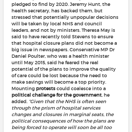
pledged to find by 2020. Jeremy Hunt, the
health secretary, has backed them, but
stressed that potentially unpopular decisions
will be taken by local NHS and council
leaders, and not by ministers. Theresa May is
said to have recently told Stevens to ensure
that hospital closure plans did not become a
big issue in newspapers. Conservative MP Dr
Daniel Poulter, who was a health minister
until May 2015, said he feared the real
potential of the plans to improve the quality
of care could be lost because the need to
make savings will become a top priority.
Mounting
protests
could coalesce into a
political
challenge
for
the
government
, he
added.
“Given that the NHS is often seen
through the prism of hospital services
changes and closures in marginal seats, the
political consequences of how the plans are
being forced to operate will soon be all too