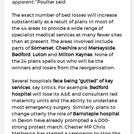
apparent,”
Poulter said.
The exact number of bed losses will increase
substantially as a result of plans in most of
the 44 areas to provide a wide range of
specialist medical services at many fewer sites
than at present. The areas involved include
parts of
Somerset
,
Cheshire
and
Merseyside
,
Bedford
,
Luton
and
Milton
Keynes
. None of
the 24 plans spells out who will be the
winners and losers from the reorganisation.
Several hospitals
face being “gutted” of key
services
, say critics. For example,
Bedford
hospital
will lose its A&E and consultant-led
maternity units and the ability to undertake
most emergency surgery. Similarly, plans to
change utterly the role of
Barnstaple
hospital
in Devon have already prompted a 4,000-
strong protest march. Chester MP Chris
Matheson has started a campaign to stop the