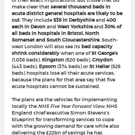
of their exact implications. But those that do
make clear that
several thousand beds in
acute district general hospitals are likely to be
cut
. They include
535 in Derbyshire
and
400
each in Devon
and
West Yorkshire
and
30% of
all beds in hospitals in Bristol, North
Somerset and South Gloucestershire
. South-
west London will also see its
bed capacity
shrink considerably
when one of
St George’s
(1,038 beds),
Kingston
(520 beds),
Croydon
(443 beds),
Epsom
(374 beds) or
St
Helier
(525
beds) hospitals lose all their acute services,
because the plans for that area say that five
acute hospitals cannot be sustained.
The plans are the vehicles for implementing
locally the
NHS Five Year Forward View
, NHS
England chief executive Simon Stevens’s
blueprint for transforming services to cope
with the growing demand for care while also
delivering the £22bn of savings he has