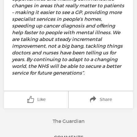
changes in areas that really matter to patients
– making it easier to see a GP, providing more
specialist services in people’s homes,
speeding up cancer diagnosis and offering
help faster to people with mental illness. We
are talking about steady incremental
improvement, not a big bang, tackling things
doctors and nurses have been telling us for
years. By continuing to adapt to a changing
world, the NHS will be able to secure a better
service for future generations”.
Like
Share
The Guardian