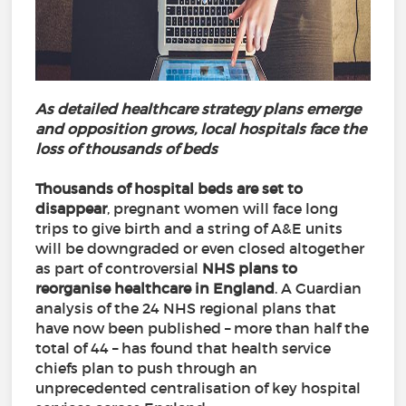
As detailed healthcare strategy plans emerge
and opposition grows, local hospitals face the
loss of thousands of beds
Thousands of hospital beds are set to
disappear
, pregnant women will face long
trips to give birth and a string of A&E units
will be downgraded or even closed altogether
as part of controversial
NHS plans to
reorganise healthcare in England
. A Guardian
analysis of the 24 NHS regional plans that
have now been published – more than half the
total of 44 – has found that health service
chiefs plan to push through an
unprecedented centralisation of key hospital