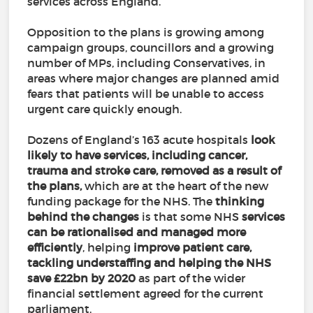
services across England.
Opposition to the plans is growing among
campaign groups, councillors and a growing
number of MPs, including Conservatives, in
areas where major changes are planned amid
fears that patients will be unable to access
urgent care quickly enough.
Dozens of England’s 163 acute hospitals
look
likely to have services, including cancer,
trauma and stroke care, removed as a result of
the plans,
which are at the heart of the new
funding package for the NHS. The
thinking
behind the changes
is that some NHS
services
can be rationalised and managed more
efficiently
, helping
improve patient care,
tackling understaffing and helping the NHS
save £22bn by 2020
as part of the wider
financial settlement agreed for the current
parliament.