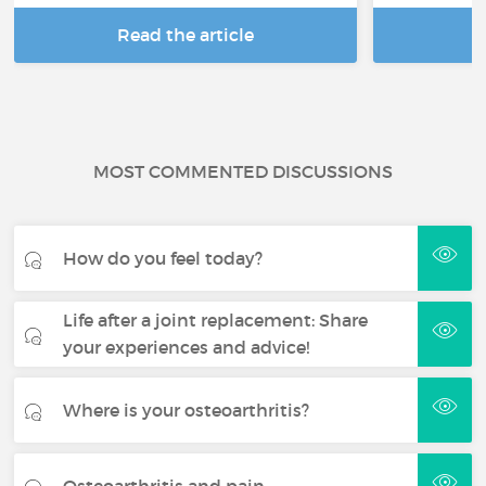
Read the article
R
MOST COMMENTED DISCUSSIONS
How do you feel today?
Life after a joint replacement: Share
your experiences and advice!
Where is your osteoarthritis?
Osteoarthritis and pain