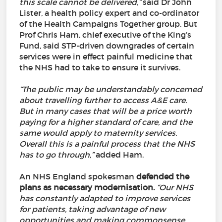
this scale cannot be delivered,”
said Dr John
Lister, a health policy expert and co-ordinator
of the Health Campaigns Together group. But
Prof Chris Ham, chief executive of the King’s
Fund, said STP-driven downgrades of certain
services were in effect painful medicine that
the NHS had to take to ensure it survives.
“The public may be understandably concerned
about travelling further to access A&E care.
But in many cases that will be a price worth
paying for a higher standard of care, and the
same would apply to maternity services.
Overall this is a painful process that the NHS
has to go through,”
added Ham.
An NHS England spokesman
defended the
plans as necessary modernisation.
“Our NHS
has constantly adapted to improve services
for patients, taking advantage of new
opportunities and making commonsense