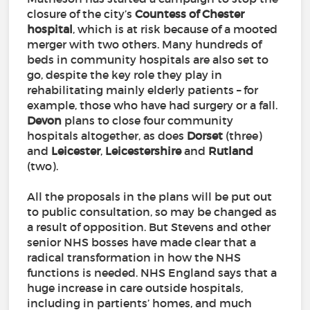
closure of the city’s
Countess
of
Chester
hospital
, which is at risk because of a mooted
merger with two others. Many hundreds of
beds in community hospitals are also set to
go, despite the key role they play in
rehabilitating mainly elderly patients – for
example, those who have had surgery or a fall.
Devon
plans to close four community
hospitals altogether, as does
Dorset
(three)
and
Leicester
,
Leicestershire
and
Rutland
(two).
All the proposals in the plans will be put out
to public consultation, so may be changed as
a result of opposition. But Stevens and other
senior NHS bosses have made clear that a
radical transformation in how the NHS
functions is needed. NHS England says that a
huge increase in care outside hospitals,
including in partients’ homes, and much