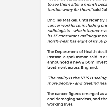
to see them after a month becau
terrible worry for them,”
said Jo
Dr Giles Maskell, until recently
cancer workforce, including onco
radiologists – who interpret x-ra
its 33 consultant radiologist p
north-west has eight of its 36 p
The Department of Health decli
Instead, a spokesman said in a 
announced a new £130m investm
treatment across England.
“The reality is the NHS is seei
more people – and treating near
The cancer figures emerged as a
and damaging services, and that
working lives.