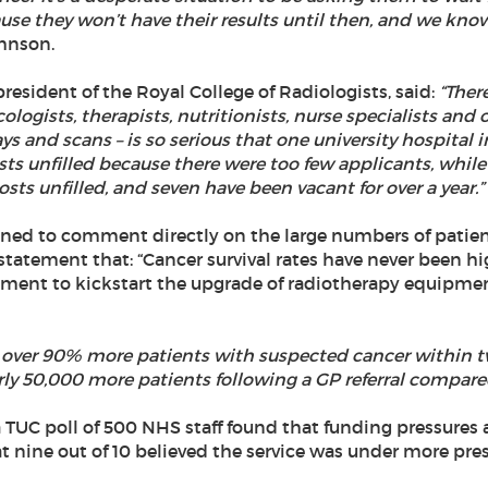
se they won’t have their results until then, and we kno
hnson.
 president of the Royal College of Radiologists, said:
“Ther
logists, therapists, nutritionists, nurse specialists and 
ys and scans – is so serious that one university hospital i
osts unfilled because there were too few applicants, whil
osts unfilled, and seven have been vacant for over a year.”
ned to comment directly on the large numbers of patient
statement that: “Cancer survival rates have never been h
ent to kickstart the upgrade of radiotherapy equipme
ng over 90% more patients with suspected cancer within 
ly 50,000 more patients following a GP referral compared
 TUC poll of 500 NHS staff found that funding pressures a
 nine out of 10 believed the service was under more pres