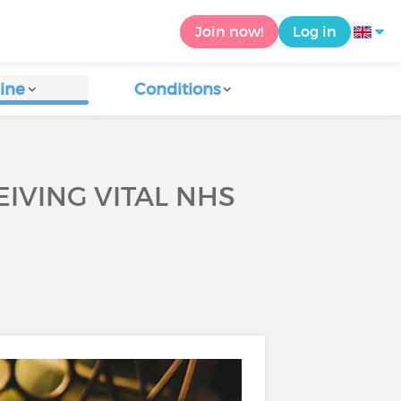
Join now!
Log in
ine
Conditions
EIVING VITAL NHS