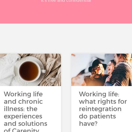
It’s free and confidential
Working life
Working life:
and chronic
what rights for
illness: the
reintegration
experiences
do patients
and solutions
have?
of Carenity