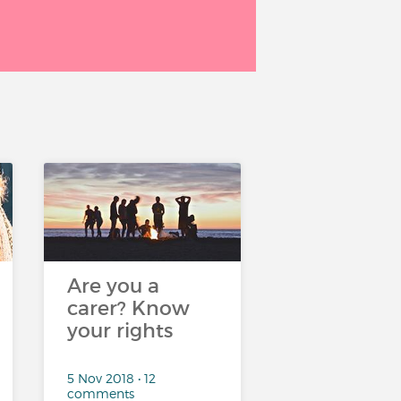
Are you a
carer? Know
your rights
5 Nov 2018 • 12
comments