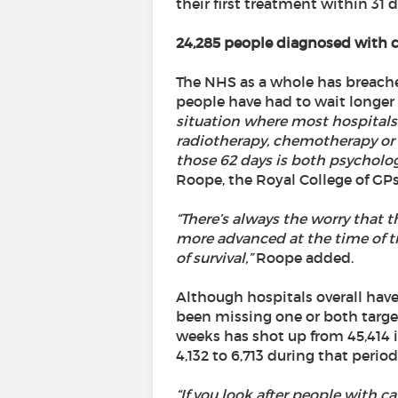
their first treatment within 31
24,285 people diagnosed with ca
The NHS as a whole has breached 
people have had to wait longer
situation where most hospitals d
radiotherapy, chemotherapy or s
those 62 days is both psycholo
Roope, the Royal College of GP
“There’s always the worry that 
more advanced at the time of t
of survival,”
Roope added.
Although hospitals overall have
been missing one or both target
weeks has shot up from 45,414 i
4,132 to 6,713 during that period
“If you look after people with c