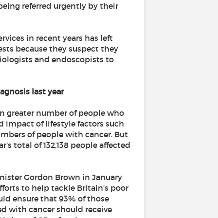
being referred urgently by their
vices in recent years has left
tests because they suspect they
iologists and endoscopists to
iagnosis last year
ven greater number of people who
 impact of lifestyle factors such
umbers of people with cancer. But
ar’s total of 132,138 people affected
inister Gordon Brown in January
forts to help tackle Britain’s poor
ould ensure that 93% of those
ed with cancer should receive