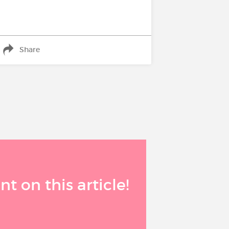
Share
 on this article!