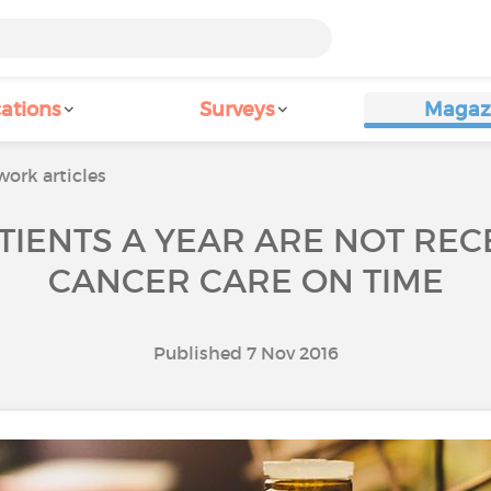
ations
Surveys
Magaz
ork articles
TIENTS A YEAR ARE NOT REC
CANCER CARE ON TIME
Published 7 Nov 2016