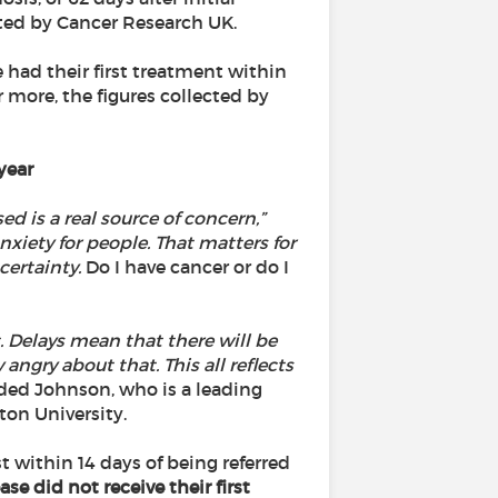
ted by Cancer Research UK.
had their first treatment within
r more, the figures collected by
year
d is a real source of concern,”
nxiety for people. That matters for
certainty.
Do I have cancer or do I
 Delays mean that there will be
angry about that. This all reflects
ed Johnson, who is a leading
on University.
t within 14 days of being referred
se did not receive their first