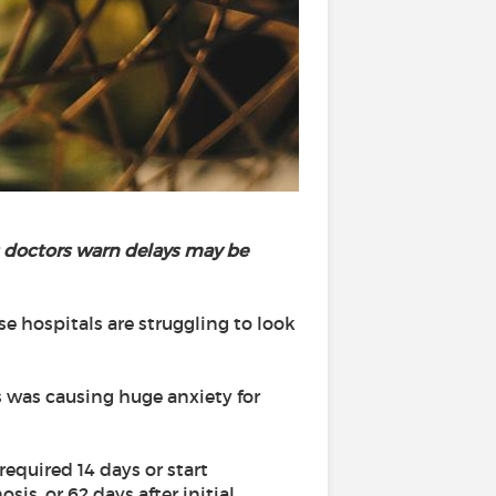
s doctors warn delays may be
e hospitals are struggling to look
 was causing huge anxiety for
required 14 days or start
s, or 62 days after initial