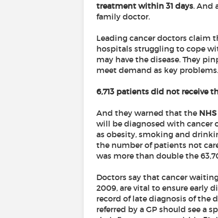
treatment within 31 days
. And 
family doctor.
Leading cancer doctors claim th
hospitals struggling to cope wi
may have the disease. They pin
meet demand as key problems
6,713 patients did not receive th
And they warned that the
NHS 
will be diagnosed with cancer o
as obesity, smoking and drinki
the number of patients not cared 
was more than double the 63,701
Doctors say that cancer waitin
2009, are vital to ensure early 
record of late diagnosis of the
referred by a GP should see a s