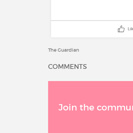
Li
The Guardian
COMMENTS
Join the communi