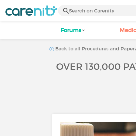
Forums
Medic
Back to all Procedures and Paperw
OVER 130,000 PA