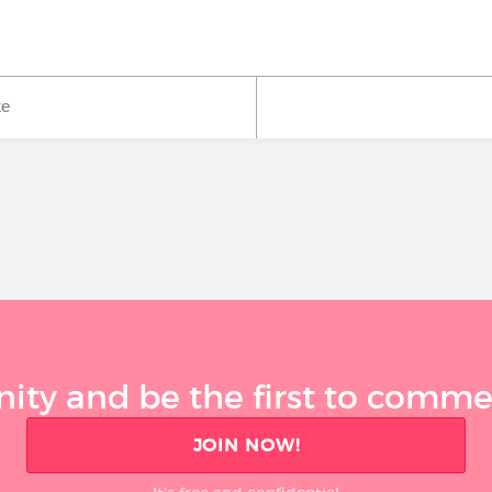
ke
ty and be the first to comment
JOIN NOW!