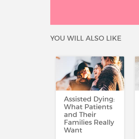
YOU WILL ALSO LIKE
Assisted Dying:
What Patients
and Their
Families Really
Want