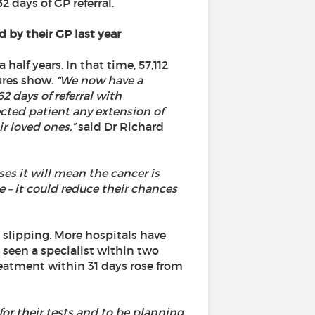
 days of GP referral.
 by their GP last year
half years. In that time, 57,112
ures show.
“We now have a
2 days of referral with
ected patient any extension of
r loved ones,”
said Dr Richard
es it will mean the cancer is
 – it could reduce their chances
 slipping. More hospitals have
 seen a specialist within two
reatment within 31 days rose from
 for their tests and to be planning