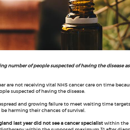
ing number of people suspected of having the disease a
ar are not receiving vital NHS cancer care on time becaus
ople suspected of having the disease.
espread and growing failure to meet waiting time targets
be harming their chances of survival.
gland last year did not see a cancer specialist
within the 
diotherapy within the supposed maximum 31 after diagnosi