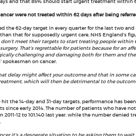
 days and that 85% should start urgent treatment within 62
ncer were not treated within 62 days after being referred
the 62-day target in every quarter for the last two and a 
 than that for supposedly urgent care, NHS England’s fig
on’t meet their targets to start treating people within 6
urgery. That’s regrettable for patients because for an aff
gically challenging and damaging both for them and thei
s’ spokesman on cancer.
that delay might affect your outcome and that in some cas
reatment, which will then be detrimental to the outcome
 hit the 14-day and 31-day targets, performance has been
s since early 2014. The number of patients who have not
n 2011-12 to 101,140 last year, while the number denied t
.
ancer it’s a desperate situation to be asking them to wait