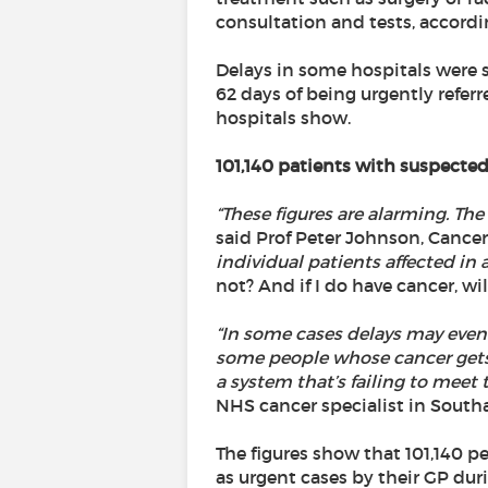
consultation and tests, accord
Delays in some hospitals were 
62 days of being urgently referr
hospitals show.
101,140 patients with suspected
“These figures are alarming. Th
said Prof Peter Johnson, Cancer
individual patients affected in
not? And if I do have cancer, wil
“In some cases delays may even
some people whose cancer gets wo
a system that’s failing to meet
NHS cancer specialist in Sout
The figures show that 101,140 pe
as urgent cases by their GP dur