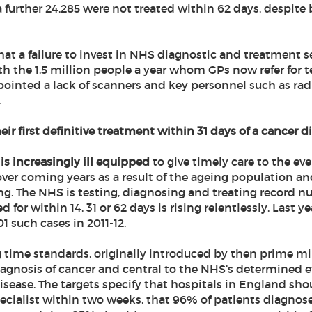
a further 24,285 were not treated within 62 days, despite 
at a failure to invest in NHS diagnostic and treatment ser
th the 1.5 million people a year whom GPs now refer for 
pointed a lack of scanners and key personnel such as rad
.
eir first definitive treatment within 31 days of a cancer d
is increasingly ill equipped
to give timely care to the e
ver coming years as a result of the ageing population and
ng. The NHS is testing, diagnosing and treating record n
for within 14, 31 or 62 days is rising relentlessly. Last ye
 such cases in 2011-12.
g time standards, originally introduced by then prime m
diagnosis of cancer and central to the NHS’s determined ef
 disease. The targets specify that hospitals in England sh
pecialist within two weeks, that 96% of patients diagnos