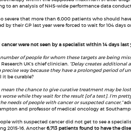
ing to an analysis of NHS-wide performance data conduc
so severe that more than 6,000 patients who should have 
ed by their GP last year were forced to wait for 104 days o
 cancer were not seen by a specialist within 14 days last 
e number of people for whom these targets are being misse
 Research UK’s chief clinician.
“Delay creates additional a
 a precise way because they have a prolonged period of un
l it be curable?
 mean the chance to give curative treatment may be lost.
rse while they wait for the result [of a test]. I’m pretty 
 the needs of people with cancer or suspected cancer,”
add
hampton and professor of medical oncology at Southampt
ople with suspected cancer did not get to see a specialis
ing 2015-16. Another
6,713 patients found to have the disea