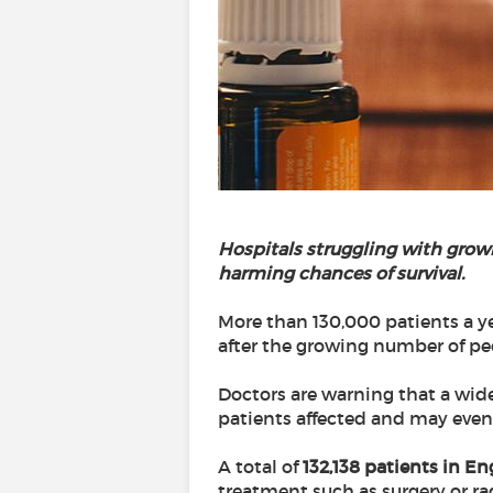
Hospitals struggling with grow
harming chances of survival.
More than 130,000 patients a ye
after the growing number of pe
Doctors are warning that a wid
patients affected and may even 
A total of
132,138 patients in En
treatment such as surgery or ra