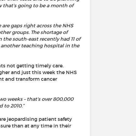
w that’s going to be a month of
e are gaps right across the NHS
other groups. The shortage of
n the south-east recently had 11 of
e another teaching hospital in the
s not getting timely care.
igher and just this week the NHS
nt and transform cancer
two weeks – that’s over 800,000
 to 2010.”
re jeopardising patient safety
sure than at any time in their