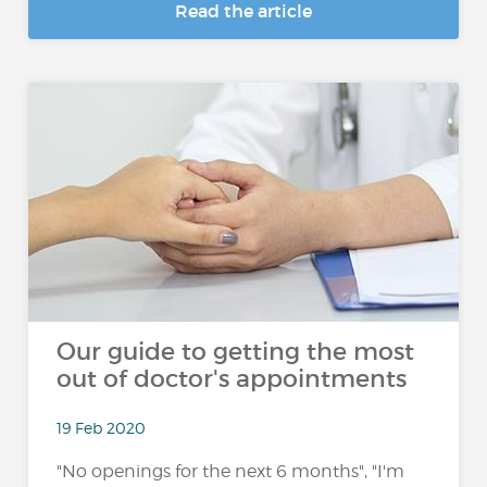
Read the article
Our guide to getting the most
out of doctor's appointments
19 Feb 2020
"No openings for the next 6 months", "I'm