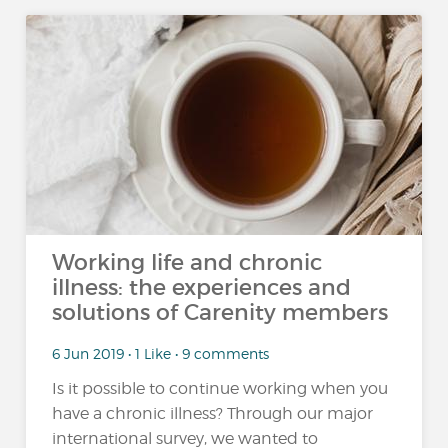
Working life and chronic
illness: the experiences and
solutions of Carenity members
6 Jun 2019 • 1 Like • 9 comments
Is it possible to continue working when you
have a chronic illness? Through our major
international survey, we wanted to