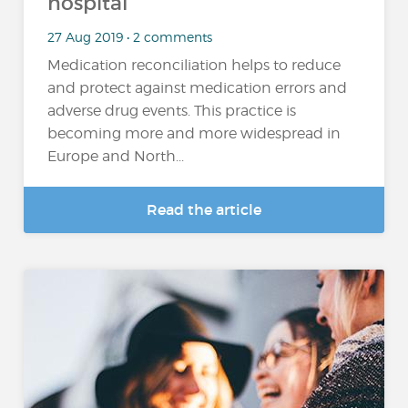
hospital
27 Aug 2019 • 2 comments
Medication reconciliation helps to reduce
and protect against medication errors and
adverse drug events. This practice is
becoming more and more widespread in
Europe and North...
Read the article