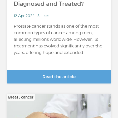
Diagnosed and Treated?
12 Apr 2024 • 5 Likes
Prostate cancer stands as one of the most
common types of cancer among men,
affecting millions worldwide. However, its
treatment has evolved significantly over the
years, offering hope and extended...
Read the article
Breast cancer