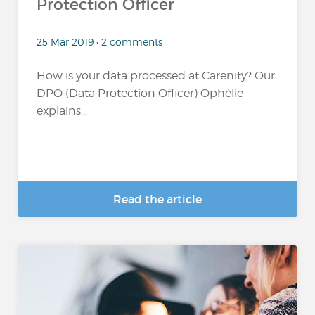
Protection Officer
25 Mar 2019 • 2 comments
How is your data processed at Carenity? Our
DPO (Data Protection Officer) Ophélie
explains...
Read the article