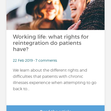
Working life: what rights for
reintegration do patients
have?
22 Feb 2019 • 7 comments
We learn about the different rights and
difficulties that patients with chronic
illnesses experience when attempting to go
back to...