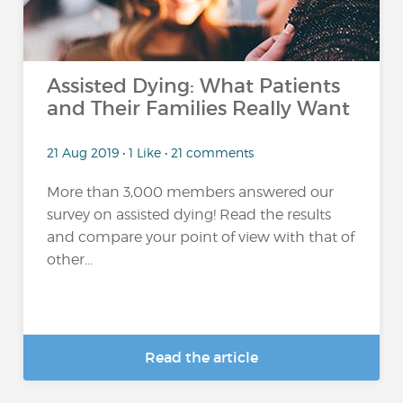
Assisted Dying: What Patients
and Their Families Really Want
21 Aug 2019 • 1 Like • 21 comments
More than 3,000 members answered our
survey on assisted dying! Read the results
and compare your point of view with that of
other...
Read the article