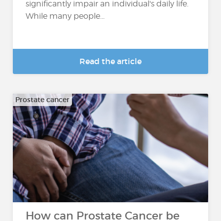
significantly impair an individual's daily life.
While many people...
Read the article
Prostate cancer
How can Prostate Cancer be