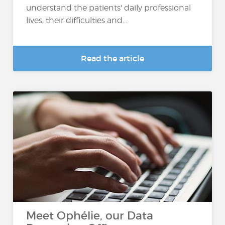
understand the patients' daily professional
lives, their difficulties and...
Read the article
Meet Ophélie, our Data