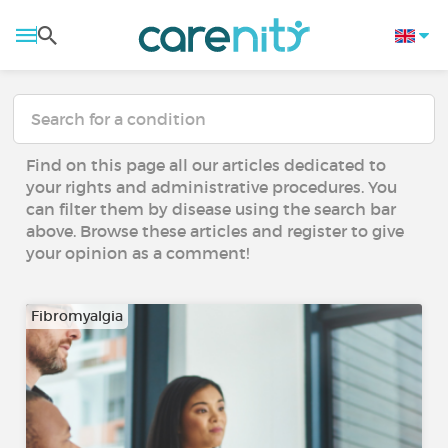
Find on this page all our articles dedicated to
your rights and administrative procedures. You
can filter them by disease using the search bar
above. Browse these articles and register to give
your opinion as a comment!
Fibromyalgia