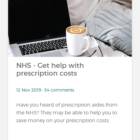
NHS - Get help with
prescription costs
12 Nov 2019 • 54 comments
Have you heard of prescription aides from
the NHS? They may be able to help you to
save money on your prescription costs.