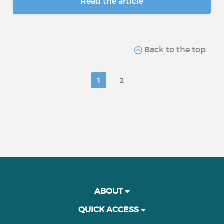
Read the article
Back to the top
1
2
ABOUT
QUICK ACCESS