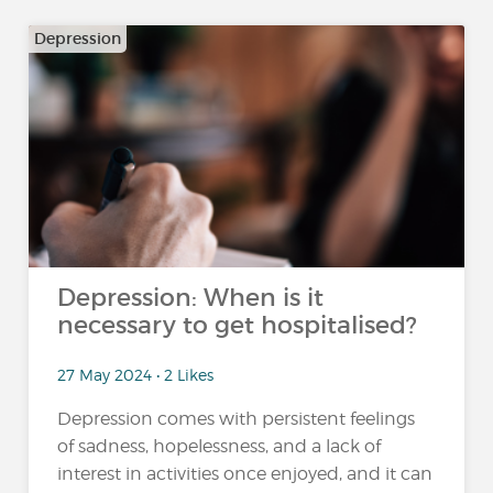
Depression
Depression: When is it
necessary to get hospitalised?
27 May 2024 • 2 Likes
Depression comes with persistent feelings
of sadness, hopelessness, and a lack of
interest in activities once enjoyed, and it can