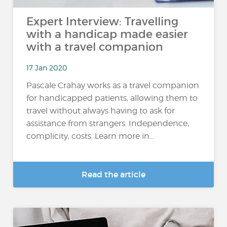
Expert Interview: Travelling
with a handicap made easier
with a travel companion
17 Jan 2020
Pascale Crahay works as a travel companion
for handicapped patients, allowing them to
travel without always having to ask for
assistance from strangers. Independence,
complicity, costs. Learn more in...
Read the article