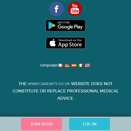
Language
THE
WEBSITE DOES NOT
WWW.CARENITY.CO.UK
CONSTITUTE OR REPLACE PROFESSIONAL MEDICAL
ADVICE.
JOIN NOW!
LOG IN