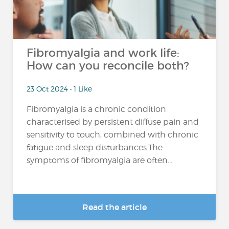
Fibromyalgia and work life:
How can you reconcile both?
23 Oct 2024 • 1 Like
Fibromyalgia is a chronic condition
characterised by persistent diffuse pain and
sensitivity to touch, combined with chronic
fatigue and sleep disturbances.The
symptoms of fibromyalgia are often...
Read the article