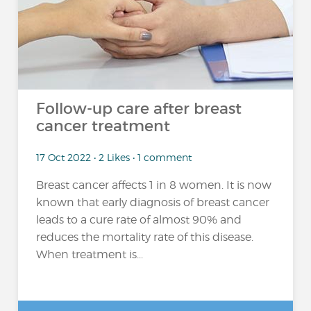
Follow-up care after breast
cancer treatment
17 Oct 2022 • 2 Likes • 1 comment
Breast cancer affects 1 in 8 women. It is now
known that early diagnosis of breast cancer
leads to a cure rate of almost 90% and
reduces the mortality rate of this disease.
When treatment is...