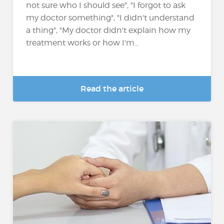
not sure who I should see", "I forgot to ask
my doctor something", "I didn't understand
a thing", "My doctor didn't explain how my
treatment works or how I'm...
Read the article