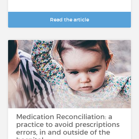
Read the article
Medication Reconciliation: a
practice to avoid prescriptions
errors, in and outside of the