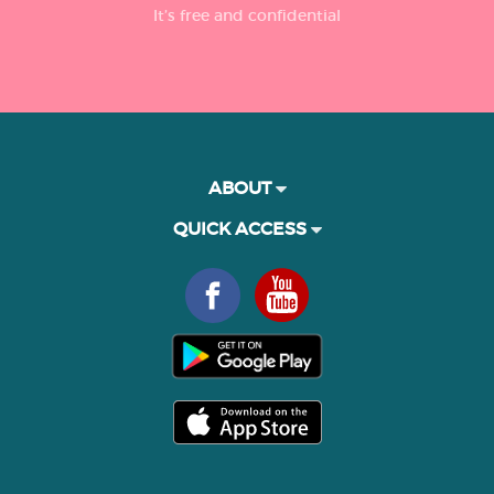
It’s free and confidential
ABOUT
QUICK ACCESS