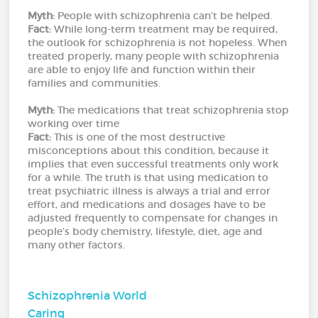
Myth:
People with schizophrenia can’t be helped.
Fact:
While long-term treatment may be required,
the outlook for schizophrenia is not hopeless. When
treated properly, many people with schizophrenia
are able to enjoy life and function within their
families and communities.
Myth:
The medications that treat schizophrenia stop
working over time
Fact:
This is one of the most destructive
misconceptions about this condition, because it
implies that even successful treatments only work
for a while. The truth is that using medication to
treat psychiatric illness is always a trial and error
effort, and medications and dosages have to be
adjusted frequently to compensate for changes in
people’s body chemistry, lifestyle, diet, age and
many other factors.
Schizophrenia World
Caring