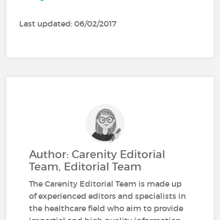
Last updated: 06/02/2017
Author: Carenity Editorial
Team, Editorial Team
The Carenity Editorial Team is made up
of experienced editors and specialists in
the healthcare field who aim to provide