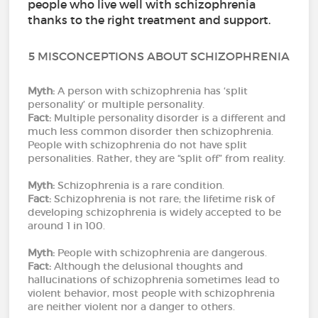
people who live well with schizophrenia
thanks to the right treatment and support.
5 MISCONCEPTIONS ABOUT SCHIZOPHRENIA
Myth:
A person with schizophrenia has ‘split
personality’ or multiple personality.
Fact:
Multiple personality disorder is a different and
much less common disorder then schizophrenia.
People with schizophrenia do not have split
personalities. Rather, they are “split off” from reality.
Myth:
Schizophrenia is a rare condition.
Fact:
Schizophrenia is not rare; the lifetime risk of
developing schizophrenia is widely accepted to be
around 1 in 100.
Myth:
People with schizophrenia are dangerous.
Fact:
Although the delusional thoughts and
hallucinations of schizophrenia sometimes lead to
violent behavior, most people with schizophrenia
are neither violent nor a danger to others.