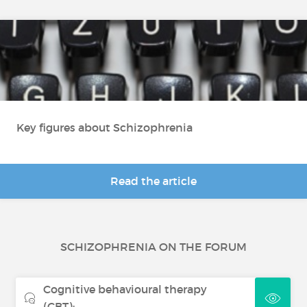
Key figures about Schizophrenia
Read the article
SCHIZOPHRENIA ON THE FORUM
Cognitive behavioural therapy
(CBT):...