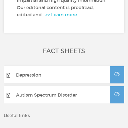
impartial and high quality information.
Our editorial content is proofread,
edited and...
>> Learn more
FACT SHEETS
Depression
Autism Spectrum Disorder
Useful links