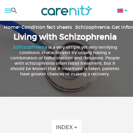
Home
Condition fact sheets
Schizophrenia: Get inf
Living with Schizophrenia
Schizophrenia
is a very simple yet very terrifying
condition, characterized by usually having a
combination of hallucinations and delusions. People
with schizophrenia often resist treatment, but it
should be known that if treatment is taken, patients
have greater chances of making a recovery.
INDEX