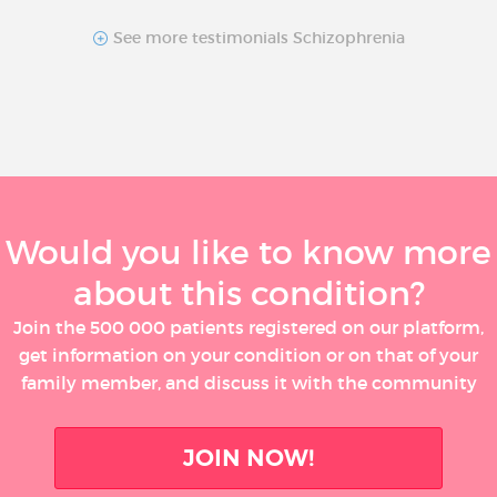
See more testimonials Schizophrenia
Would you like to know more
about this condition?
Join the 500 000 patients registered on our platform,
get information on your condition or on that of your
family member, and discuss it with the community
JOIN NOW!