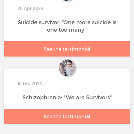
26 Apr 2023
Suicide survivor: “One more suicide is
one too many.”
See the testimonial
15 Feb 2023
Schizophrenia: "We are Survivors"
See the testimonial