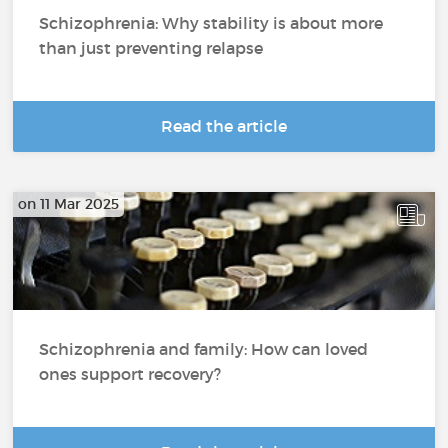
Schizophrenia: Why stability is about more
than just preventing relapse
Read the article
on 11 Mar 2025
Schizophrenia and family: How can loved
ones support recovery?