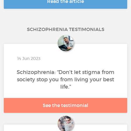
Read the article
SCHIZOPHRENIA TESTIMONIALS
14 Jun 2023
Schizophrenia: “Don’t let stigma from
society stop you from living your best
life.”
See the testimonial