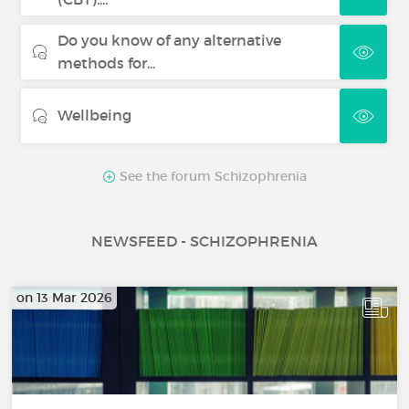
Do you know of any alternative
methods for...
Wellbeing
See the forum Schizophrenia
NEWSFEED - SCHIZOPHRENIA
on 13 Mar 2026