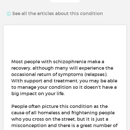
See all the articles about this condition
Most people with schizophrenia make a
recovery, although many will experience the
occasional return of symptoms (relapses).
With support and treatment, you may be able
to manage your condition so it doesn’t have a
big impact on your life.
People often picture this condition as the
cause of all homeless and frightening people
who you cross on the street, but it is just a
misconception and there is a great number of